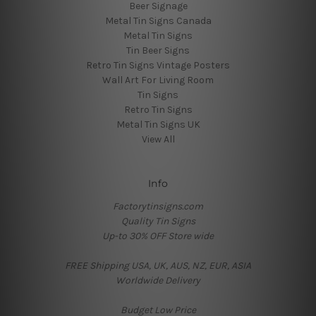
Beer Signage
Metal Tin Signs Canada
Metal Tin Signs
Tin Beer Signs
Retro Tin Signs Vintage Posters
Wall Art For Living Room
Tin Signs
Retro Tin Signs
Metal Tin Signs UK
View All
Info
Factorytinsigns.com
Quality Tin Signs
Up-to 30% OFF Store wide
FREE Shipping USA, UK, AUS, NZ, EUR, ASIA
Worldwide Delivery
Budget Low Price