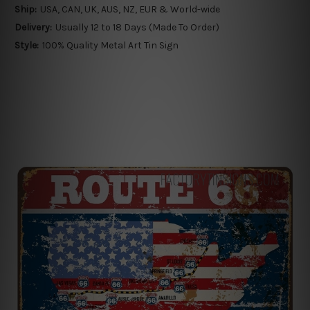
Ship:
USA, CAN, UK, AUS, NZ, EUR & World-wide
Delivery:
Usually 12 to 18 Days (Made To Order)
Style:
100% Quality Metal Art Tin Sign