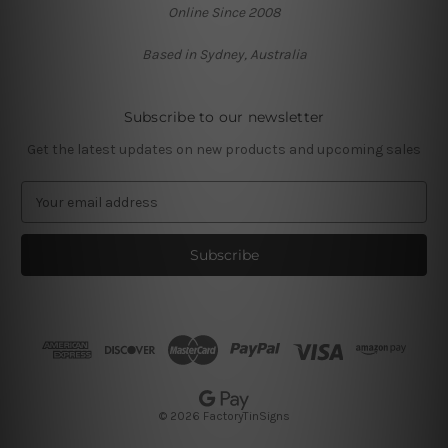
Online Since 2008
Based in Sydney, Australia
Subscribe to our newsletter
Get the latest updates on new products and upcoming sales
E
m
a
i
l
A
d
d
r
e
s
© 2026 FactoryTinSigns
s