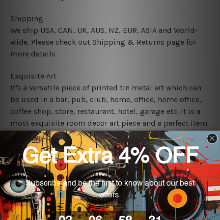
Shipping
We ship USA, CAN, UK, AUS, NZ, EUR, ASIA and World-
wide. Please check out Shipping & Returns page for
more details.
Exquisite Art
It's a versatile piece of printed tin metal art which can
be used in a bar, pub, club, home, office, home office,
coffee shop, store, restaurant, hotel, garage etc. It is a
most exquisite room decor art piece and a perfect item
for collectible, gifting, special occasion, wedding,
birthday, ceremony etc.
We use state-of-the-art print technology, however, the
colors may vary between digital screens and the actual
printed tin signs.
The sizes in inch mentioned above are rounded off. The