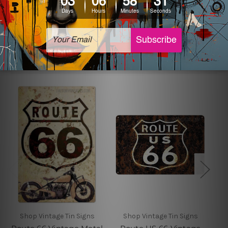
sign artwork will be delivered watermark free.
Related Products
Shop Vintage Tin Signs
Shop Vintage Tin Signs