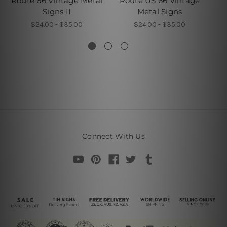
Route 66 Vintage Metal
Route US 66 Vintage
Signs II
Metal Signs
$24.00 - $35.00
$24.00 - $35.00
Connect With Us