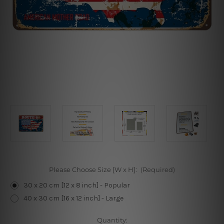
Please Choose Size [W x H]:
(Required)
30 x 20 cm [12 x 8 inch] - Popular
40 x 30 cm [16 x 12 inch] - Large
Current
Quantity: