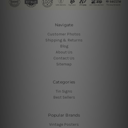
Navigate
Customer Photos
Shipping & Returns
Blog
About Us
Contact Us
Sitemap
Categories
Tin Signs
Best Sellers
Popular Brands
Vintage Posters