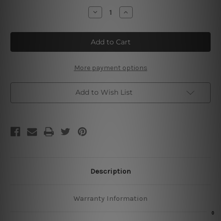
Stock:
Decrease
Increase
Quantity
Quantity
of
of
Route
Route
66
66
Vintage
Vintage
Metal
Metal
Signs
Signs
More payment options
Add to Wish List
Description
Warranty Information