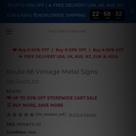
🤑 UPTO 40% OFF | ✈️ FREE DELIVERY USA, UK, AUS, NZ,
22
58
31
EUR & ASIA | 🌎WORLDWIDE SHIPPING
Skip to main content
HRS
MIN
SEC
FACTORYTINSIGNS
❤️
Buy 2-20% OFF | Buy 3-25% OFF | Buy 4-30% OFF
✈️ FREE DELIVERY USA, UK, AUS, NZ, EUR & ASIA
Route 66 Vintage Metal Signs
Rec Room Art
$24.00
📢 UP-TO 50% OFF STOREWIDE CART SALE
🛒 BUY MORE, SAVE MORE
(No reviews yet)
Write a Review
SKU:
MEGI675-30
Condition:
New