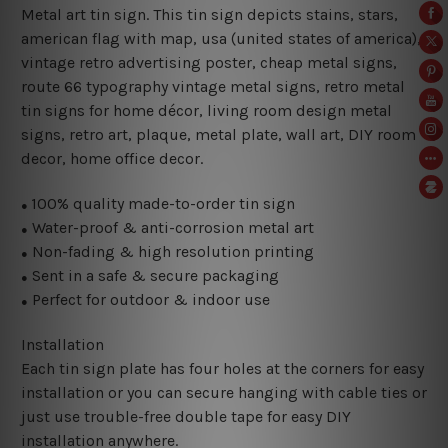
Metal art tin sign. This tin sign depicts stains, stars,
american flag with map, usa (united states of america),
vintage retro advertising poster, cheap metal signs,
route 66 typography vintage metal signs, retro metal
tin signs for home décor, living room design metal
signs, retro art, plaque, metal plate, wall art, DIY room
decor, home office decor.
100% quality made-to-order tin sign
●
Water-proof & anti-corrosion metal art
●
Non-fading & high resolution printing
●
Sent in a safe & secure packaging
●
Perfect for outdoor & indoor use
●
Installation
Each tin sign plate has four holes at the corners for easy
installation or you can secure hanging with cable ties or
just use trouble-free double tape for easy DIY
installation anywhere.