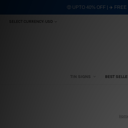
🤑 UPTO 40% OFF | ✈️ FRE
SELECT CURRENCY: USD
TIN SIGNS
BEST SELL
Hom