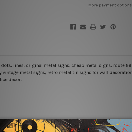
Mexico
Mexico
More payment options
Missouri
Missouri
Texas
Texas
r, dots, lines, original metal signs, cheap metal signs, route 
 vintage metal signs, retro metal tin signs for wall decoration
fice decor.