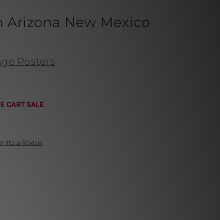
h Arizona New Mexico
age Posters
E CART SALE
Write a Review