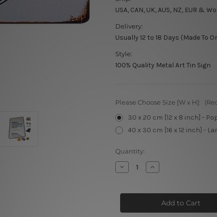
USA, CAN, UK, AUS, NZ, EUR & Wo
Delivery:
Usually 12 to 18 Days (Made To O
Style:
100% Quality Metal Art Tin Sign
Please Choose Size [W x H]:
(Re
30 x 20 cm [12 x 8 inch] - Po
40 x 30 cm [16 x 12 inch] - La
Current
Quantity:
Stock:
Decrease
Increase
Quantity
Quantity
of
of
Route
Route
66
66
Patch
Patch
Arizona
Arizona
New
New