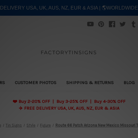
E DELIVERY USA, UK, AUS, NZ, EUR & ASIA | 🌎WORLDWID
FACTORYTINSIGNS
ERS
CUSTOMER PHOTOS
SHIPPING & RETURNS
BLOG
❤️
Buy 2-20% OFF | Buy 3-25% OFF | Buy 4-30% OFF
✈️ FREE DELIVERY USA, UK, AUS, NZ, EUR & ASIA
e
Tin Signs
Style
Figure
Route 66 Patch Arizona New Mexico Missouri 