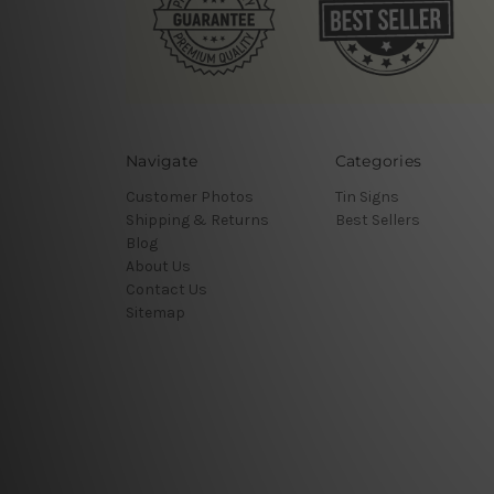
Navigate
Categories
Customer Photos
Tin Signs
Shipping & Returns
Best Sellers
Blog
About Us
Contact Us
Sitemap