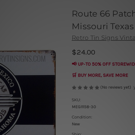
Route 66 Patc
Missouri Texas
Retro Tin Signs Vint
$24.00
📢 UP-TO 50% OFF STOREWID
🛒 BUY MORE, SAVE MORE
(No reviews yet)
SKU:
MEGI1158-30
Condition:
New
Ship: