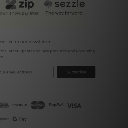
scribe to our newsletter
 the latest updates on new products and upcoming
es