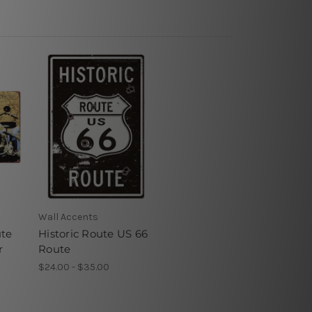
Wall Accents
ute
Historic Route US 66
r
Route
$24.00 - $35.00