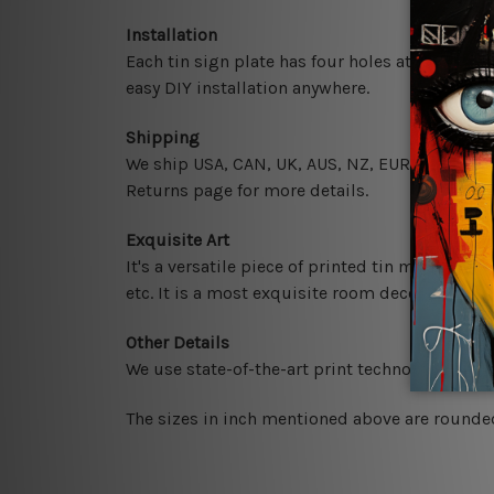
Installation
Each tin sign plate has four holes at the corne
easy DIY installation anywhere.
Shipping
We ship USA, CAN, UK, AUS, NZ, EUR, ASIA and 
Returns page for more details.
Exquisite Art
It's a versatile piece of printed tin metal art 
etc. It is a most exquisite room decor art piec
Other Details
We use state-of-the-art print technology, howe
The sizes in inch mentioned above are rounded 