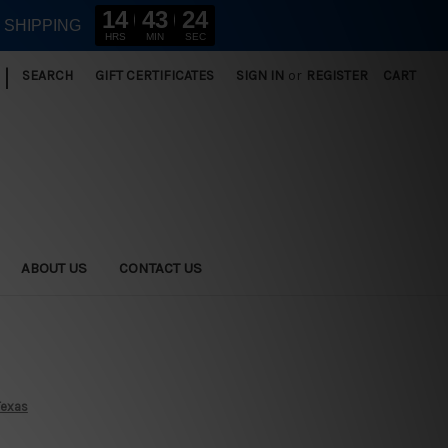
14
43
23
E SHIPPING
HRS
MIN
SEC
|
SEARCH
GIFT CERTIFICATES
SIGN IN
or
REGISTER
CART
ABOUT US
CONTACT US
Texas