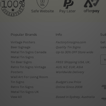
Popular Brands
Info
Sub
Vintage Posters
Factorytinsigns.com
Get
Beer Signage
Quality Tin Signs
sal
Metal Tin Signs Canada
Up-to 30% OFF Store wide
Metal Tin Signs
E
Tin Beer Signs
FREE Shipping USA, UK,
m
Retro Tin Signs Vintage
AUS, NZ, EUR, ASIA
a
Posters
Worldwide Delivery
i
Wall Art For Living Room
l
Tin Signs
Budget Low Price
A
Retro Tin Signs
Online Since 2008
d
Metal Tin Signs UK
d
View All
Based in Sydney, Australia
r
e