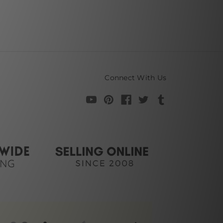
Connect With Us