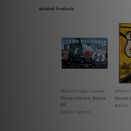
Related Products
Metal Tin Signs Canada
Wall Art
Texas Historic Route
Route 
66
$24.00 -
$24.00 - $35.00