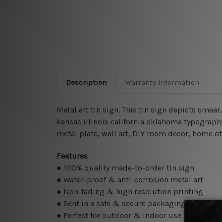
Description
Warranty Information
Metal art tin sign. This tin sign depicts smea
kansas illinois california oklahoma typography
metal plate, wall art, DIY room decor, home of
Features
● 100% quality made-to-order tin sign
● Water-proof & anti-corrosion metal art
● Non-fading & high resolution printing
● Sent in a safe & secure packaging
● Perfect for outdoor & indoor use