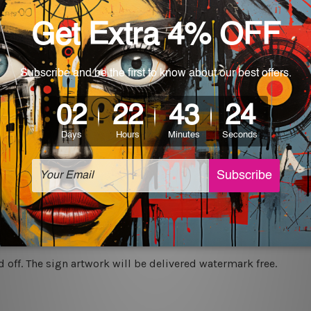
rs for easy installation or you can secure hanging with cable ti
World-wide. Being made to order item, the delivery takes 12 -
which can be used in a bar, pub, club, home, office, home office,
e and a perfect item for collectible, gifting, special occasion,
ver, the colors may vary between digital screens and the actual
off. The sign artwork will be delivered watermark free.