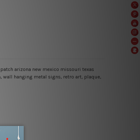
66 patch arizona new mexico missouri texas
, wall hanging metal signs, retro art, plaque,