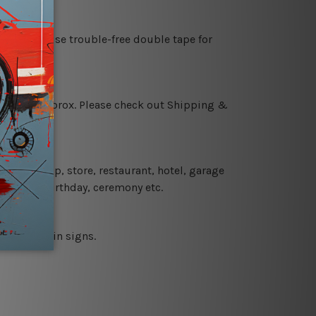
es or just use trouble-free double tape for
 18 days approx. Please check out Shipping &
 coffee shop, store, restaurant, hotel, garage
 wedding, birthday, ceremony etc.
 printed tin signs.