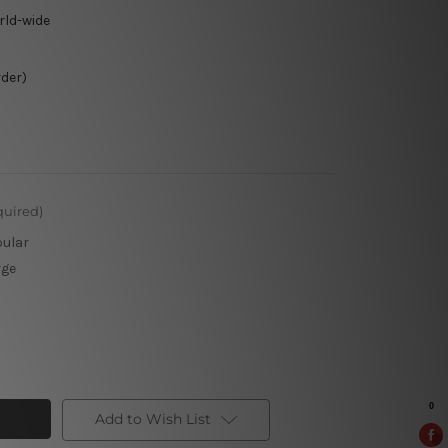
rld-wide
rder)
quired)
pular
rge
Add to Wish List