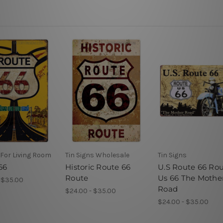
 For Living Room
Tin Signs Wholesale
Tin Signs
66
Historic Route 66
U.S Route 66 Ro
Route
Us 66 The Mothe
 $35.00
Road
$24.00 - $35.00
$24.00 - $35.00