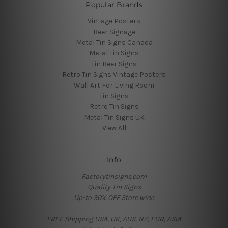
Popular Brands
Vintage Posters
Beer Signage
Metal Tin Signs Canada
Metal Tin Signs
Tin Beer Signs
Retro Tin Signs Vintage Posters
Wall Art For Living Room
Tin Signs
Retro Tin Signs
Metal Tin Signs UK
View All
Info
Factorytinsigns.com
Quality Tin Signs
Up-to 30% OFF Store wide
FREE Shipping USA, UK, AUS, NZ, EUR, ASIA