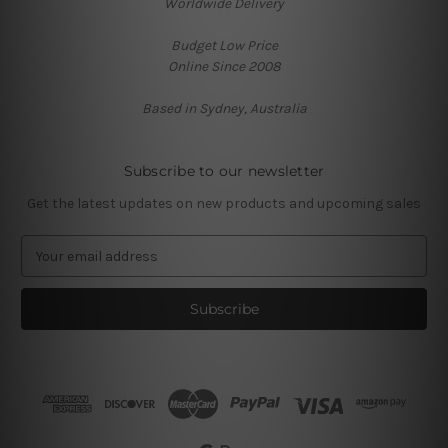
Worldwide Delivery
Budget Low Price
Online Since 2008
Based in Sydney, Australia
Subscribe to our newsletter
Get the latest updates on new products and upcoming sales
E
m
a
i
l
A
d
d
r
e