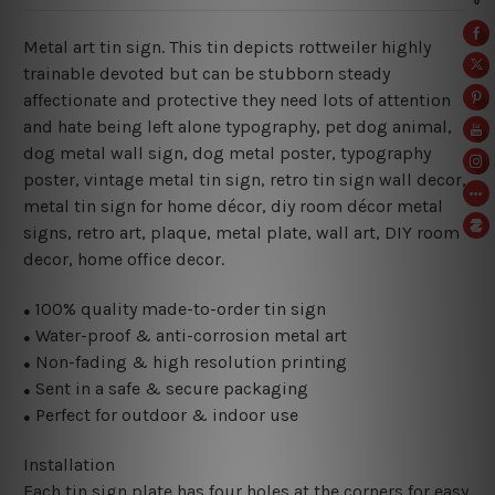
Metal art tin sign. This tin depicts rottweiler highly
trainable devoted but can be stubborn steady
affectionate and protective they need lots of attention
and hate being left alone typography
, pet dog animal,
dog metal wall sign, dog metal poster, typography
poster, vintage metal tin sign, retro tin sign wall decor,
metal
tin sign for home décor, diy room décor metal
signs, retro art, plaque, metal plate, wall art, DIY room
decor, home office decor.
100% quality made-to-order tin sign
●
Water-proof & anti-corrosion metal art
●
Non-fading & high resolution printing
●
Sent in a safe & secure packaging
●
Perfect for outdoor & indoor use
●
Installation
Each tin sign plate has four holes at the corners for easy