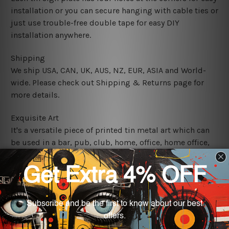
installation or you can secure hanging with cable ties or
just use trouble-free double tape for easy DIY
installation anywhere.
Shipping
We ship USA, CAN, UK, AUS, NZ, EUR, ASIA and World-
wide. Please check out Shipping & Returns page for
more details.
Exquisite Art
It's a versatile piece of printed tin metal art which can
be used in a bar, pub, club, home, office, home office,
coffee shop, store, restaurant, hotel, garage etc. It is a
most exquisite room decor art piece and a perfect item
for collectible, gifting, special occasion, wedding,
birthday, ceremony etc.
We use state-of-the-art print technology, however, the
colors may vary between digital screens and the actual