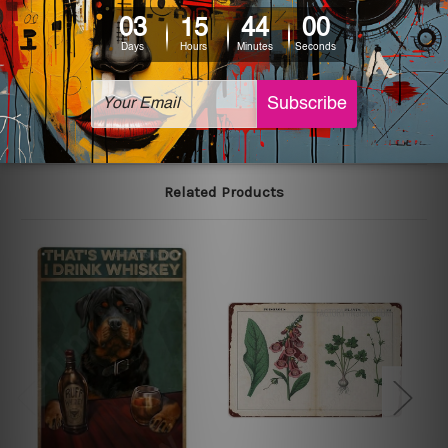
printed tin signs.
The sizes in inch mentioned above are rounded off. The
sign artwork will be delivered watermark free.
Related Products