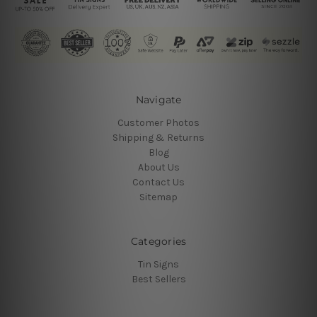
Navigate
Customer Photos
Shipping & Returns
Blog
About Us
Contact Us
Sitemap
Categories
Tin Signs
Best Sellers