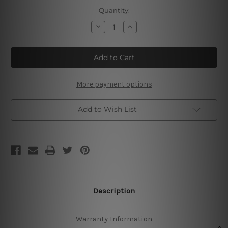
Current
Quantity:
Stock:
Decrease
Increase
Quantity
Quantity
of
of
Rottweiler
Rottweiler
Tin
Tin
Sign
Sign
More payment options
Add to Wish List
Description
Warranty Information