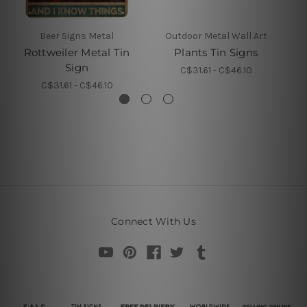
Beer Signs Metal
Outdoor Metal Wall Art
Rottweiler Metal Tin
Plants Tin Signs
Sign
C$31.61 - C$46.10
C$31.61 - C$46.10
Connect With Us