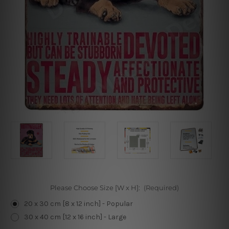
Please Choose Size [W x H]:
(Required)
20 x 30 cm [8 x 12 inch] - Popular
30 x 40 cm [12 x 16 inch] - Large