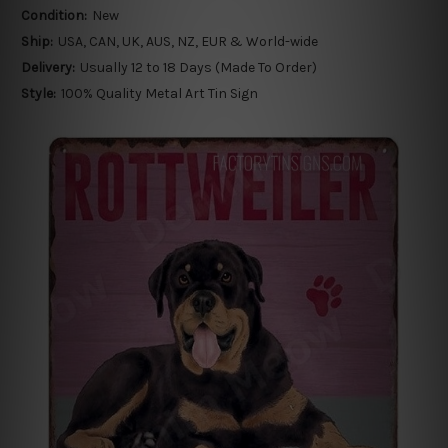
Condition:
New
Ship:
USA, CAN, UK, AUS, NZ, EUR & World-wide
Delivery:
Usually 12 to 18 Days (Made To Order)
Style:
100% Quality Metal Art Tin Sign