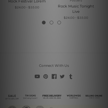
Posters
Rock Festival Lorem
Rock Music Tonight
$24.00 - $35.00
Live
$24.00 - $35.00
Connect With Us