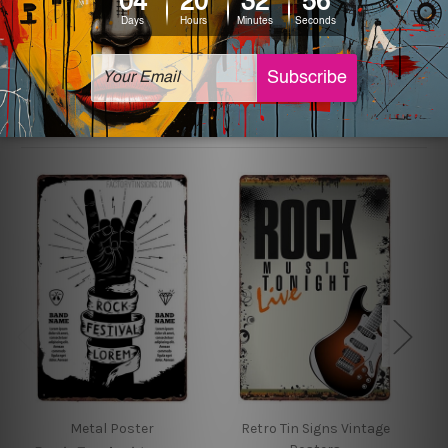
sign artwork will be delivered watermark free.
Related Products
Metal Poster
Retro Tin Signs Vintage