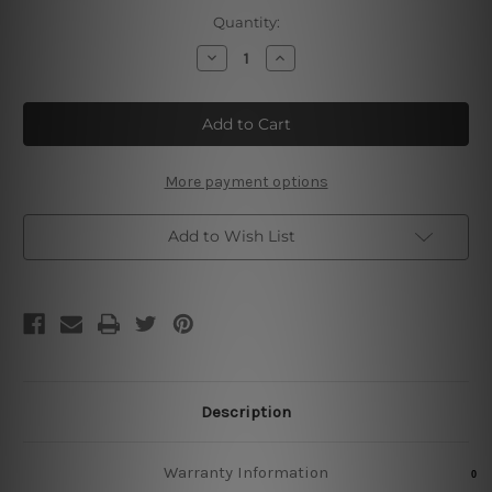
Current
Quantity:
Stock:
Decrease
Increase
Quantity
Quantity
of
of
Rock
Rock
Fest
Fest
Lorem
Lorem
Live
Live
Music
Music
More payment options
Add to Wish List
Description
Warranty Information