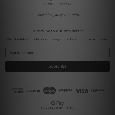
Online Since 2008
Based in Sydney, Australia
Subscribe to our newsletter
Get the latest updates on new products and upcoming sales
E
m
a
i
l
A
d
d
r
e
s
© 2026 FactoryTinSigns
s