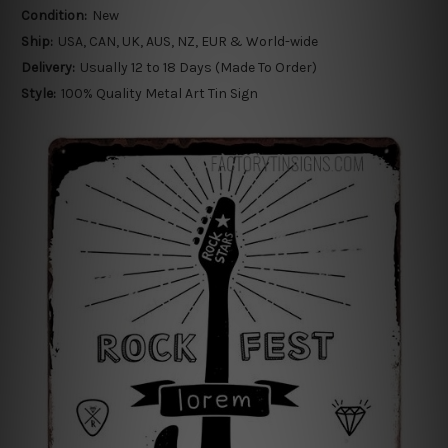
Condition:
New
Ship:
USA, CAN, UK, AUS, NZ, EUR & World-wide
Delivery:
Usually 12 to 18 Days (Made To Order)
Style:
100% Quality Metal Art Tin Sign