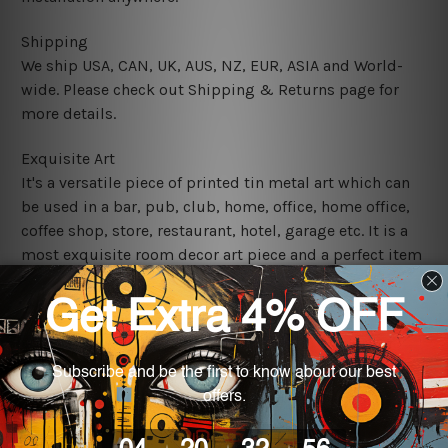
Shipping
We ship USA, CAN, UK, AUS, NZ, EUR, ASIA and World-
wide. Please check out Shipping & Returns page for
more details.
Exquisite Art
It's a versatile piece of printed tin metal art which can
be used in a bar, pub, club, home, office, home office,
coffee shop, store, restaurant, hotel, garage etc. It is a
most exquisite room decor art piece and a perfect item
for collectible, gifting, special occasion, wedding,
birthday, ceremony etc.
We use state-of-the-art print technology, however, the
colors may vary between digital screens and the actual
printed tin signs.
The sizes in inch mentioned above are rounded off. The