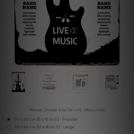
Please Choose Size [W x H]:
(Required)
20 x 30 cm [8 x 12 inch] - Popular
30 x 40 cm [12 x 16 inch] - Large