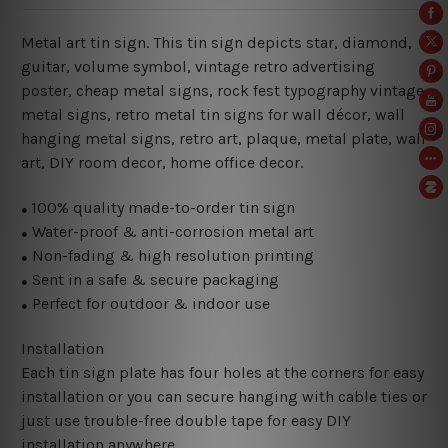
Metal art tin sign. This tin sign depicts star, diamond,
guitar, volume symbol, vintage retro advertising
poster, cheap metal signs, rock fest typography vintage
metal signs, retro metal tin signs for wall décor, wall
hanging metal signs, retro art, plaque, metal plate, wall
art, DIY room decor, home office decor.
100% quality made-to-order tin sign
●
Water-proof & anti-corrosion metal art
●
Non-fading & high resolution printing
●
Sent in a safe & secure packaging
●
Perfect for outdoor & indoor use
●
Installation
Each tin sign plate has four holes at the corners for easy
installation or you can secure hanging with cable ties or
just use trouble-free double tape for easy DIY
installation anywhere.