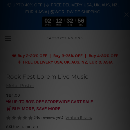
🤑 UPTO 40% OFF | ✈️ FREE DELIVERY USA, UK, AUS, NZ,
EUR & ASIA | 🌎WORLDWIDE SHIPPING
02
12
32
55
DAYS
HRS
MIN
SEC
Skip to main content
FACTORYTINSIGNS
❤️
Buy 2-20% OFF | Buy 3-25% OFF | Buy 4-30% OFF
✈️ FREE DELIVERY USA, UK, AUS, NZ, EUR & ASIA
Rock Fest Lorem Live Music
Metal Poster
$24.00
📢 UP-TO 50% OFF STOREWIDE CART SALE
🛒 BUY MORE, SAVE MORE
(No reviews yet)
Write a Review
SKU:
MEGI910-20