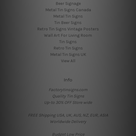
Beer Signage
Metal Tin Signs Canada
Metal Tin Signs
Tin Beer Signs
Retro Tin Signs Vintage Posters
Wall Art For Living Room
Tin Signs
Retro Tin Signs
Metal Tin Signs UK
View All
Info
Factorytinsigns.com
Quality Tin Signs
Up-to 30% OFF Store wide
FREE Shipping USA, UK, AUS, NZ, EUR, ASIA
Worldwide Delivery
Budget Low Price