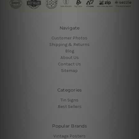
Navigate
Customer Photos
Shipping & Returns
Blog
About Us
Contact Us
Sitemap
Categories
Tin Signs
Best Sellers
Popular Brands
Vintage Posters