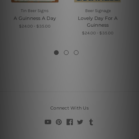
Tin Beer Signs
Beer Signage
A Guinness A Day
Lovely Day For A
Guinness
$24.00 - $35.00
$24.00 - $35.00
Connect With Us