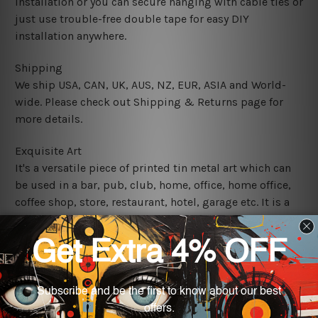
installation or you can secure hanging with cable ties or
just use trouble-free double tape for easy DIY
installation anywhere.
Shipping
We ship USA, CAN, UK, AUS, NZ, EUR, ASIA and World-
wide. Please check out Shipping & Returns page for
more details.
Exquisite Art
It's a versatile piece of printed tin metal art which can
be used in a bar, pub, club, home, office, home office,
coffee shop, store, restaurant, hotel, garage etc. It is a
most exquisite room decor art piece and a perfect item
for collectible, gifting, special occasion, wedding,
birthday, ceremony etc.
We use state-of-the-art print technology, however, the
colors may vary between digital screens and the actual