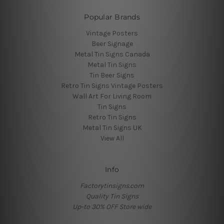
Popular Brands
Vintage Posters
Beer Signage
Metal Tin Signs Canada
Metal Tin Signs
Tin Beer Signs
Retro Tin Signs Vintage Posters
Wall Art For Living Room
Tin Signs
Retro Tin Signs
Metal Tin Signs UK
View All
Info
Factorytinsigns.com
Quality Tin Signs
Up-to 30% OFF Store wide