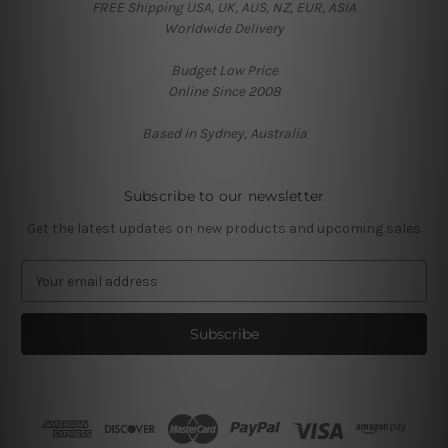
FREE Shipping USA, UK, AUS, NZ, EUR, ASIA
Worldwide Delivery
Budget Low Price
Online Since 2008
Based in Sydney, Australia
Subscribe to our newsletter
Get the latest updates on new products and upcoming sales
E
m
a
i
l
A
d
d
r