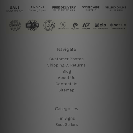
Navigate
Customer Photos
Shipping & Returns
Blog
About Us
Contact Us
Sitemap
Categories
Tin Signs
Best Sellers