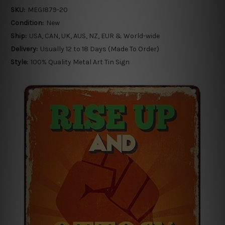
SKU:
MEGI879-20
Condition:
New
Ship:
USA, CAN, UK, AUS, NZ, EUR & World-wide
Delivery:
Usually 12 to 18 Days (Made To Order)
Style:
100% Quality Metal Art Tin Sign