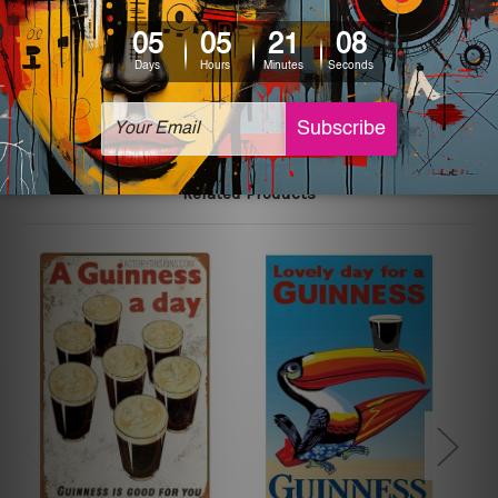
printed tin signs.
The sizes in inch mentioned above are rounded off. The
sign artwork will be delivered watermark free.
Related Products