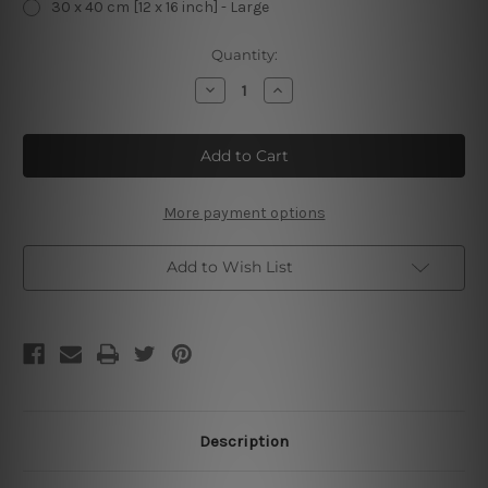
30 x 40 cm [12 x 16 inch] - Large
Current
Quantity:
Stock:
Decrease
Increase
Quantity
Quantity
of
of
Rise
Rise
Up
Up
And
And
Attack
Attack
The
The
Day
Day
More payment options
With
With
Enthusiasm
Enthusiasm
Add to Wish List
Description