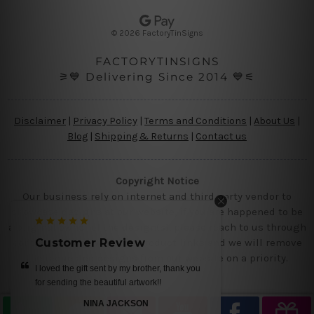
e
s
© 2026 FactoryTinSigns
s
FACTORYTINSIGNS
⚞💙 Delivering Since 2014 💙⚟
Disclaimer
|
Privacy Policy
|
Terms and Conditions
|
About Us
|
Blog
|
Shipping & Returns
|
Contact us
Copyright Notice
Our business rely on internet and third party vendor to
showcase designs at our website, if you are happened to be
a original owner of the design(s), please reach to us through
contact us page with the product links and we will remove
Customer Review
the requested designs from our website on a priority.
I loved the gift sent by my brother, thank you
for sending the beautiful artwork!!
NINA JACKSON