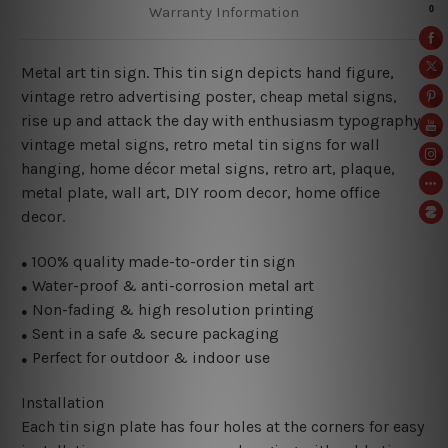
Warranty Information
Metal art tin sign. This tin sign depicts hand figure,
vintage retro advertising poster, cheap metal signs,
rise up and attack the day with enthusiasm typography
vintage metal signs, retro metal tin signs for wall
hanging, home décor metal signs, retro art, plaque,
metal plate, wall art, DIY room decor, home office
decor.
100% quality made-to-order tin sign
●
Water-proof & anti-corrosion metal art
●
Non-fading & high resolution printing
●
Sent in a safe & secure packaging
●
Perfect for outdoor & indoor use
●
Installation
Each tin sign plate has four holes at the corners for easy