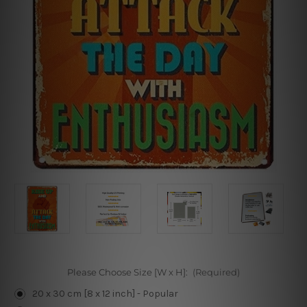
Please Choose Size [W x H]:
(Required)
20 x 30 cm [8 x 12 inch] - Popular