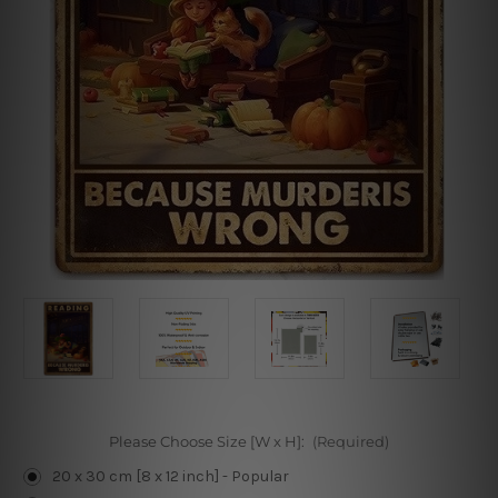
Please Choose Size [W x H]:
(Required)
20 x 30 cm [8 x 12 inch] - Popular