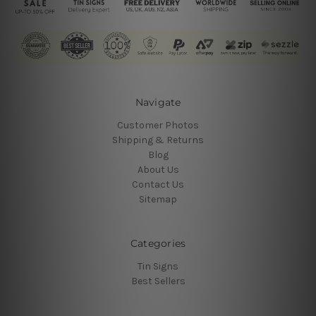
Navigate
Customer Photos
Shipping & Returns
Blog
About Us
Contact Us
Sitemap
Categories
Tin Signs
Best Sellers