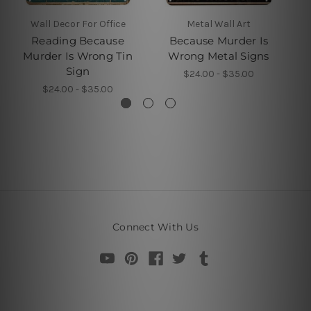
Wall Decor For Office
Metal Wall Art
Reading Because
Because Murder Is
Murder Is Wrong Tin
Wrong Metal Signs
Sign
$24.00 - $35.00
$24.00 - $35.00
Connect With Us