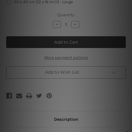
30 x 40 cm [12 x 16 inch] - Large
Current
Quantity:
Stock:
Decrease
Increase
Quantity
Quantity
of
of
Reading
Reading
Because
Because
Murder
Murder
is
is
Wrong
Wrong
Metal
Metal
More payment options
Poster
Poster
Add to Wish List
Description