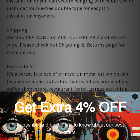
installation or you can secure hanging with cable ties or
just use trouble-free double tape for easy DIY
installation anywhere.
Shipping
We ship USA, CAN, UK, AUS, NZ, EUR, ASIA and World-
wide. Please check out Shipping & Returns page for
more details.
Exquisite Art
It's a versatile piece of printed tin metal art which can
be used in a bar, pub, club, home, office, home office,
coffee shop, store, restaurant, hotel, garage etc. It is a
most exquisite room decor art piece and a perfect item
for collectible, gifting, special occasion, wedding,
birthday, ceremony etc.
We use state-of-the-art print technology, however, the
colors may vary between digital screens and the actual