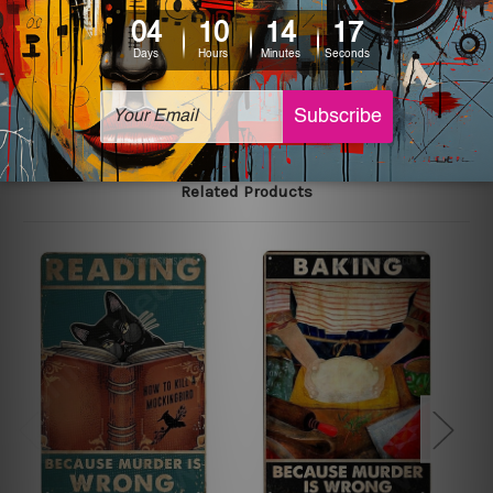
printed tin signs.
The sizes in inch mentioned above are rounded off. The
sign artwork will be delivered watermark free.
Related Products