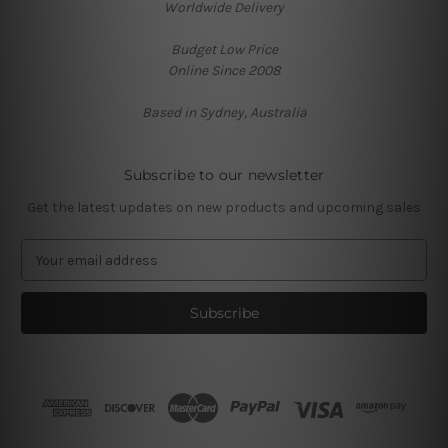
Worldwide Delivery
Budget Low Price
Online Since 2008
Based in Sydney, Australia
Subscribe to our newsletter
Get the latest updates on new products and upcoming sales
E
m
a
i
l
A
d
d
r
e