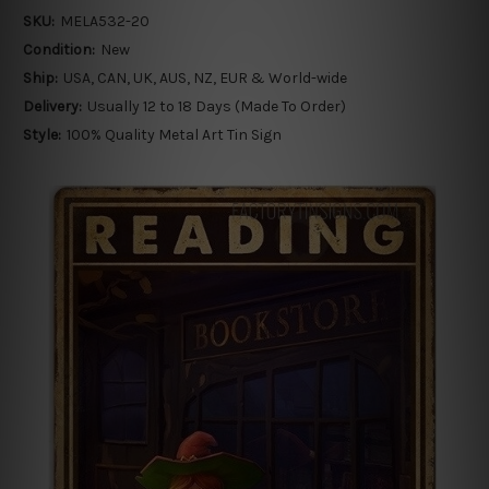
SKU:
MELA532-20
Condition:
New
Ship:
USA, CAN, UK, AUS, NZ, EUR & World-wide
Delivery:
Usually 12 to 18 Days (Made To Order)
Style:
100% Quality Metal Art Tin Sign