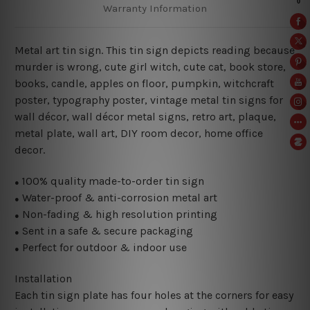
Warranty Information
Metal art tin sign. This tin sign depicts reading because
murder is wrong
, cute girl witch, cute cat, book store,
books, candle, apples on floor, pumpkin, witchcraft
poster,
typography poster, vintage metal tin signs for
wall décor, wall décor metal signs, retro art, plaque,
metal plate, wall art, DIY room decor, home office
decor.
100% quality made-to-order tin sign
●
Water-proof & anti-corrosion metal art
●
Non-fading & high resolution printing
●
Sent in a safe & secure packaging
●
Perfect for outdoor & indoor use
●
Installation
Each tin sign plate has four holes at the corners for easy