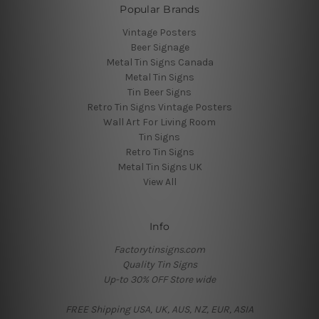
Popular Brands
Vintage Posters
Beer Signage
Metal Tin Signs Canada
Metal Tin Signs
Tin Beer Signs
Retro Tin Signs Vintage Posters
Wall Art For Living Room
Tin Signs
Retro Tin Signs
Metal Tin Signs UK
View All
Info
Factorytinsigns.com
Quality Tin Signs
Up-to 30% OFF Store wide
FREE Shipping USA, UK, AUS, NZ, EUR, ASIA