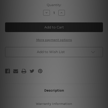
Current
Quantity:
Stock:
Decrease
Increase
Quantity
Quantity
of
of
Queen
Queen
Band
Band
Tin
Tin
Sign
Sign
More payment options
Add to Wish List
Description
Warranty Information