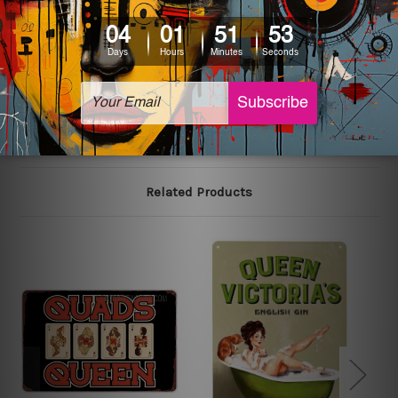
colors may vary between digital screens and the actual
printed tin signs.
The sizes in inch mentioned above are rounded off. The
sign artwork will be delivered watermark free.
Related Products