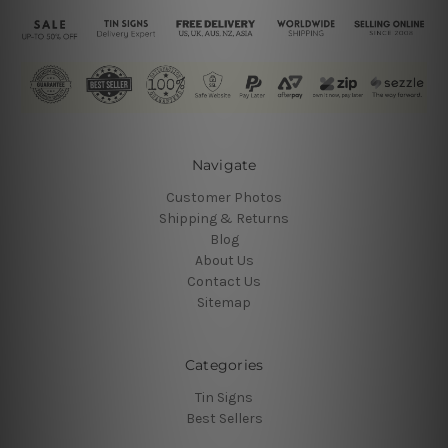
Navigate
Customer Photos
Shipping & Returns
Blog
About Us
Contact Us
Sitemap
Categories
Tin Signs
Best Sellers