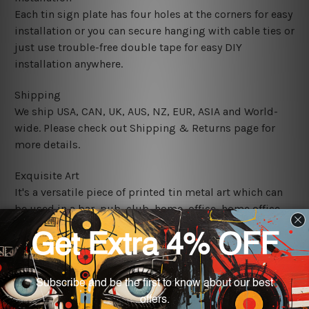
Each tin sign plate has four holes at the corners for easy
installation or you can secure hanging with cable ties or
just use trouble-free double tape for easy DIY
installation anywhere.
Shipping
We ship USA, CAN, UK, AUS, NZ, EUR, ASIA and World-
wide. Please check out Shipping & Returns page for
more details.
Exquisite Art
It's a versatile piece of printed tin metal art which can
be used in a bar, pub, club, home, office, home office,
coffee shop, store, restaurant, hotel, garage etc. It is a
most exquisite room decor art piece and a perfect item
for collectible, gifting, special occasion, wedding,
birthday, ceremony etc.
We use state-of-the-art print technology, however, the