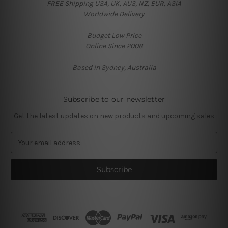
FREE Shipping USA, UK, AUS, NZ, EUR, ASIA
Worldwide Delivery
Budget Low Price
Online Since 2008
Based in Sydney, Australia
Subscribe to our newsletter
Get the latest updates on new products and upcoming sales
E
m
a
i
l
A
d
d
r