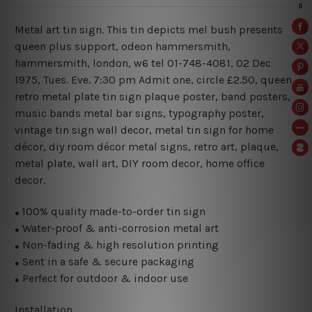
Metal art tin sign. This tin depicts mel bush presents
queen plus support, odeon hammersmith,
hammersmith, london, w6 tel 01-748-4081
, 02 Dec
1975, Tues. Eve. 7:30 pm Admit one, circle £2.50, queen
retro metal plate tin sign plaque poster, band posters,
music bands metal bar signs, typography poster,
vintage tin sign wall decor, metal
tin sign for home
décor, diy room décor metal signs, retro art, plaque,
metal plate, wall art, DIY room decor, home office
decor.
100% quality made-to-order tin sign
●
Water-proof & anti-corrosion metal art
●
Non-fading & high resolution printing
●
Sent in a safe & secure packaging
●
Perfect for outdoor & indoor use
●
Installation