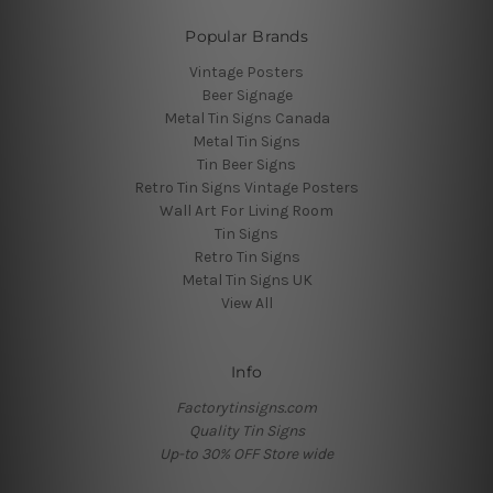
Popular Brands
Vintage Posters
Beer Signage
Metal Tin Signs Canada
Metal Tin Signs
Tin Beer Signs
Retro Tin Signs Vintage Posters
Wall Art For Living Room
Tin Signs
Retro Tin Signs
Metal Tin Signs UK
View All
Info
Factorytinsigns.com
Quality Tin Signs
Up-to 30% OFF Store wide