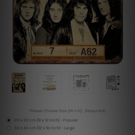
Please Choose Size [W x H]:
(Required)
20 x 30 cm [8 x 12 inch] - Popular
30 x 40 cm [12 x 16 inch] - Large