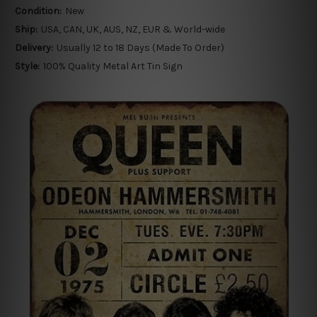
Condition:
New
Ship:
USA, CAN, UK, AUS, NZ, EUR & World-wide
Delivery:
Usually 12 to 18 Days (Made To Order)
Style:
100% Quality Metal Art Tin Sign