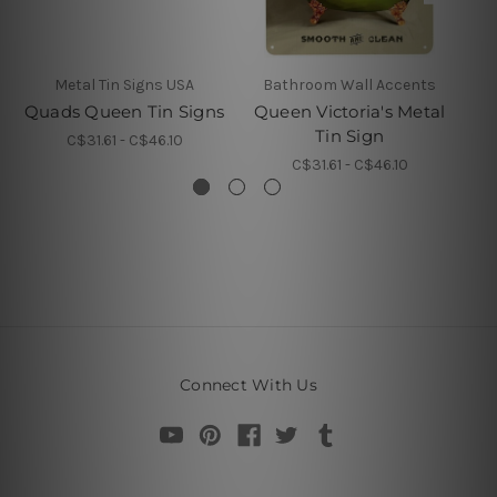
Metal Tin Signs USA
Bathroom Wall Accents
Quads Queen Tin Signs
Queen Victoria's Metal
Tin Sign
C$31.61 - C$46.10
C$31.61 - C$46.10
Connect With Us