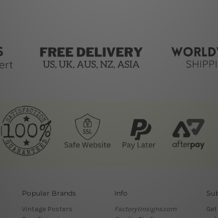
Popular Brands
Info
Sub
Vintage Posters
Factorytinsigns.com
Get