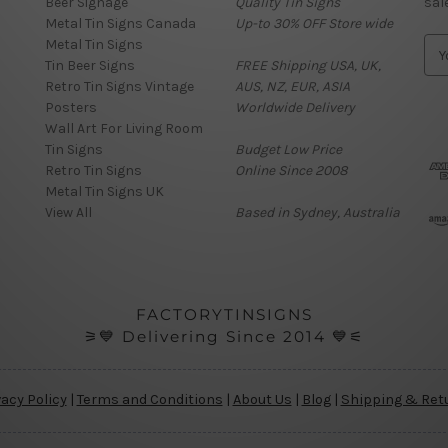
Beer Signage
Quality Tin Signs
sal
Metal Tin Signs Canada
Up-to 30% OFF Store wide
Metal Tin Signs
E
Tin Beer Signs
FREE Shipping USA, UK,
m
Retro Tin Signs Vintage
AUS, NZ, EUR, ASIA
a
Posters
Worldwide Delivery
i
Wall Art For Living Room
l
Tin Signs
Budget Low Price
A
Retro Tin Signs
Online Since 2008
d
Metal Tin Signs UK
d
View All
Based in Sydney, Australia
r
e
s
s
FACTORYTINSIGNS
⚞💙 Delivering Since 2014 💙⚟
vacy Policy
|
Terms and Conditions
|
About Us
|
Blog
|
Shipping & Ret