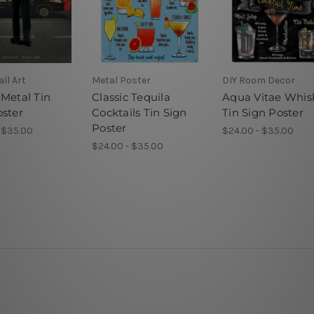
ll Art
Metal Poster
DIY Room Decor
 Metal Tin
Classic Tequila
Aqua Vitae Whis
oster
Cocktails Tin Sign
Tin Sign Poster
Poster
 $35.00
$24.00 - $35.00
$24.00 - $35.00