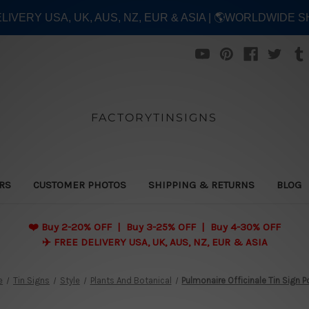
ELIVERY USA, UK, AUS, NZ, EUR & ASIA | 🌎WORLDWIDE S
FACTORYTINSIGNS
ERS
CUSTOMER PHOTOS
SHIPPING & RETURNS
BLOG
❤️
Buy 2-20% OFF | Buy 3-25% OFF | Buy 4-30% OFF
✈️ FREE DELIVERY USA, UK, AUS, NZ, EUR & ASIA
e
Tin Signs
Style
Plants And Botanical
Pulmonaire Officinale Tin Sign P