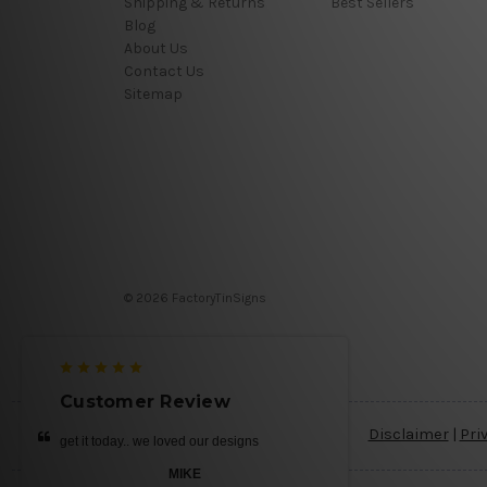
Shipping & Returns
Best Sellers
Blog
About Us
Contact Us
Sitemap
© 2026 FactoryTinSigns
Customer Review
Disclaimer
|
Pri
get it today.. we loved our designs
MIKE