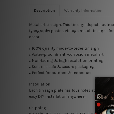
Description
Warranty Information
Metal art tin sign. This tin sign depicts pulm
typography poster, vintage metal tin signs for 
decor.
100% quality made-to-order tin sign
●
Water-proof & anti-corrosion metal art
●
Non-fading & high resolution printing
●
Sent in a safe & secure packaging
●
Perfect for outdoor & indoor use
●
Installation
Each tin sign plate has four holes at the corne
easy DIY installation anywhere.
Shipping
We ship USA, CAN, UK, AUS, NZ, EUR, ASIA and