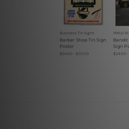
Business Tin Signs
Metal Wa
Barber Shop Tin Sign
Bandit
Poster
Sign P
$24.00 - $35.00
$24.00 -