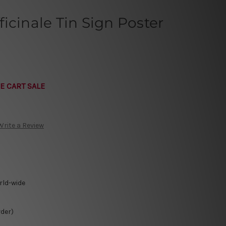
icinale Tin Sign Poster
E CART SALE
Write a Review
rld-wide
rder)