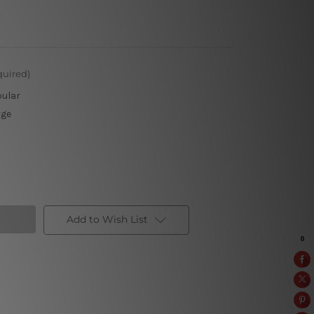
quired)
pular
rge
Add to Wish List