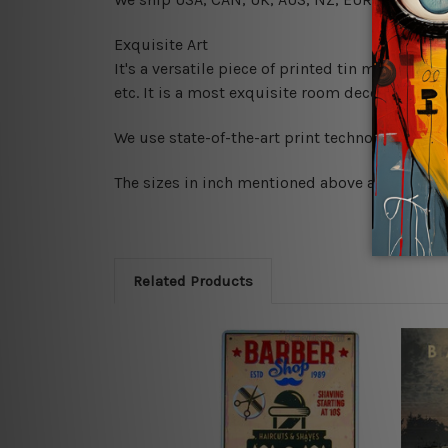
Exquisite Art
It's a versatile piece of printed tin metal art 
etc. It is a most exquisite room decor art piec
We use state-of-the-art print technology, howe
The sizes in inch mentioned above are rounded 
Related Products