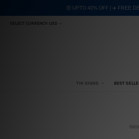
🤑 UPTO 40% OFF | ✈️ FREE D
SELECT CURRENCY: USD
TIN SIGNS
BEST SELL
Hom