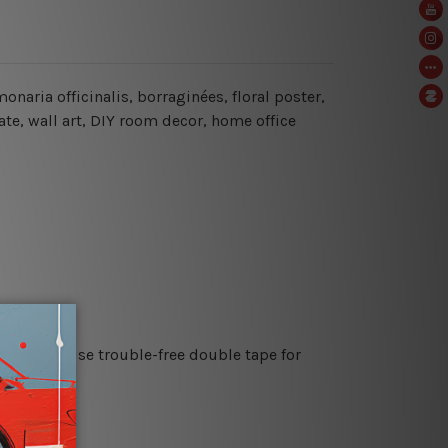
naria officinalis, borraginées, floral poster,
ate, wall art, DIY room decor, home office
es or just use trouble-free double tape for
re details.