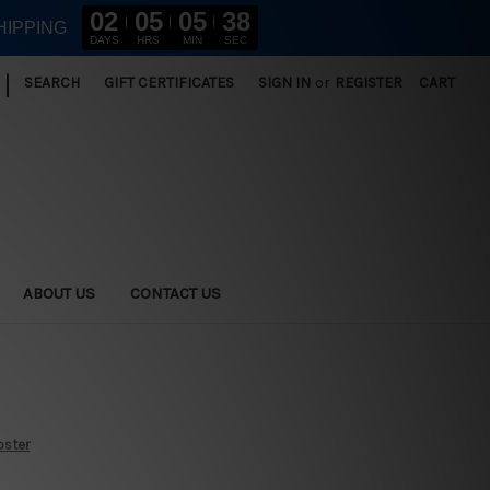
02
05
05
37
HIPPING
DAYS
HRS
MIN
SEC
|
SEARCH
GIFT CERTIFICATES
SIGN IN
or
REGISTER
CART
ABOUT US
CONTACT US
oster