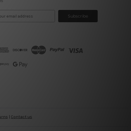
es
urns
|
Contact us