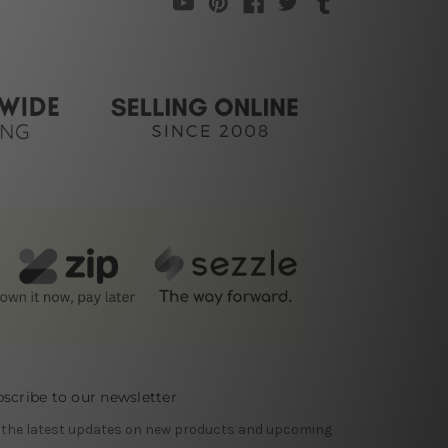
scribe to our newsletter
 the latest updates on new products and upcoming