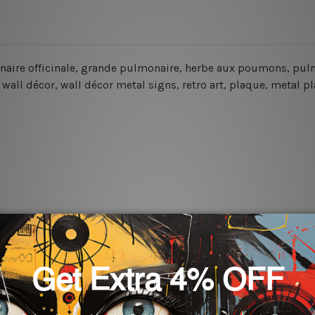
onaire officinale, grande pulmonaire, herbe aux poumons, pulmo
wall décor, wall décor metal signs, retro art, plaque, metal pl
rs for easy installation or you can secure hanging with cable ti
 World-wide. Please check out Shipping & Returns page for mo