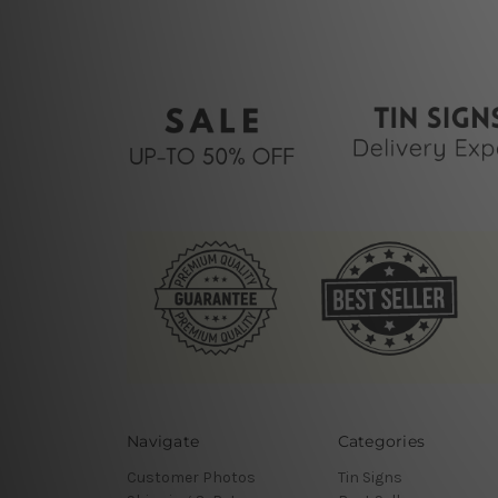
Navigate
Categories
Customer Photos
Tin Signs