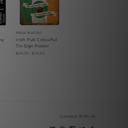
Metal Wall Art
ky
Irish Pub Colourful
Tin Sign Poster
$24.00 - $35.00
Connect With Us