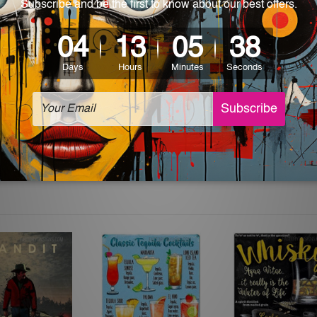
which can be used in a bar, pub, club, home, office, home office,
e and a perfect item for collectible, gifting, special occasion,
ver, the colors may vary between digital screens and the actual
off. The sign artwork will be delivered watermark free.