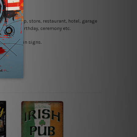
 coffee shop, store, restaurant, hotel, garage
 wedding, birthday, ceremony etc.
 printed tin signs.