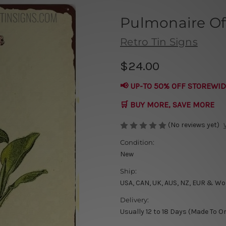
Pulmonaire Off
Retro Tin Signs
$24.00
📢 UP-TO 50% OFF STOREWID
🛒 BUY MORE, SAVE MORE
(No reviews yet)
Condition:
New
Ship:
USA, CAN, UK, AUS, NZ, EUR & Wo
Delivery:
Usually 12 to 18 Days (Made To O