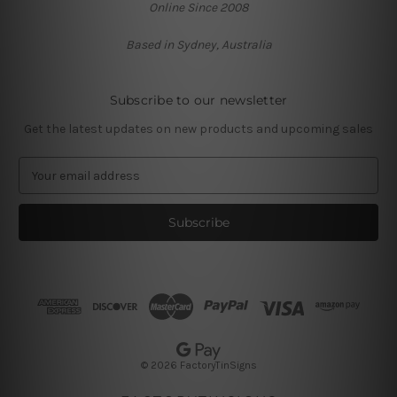
Online Since 2008
Based in Sydney, Australia
Subscribe to our newsletter
Get the latest updates on new products and upcoming sales
E
m
a
i
l
A
d
d
r
e
s
© 2026 FactoryTinSigns
s