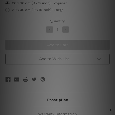
20 x 30 cm [8 x 12 inch] - Popular
30 x 40 cm [12 x 16 inch] - Large
Current
Quantity:
Stock:
Decrease
Increase
Quantity
Quantity
of
of
Pug
Pug
and
and
Wine
Wine
Retro
Retro
Sign
Sign
Add to Wish List
Description
Warranty Information