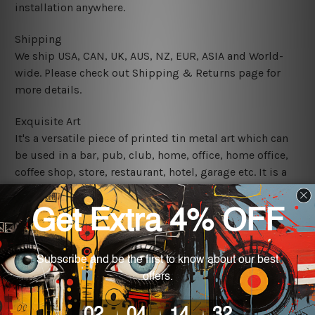
installation anywhere.
Shipping
We ship USA, CAN, UK, AUS, NZ, EUR, ASIA and World-
wide. Please check out Shipping & Returns page for
more details.
Exquisite Art
It's a versatile piece of printed tin metal art which can
be used in a bar, pub, club, home, office, home office,
coffee shop, store, restaurant, hotel, garage etc. It is a
most exquisite room decor art piece and a perfect item
for collectible, gifting, special occasion, wedding,
birthday, ceremony etc.
We use state-of-the-art print technology, however, the
colors may vary between digital screens and the actual
printed tin signs.