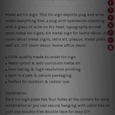
Metal art tin sign. This tin sign depicts pug and wine
make everything fine
, a pug with spectacles standing
with a glass of wine on his head,
typography animal
retro metal tin signs,
tin metal sign for home décor, diy
room décor metal signs, retro art, plaque, metal plate,
wall art, DIY room decor, home office decor.
100% quality made-to-order tin sign
●
Water-proof & anti-corrosion metal art
●
Non-fading & high resolution printing
●
Sent in a safe & secure packaging
●
Perfect for outdoor & indoor use
●
Installation
Each tin sign plate has four holes at the corners for easy
installation or you can secure hanging with cable ties or
just use trouble-free double tape for easy DIY