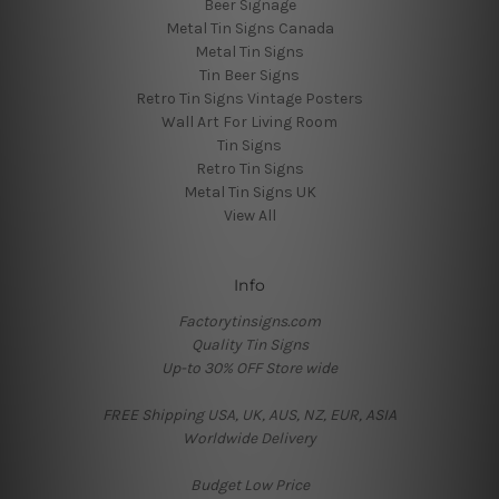
Beer Signage
Metal Tin Signs Canada
Metal Tin Signs
Tin Beer Signs
Retro Tin Signs Vintage Posters
Wall Art For Living Room
Tin Signs
Retro Tin Signs
Metal Tin Signs UK
View All
Info
Factorytinsigns.com
Quality Tin Signs
Up-to 30% OFF Store wide
FREE Shipping USA, UK, AUS, NZ, EUR, ASIA
Worldwide Delivery
Budget Low Price