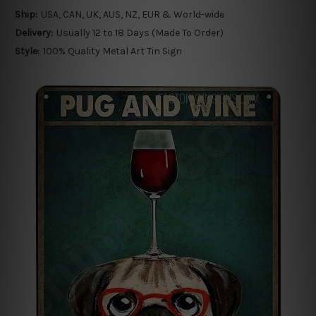
Ship:
USA, CAN, UK, AUS, NZ, EUR & World-wide
Delivery:
Usually 12 to 18 Days (Made To Order)
Style:
100% Quality Metal Art Tin Sign