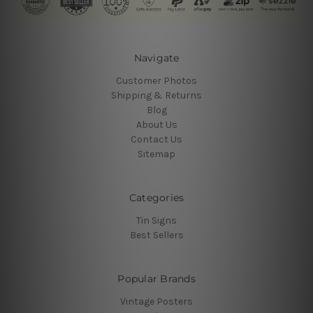
Navigate
Customer Photos
Shipping & Returns
Blog
About Us
Contact Us
Sitemap
Categories
Tin Signs
Best Sellers
Popular Brands
Vintage Posters