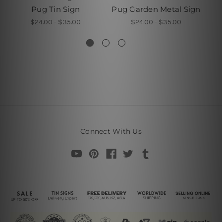
Pug Tin Sign
Pug Garden Metal Sign
T
A
$24.00 - $35.00
$24.00 - $35.00
Connect With Us