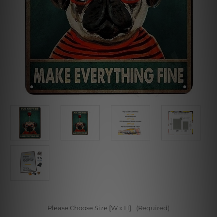
Please Choose Size [W x H]:
(Required)