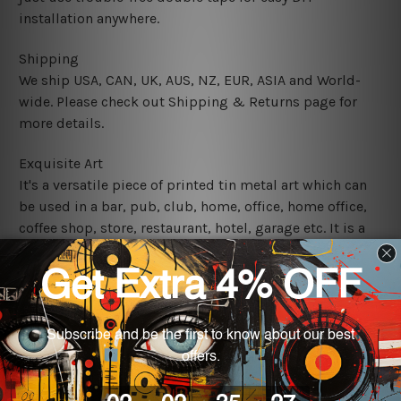
installation anywhere.
Shipping
We ship USA, CAN, UK, AUS, NZ, EUR, ASIA and World-
wide. Please check out Shipping & Returns page for
more details.
Exquisite Art
It's a versatile piece of printed tin metal art which can
be used in a bar, pub, club, home, office, home office,
coffee shop, store, restaurant, hotel, garage etc. It is a
most exquisite room decor art piece and a perfect item
for collectible, gifting, special occasion, wedding,
birthday, ceremony etc.
We use state-of-the-art print technology, however, the
colors may vary between digital screens and the actual
printed tin signs.