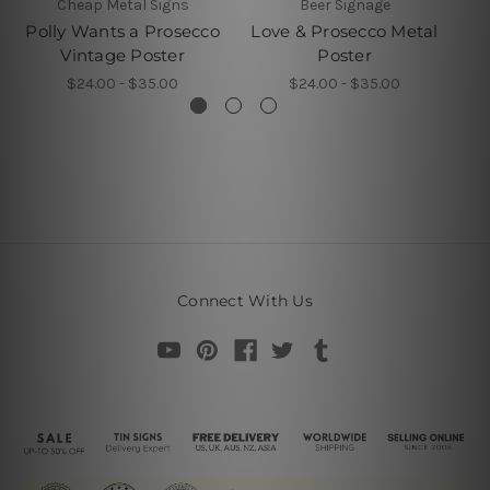
Cheap Metal Signs
Beer Signage
Polly Wants a Prosecco
Love & Prosecco Metal
I 
Vintage Poster
Poster
$24.00 - $35.00
$24.00 - $35.00
Connect With Us