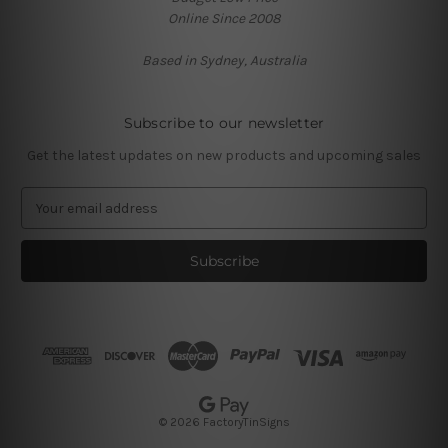
Online Since 2008
Based in Sydney, Australia
Subscribe to our newsletter
Get the latest updates on new products and upcoming sales
E
m
a
i
l
A
d
d
r
e
s
© 2026 FactoryTinSigns
s