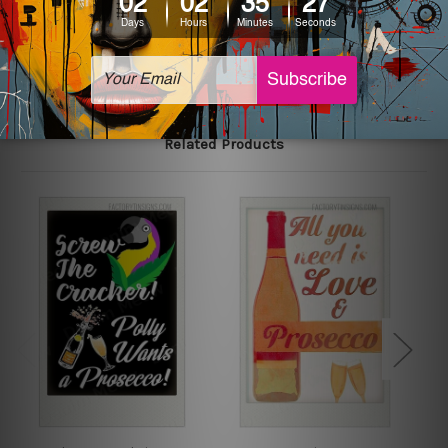
The sizes in inch mentioned above are rounded off. The
sign artwork will be delivered watermark free.
Related Products