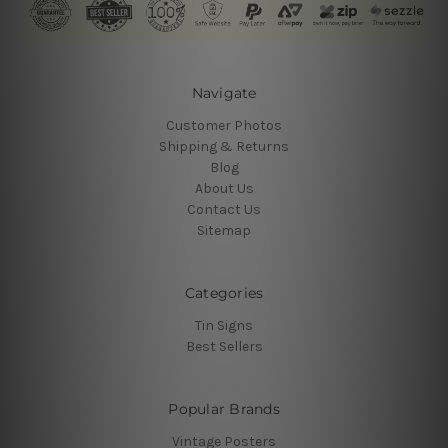
Navigate
Customer Photos
Shipping & Returns
Blog
About Us
Contact Us
Sitemap
Categories
Tin Signs
Best Sellers
Popular Brands
Vintage Posters