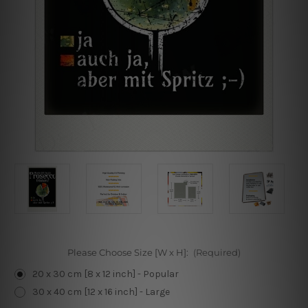
Please Choose Size [W x H]:
(Required)
20 x 30 cm [8 x 12 inch] - Popular
30 x 40 cm [12 x 16 inch] - Large