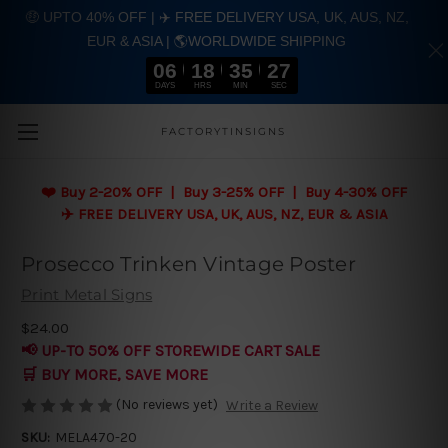
🤑 UPTO 40% OFF | ✈️ FREE DELIVERY USA, UK, AUS, NZ,
EUR & ASIA | 🌎WORLDWIDE SHIPPING
06
18
35
27
DAYS
HRS
MIN
SEC
Skip to main content
FACTORYTINSIGNS
❤️
Buy 2-20% OFF | Buy 3-25% OFF | Buy 4-30% OFF
✈️ FREE DELIVERY USA, UK, AUS, NZ, EUR & ASIA
Prosecco Trinken Vintage Poster
Print Metal Signs
$24.00
📢 UP-TO 50% OFF STOREWIDE CART SALE
🛒 BUY MORE, SAVE MORE
(No reviews yet)
Write a Review
SKU:
MELA470-20