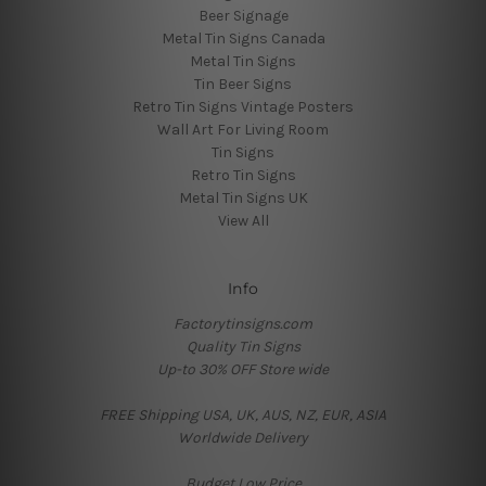
Beer Signage
Metal Tin Signs Canada
Metal Tin Signs
Tin Beer Signs
Retro Tin Signs Vintage Posters
Wall Art For Living Room
Tin Signs
Retro Tin Signs
Metal Tin Signs UK
View All
Info
Factorytinsigns.com
Quality Tin Signs
Up-to 30% OFF Store wide
FREE Shipping USA, UK, AUS, NZ, EUR, ASIA
Worldwide Delivery
Budget Low Price