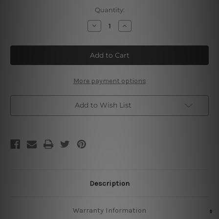
Current
Quantity:
Stock:
Decrease
Increase
Quantity
Quantity
of
of
Prosecco
Prosecco
Trinken
Trinken
Vintage
Vintage
Poster
Poster
More payment options
Add to Wish List
Description
Warranty Information