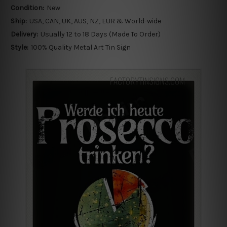
Condition:
New
Ship:
USA, CAN, UK, AUS, NZ, EUR & World-wide
Delivery:
Usually 12 to 18 Days (Made To Order)
Style:
100% Quality Metal Art Tin Sign