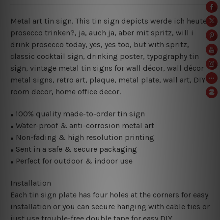
Metal art tin sign. This tin sign depicts werde ich heute
prosecco trinken?, ja, auch ja, aber mit spritz
, will i
drink prosecco today, yes, yes too, but with spritz,
classic cocktail sign, drinking poster,
typography tin
sign, vintage metal tin signs for wall décor, wall décor
metal signs, retro art, plaque, metal plate, wall art, DIY
room decor, home office decor.
100% quality made-to-order tin sign
●
Water-proof & anti-corrosion metal art
●
Non-fading & high resolution printing
●
Sent in a safe & secure packaging
●
Perfect for outdoor & indoor use
●
Installation
Each tin sign plate has four holes at the corners for easy
installation or you can secure hanging with cable ties or
just use trouble-free double tape for easy DIY