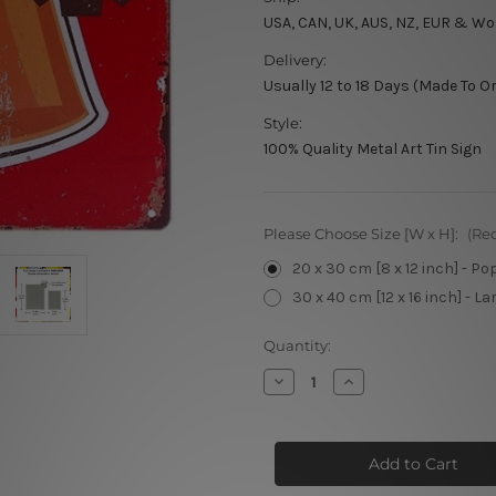
USA, CAN, UK, AUS, NZ, EUR & Wo
Delivery:
Usually 12 to 18 Days (Made To O
Style:
100% Quality Metal Art Tin Sign
Please Choose Size [W x H]:
(Re
20 x 30 cm [8 x 12 inch] - Po
30 x 40 cm [12 x 16 inch] - La
Current
Quantity:
Stock:
Decrease
Increase
Quantity
Quantity
of
of
Premium
Premium
Beer
Beer
Served
Served
Here
Here
Vintage
Vintage