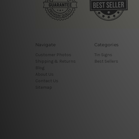
Navigate
Categories
Customer Photos
Tin Signs
Shipping & Returns
Best Sellers
Blog
About Us
Contact Us
Sitemap