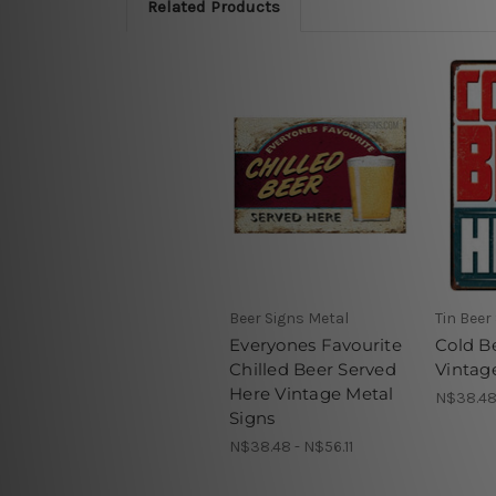
Related Products
Beer Signs Metal
Tin Beer
Everyones Favourite
Cold B
Chilled Beer Served
Vintag
Here Vintage Metal
N$38.48 
Signs
N$38.48 - N$56.11