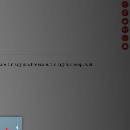
ure tin signs wholesale, tin signs cheap,
wall