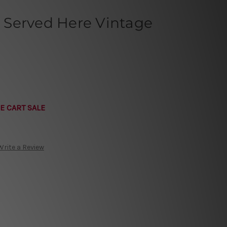
Served Here Vintage
E CART SALE
Write a Review