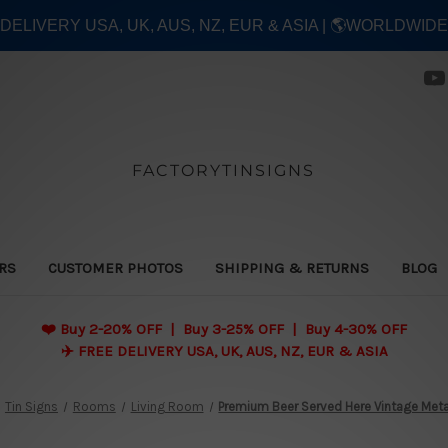
E DELIVERY USA, UK, AUS, NZ, EUR & ASIA | 🌎WORLDWID
FACTORYTINSIGNS
ERS
CUSTOMER PHOTOS
SHIPPING & RETURNS
BLOG
❤️
Buy 2-20% OFF | Buy 3-25% OFF | Buy 4-30% OFF
✈️ FREE DELIVERY USA, UK, AUS, NZ, EUR & ASIA
Tin Signs
Rooms
Living Room
Premium Beer Served Here Vintage Meta