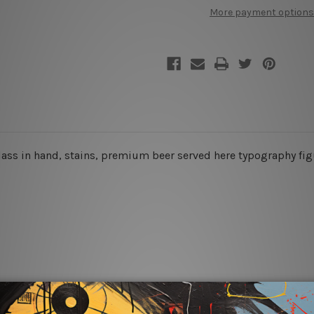
Metal
Metal
More payment options
Signs
Signs
 glass in hand, stains, premium beer served here typography fig