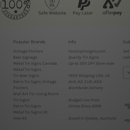
Popular Brands
Info
Sub
Vintage Posters
Factorytinsigns.com
Get
Beer Signage
Quality Tin Signs
sal
Metal Tin Signs Canada
Up-to 30% OFF Store wide
Metal Tin Signs
E
Tin Beer Signs
FREE Shipping USA, UK,
m
Retro Tin Signs Vintage
AUS, NZ, EUR, ASIA
a
Posters
Worldwide Delivery
i
Wall Art For Living Room
l
Tin Signs
Budget Low Price
A
Retro Tin Signs
Online Since 2008
d
Metal Tin Signs UK
d
View All
Based in Sydney, Australia
r
e