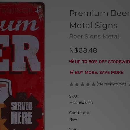
Premium Beer 
Metal Signs
Beer Signs Metal
N$38.48
📢 UP-TO 50% OFF STOREWID
🛒 BUY MORE, SAVE MORE
(No reviews yet)
SKU:
MEGI1546-20
Condition:
New
Ship: