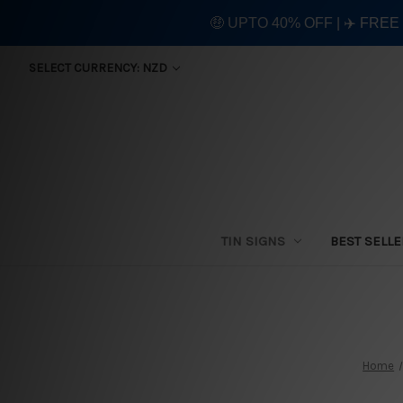
🤑 UPTO 40% OFF | ✈️ FRE
SELECT CURRENCY: NZD
TIN SIGNS
BEST SELL
Home