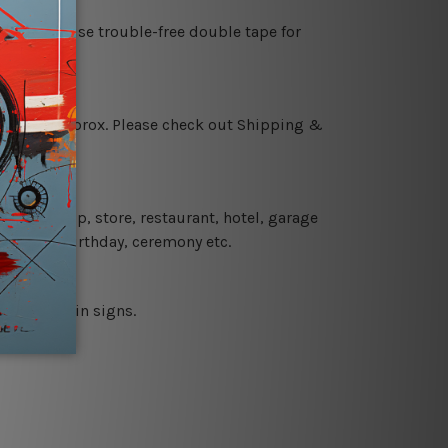
es or just use trouble-free double tape for
 18 days approx. Please check out Shipping &
 coffee shop, store, restaurant, hotel, garage
 wedding, birthday, ceremony etc.
 printed tin signs.