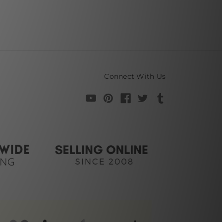
Connect With Us