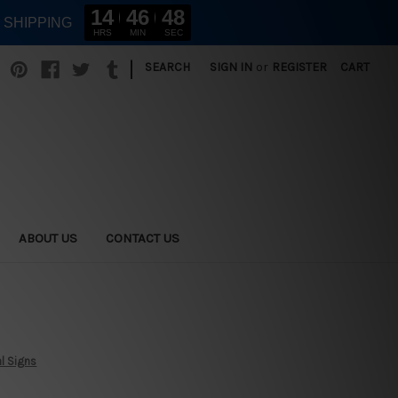
14
46
47
E SHIPPING
HRS
MIN
SEC
|
SEARCH
SIGN IN
or
REGISTER
CART
ABOUT US
CONTACT US
l Signs