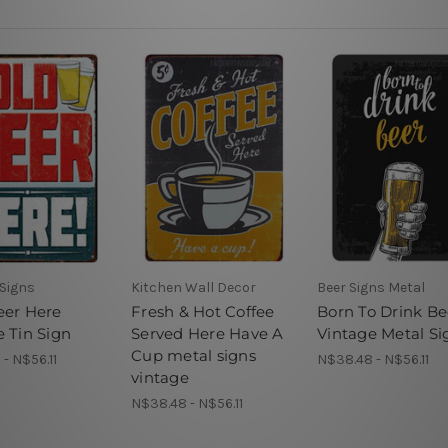
 Signs
Kitchen Wall Decor
Beer Signs Metal
eer Here
Fresh & Hot Coffee
Born To Drink Be
e Tin Sign
Served Here Have A
Vintage Metal Si
Cup metal signs
- N$56.11
N$38.48 - N$56.11
vintage
N$38.48 - N$56.11