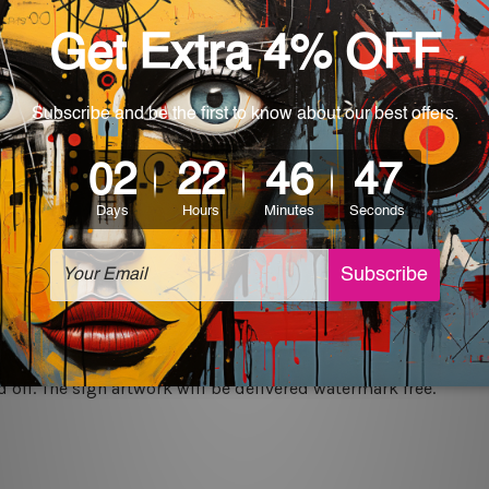
rs for easy installation or you can secure hanging with cable ti
World-wide. Being made to order item, the delivery takes 12 -
which can be used in a bar, pub, club, home, office, home office,
e and a perfect item for collectible, gifting, special occasion,
ver, the colors may vary between digital screens and the actual
off. The sign artwork will be delivered watermark free.