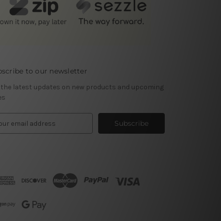
scribe to our newsletter
 the latest updates on new products and upcoming
es