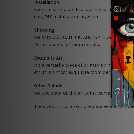
Installation
Each tin sign plate has four holes at the corne
easy DIY installation anywhere.
Shipping
We ship USA, CAN, UK, AUS, NZ, EUR, ASIA and 
Returns page for more details.
Exquisite Art
It's a versatile piece of printed tin metal art 
etc. It is a most exquisite room decor art piec
Other Details
We use state-of-the-art print technology, howe
The sizes in inch mentioned above are rounded 