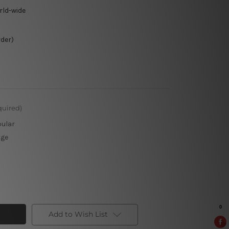
rld-wide
rder)
quired)
pular
rge
Add to Wish List