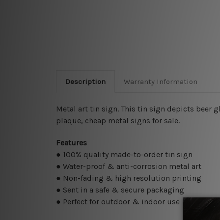
Description
Warranty Information
Metal art tin sign. This tin sign depicts beer
plaque, cheap metal signs for sale.
Features
● 100% quality made-to-order tin sign
● Water-proof & anti-corrosion metal art
● Non-fading & high resolution printing
● Sent in a safe & secure packaging
● Perfect for outdoor & indoor use