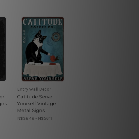
Entry Wall Decor
er
Catitude Serve
gns
Yourself Vintage
Metal Signs
N$38.48 - N$56.11