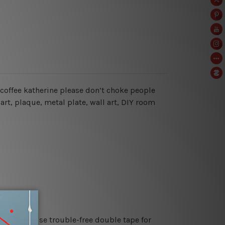
r coffee katherine please don’t choke people
art, plaque, metal plate, wall art, DIY room
es or just use trouble-free double tape for