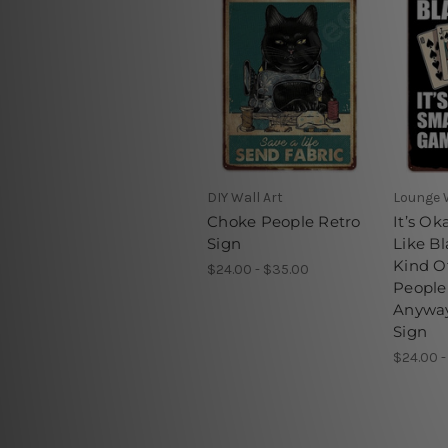
DIY Wall Art
Lounge W
Choke People Retro
It’s Ok
Sign
Like Bl
Kind O
$24.00 - $35.00
Peopl
Anyway
Sign
$24.00 -