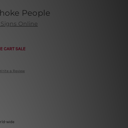
Choke People
 Signs Online
E CART SALE
Write a Review
rld-wide