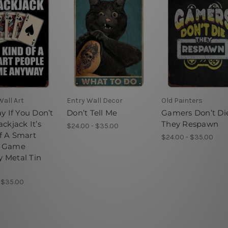
all Art
Entry Wall Decor
Old Painters
ay If You Don’t
Don’t Tell Me
Gamers Don’t Di
ackjack It’s
They Respawn
$24.00 - $35.00
f A Smart
$24.00 - $35.00
e Game
 Metal Tin
 $35.00