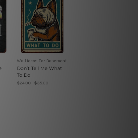
Wall Ideas For Basement
e
Don’t Tell Me What
To Do
$24.00 - $35.00