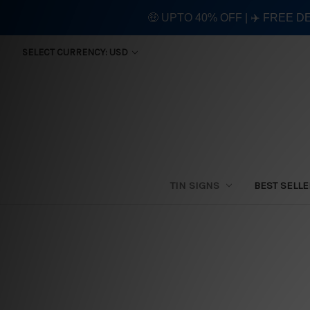
🤑 UPTO 40% OFF | ✈️ FREE D
SELECT CURRENCY: USD
TIN SIGNS
BEST SELL