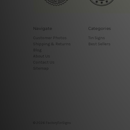
Navigate
Categories
Customer Photos
Tin Signs
Shipping & Returns
Best Sellers
Blog
About Us
Contact Us
Sitemap
© 2026 FactoryTinSigns