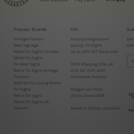
Popular Brands
Info
Sub
Vintage Posters
Factorytinsigns.com
Get
Beer Signage
Quality Tin Signs
sal
Metal Tin Signs Canada
Up-to 30% OFF Store wide
Metal Tin Signs
E
Tin Beer Signs
FREE Shipping USA, UK,
m
Retro Tin Signs Vintage
AUS, NZ, EUR, ASIA
a
Posters
Worldwide Delivery
i
Wall Art For Living Room
l
Tin Signs
Budget Low Price
A
Retro Tin Signs
Online Since 2008
d
Metal Tin Signs UK
d
View All
Based in Sydney, Australia
r
e
s
s