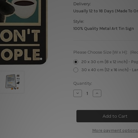
Delivery:
Usually 12 to 18 Days (Made To O
Style:
100% Quality Metal Art Tin Sign
Please Choose Size [W x H]:
(Re
20 x 30 cm [8 x 12 inch] - Po
30 x 40 cm [12 x 16 inch] - La
Current
Quantity:
Stock:
Decrease
Increase
Quantity
Quantity
of
of
Please
Please
Don’t
Don’t
Choke
Choke
People
People
More payment options