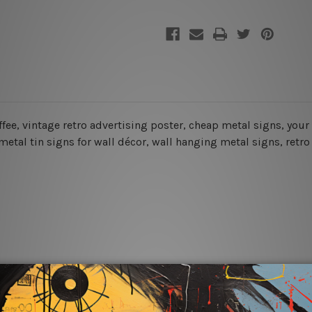
coffee, vintage retro advertising poster, cheap metal signs, you
etal tin signs for wall décor, wall hanging metal signs, retro 
rs for easy installation or you can secure hanging with cable ti