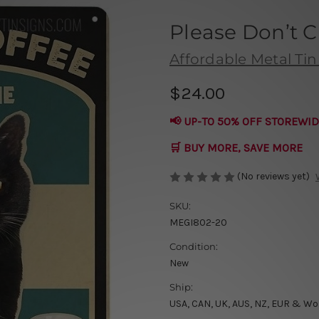
Please Don’t 
Affordable Metal Tin
$24.00
📢 UP-TO 50% OFF STOREWID
🛒 BUY MORE, SAVE MORE
(No reviews yet)
SKU:
MEGI802-20
Condition:
New
Ship:
USA, CAN, UK, AUS, NZ, EUR & Wo