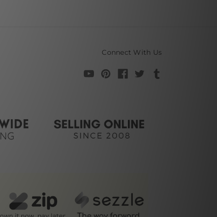
Connect With Us