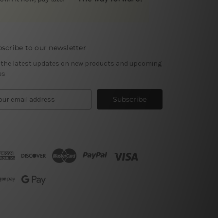
scribe to our newsletter
 the latest updates on new products and upcoming
es