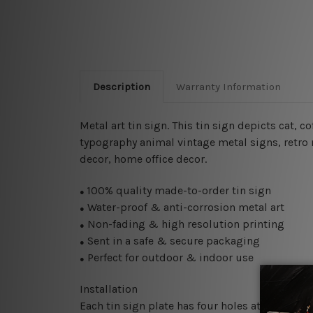
Description
Warranty Information
Metal art tin sign. This tin sign depicts cat, 
typography animal vintage metal signs, retro m
decor, home office decor.
100% quality made-to-order tin sign
●
Water-proof & anti-corrosion metal art
●
Non-fading & high resolution printing
●
Sent in a safe & secure packaging
●
Perfect for outdoor & indoor use
●
Installation
Each tin sign plate has four holes at the corne