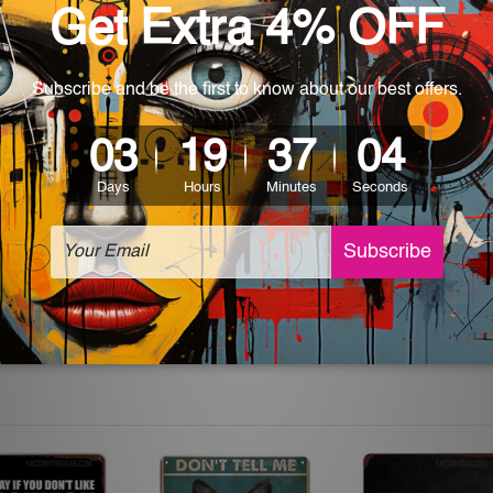
 World-wide. Please check out Shipping & Returns page for mo
which can be used in a bar, pub, club, home, office, home office,
e and a perfect item for collectible, gifting, special occasion,
ver, the colors may vary between digital screens and the actual
off. The sign artwork will be delivered watermark free.