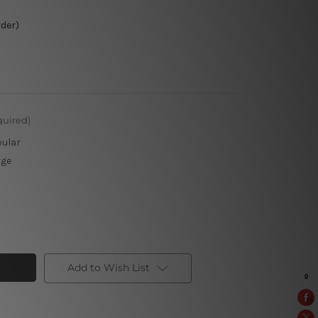
rder)
quired)
pular
rge
Add to Wish List