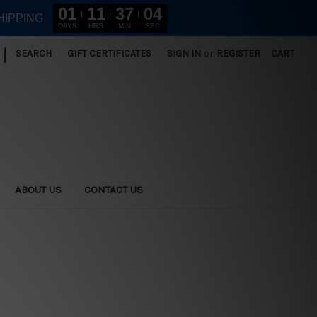
01
11
37
03
HIPPING
DAYS
HRS
MIN
SEC
|
SEARCH
GIFT CERTIFICATES
SIGN IN
or
REGISTER
CART
ABOUT US
CONTACT US