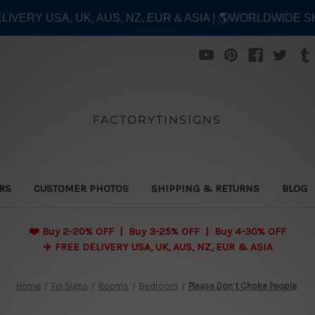
ELIVERY USA, UK, AUS, NZ, EUR & ASIA | 🌎WORLDWIDE S
FACTORYTINSIGNS
ERS
CUSTOMER PHOTOS
SHIPPING & RETURNS
BLOG
❤️
Buy 2-20% OFF | Buy 3-25% OFF | Buy 4-30% OFF
✈️ FREE DELIVERY USA, UK, AUS, NZ, EUR & ASIA
Home
Tin Signs
Rooms
Bedroom
Please Don’t Choke People