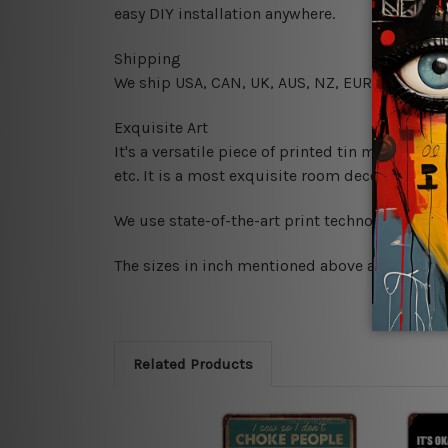
easy DIY installation anywhere.
Shipping
We ship USA, CAN, UK, AUS, NZ, EUR, ASIA and
Exquisite Art
It's a versatile piece of printed tin metal art 
etc. It is a most exquisite room decor art piec
We use state-of-the-art print technology, howe
The sizes in inch mentioned above are rounded 
Related Products