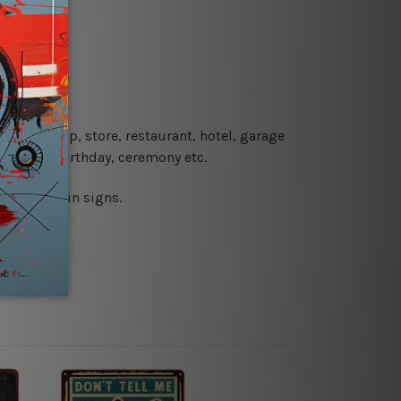
re details.
 coffee shop, store, restaurant, hotel, garage
 wedding, birthday, ceremony etc.
 printed tin signs.