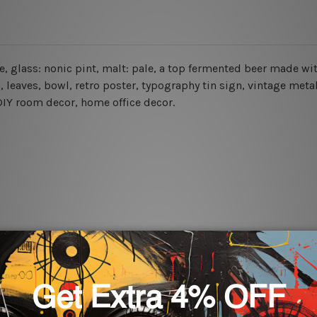
 ale, glass: nonic pint, malt: pale, a top fermented beer made 
s, leaves, bowl, retro poster,
typography tin sign, vintage metal
, DIY room decor, home office decor.
rs for easy installation or you can secure hanging with cable ti
 World-wide. Please check out Shipping & Returns page for mo