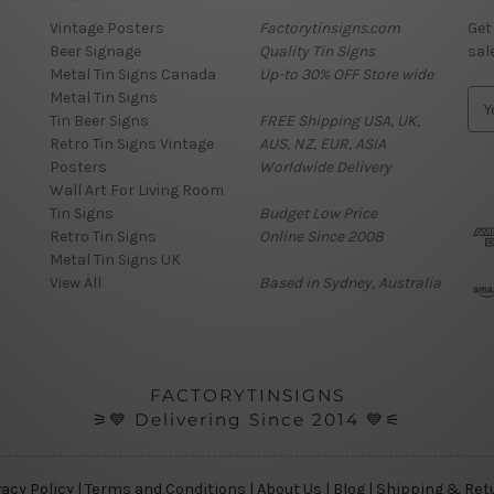
Vintage Posters
Factorytinsigns.com
Get
Beer Signage
Quality Tin Signs
sal
Metal Tin Signs Canada
Up-to 30% OFF Store wide
Metal Tin Signs
E
Tin Beer Signs
FREE Shipping USA, UK,
m
Retro Tin Signs Vintage
AUS, NZ, EUR, ASIA
a
Posters
Worldwide Delivery
i
Wall Art For Living Room
l
Tin Signs
Budget Low Price
A
Retro Tin Signs
Online Since 2008
d
Metal Tin Signs UK
d
View All
Based in Sydney, Australia
r
e
s
s
FACTORYTINSIGNS
⚞💙 Delivering Since 2014 💙⚟
vacy Policy
|
Terms and Conditions
|
About Us
|
Blog
|
Shipping & Ret