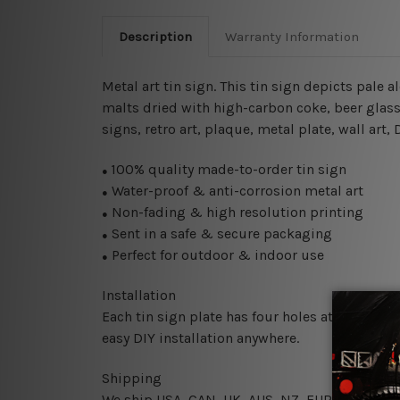
Description
Warranty Information
Metal art tin sign. This tin sign depicts pale
malts dried with high-carbon coke
, beer glas
signs, retro art, plaque, metal plate, wall art
100% quality made-to-order tin sign
●
Water-proof & anti-corrosion metal art
●
Non-fading & high resolution printing
●
Sent in a safe & secure packaging
●
Perfect for outdoor & indoor use
●
Installation
Each tin sign plate has four holes at the corne
easy DIY installation anywhere.
Shipping
We ship USA, CAN, UK, AUS, NZ, EUR, ASIA and