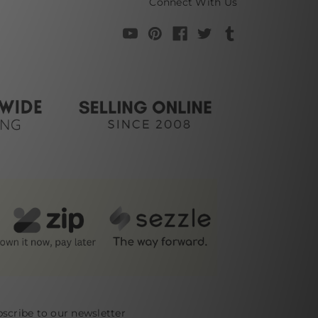
Connect With Us
scribe to our newsletter