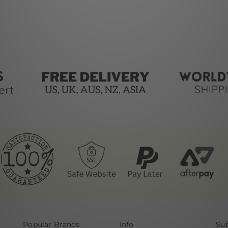
Popular Brands
Info
Sub