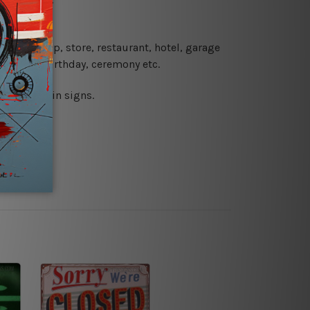
 coffee shop, store, restaurant, hotel, garage
 wedding, birthday, ceremony etc.
 printed tin signs.