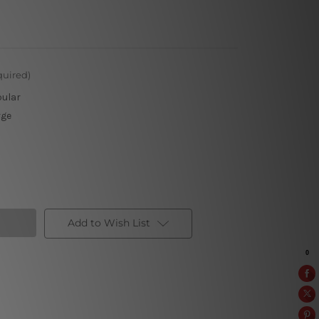
quired)
pular
rge
Add to Wish List