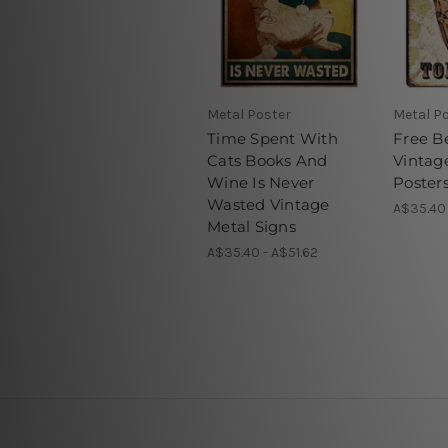
Metal Poster
Metal P
Time Spent With
Free B
Cats Books And
Vintag
Wine Is Never
Poster
Wasted Vintage
A$35.40 
Metal Signs
A$35.40 - A$51.62