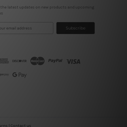
 the latest updates on new products and upcoming
es
urns
|
Contact us