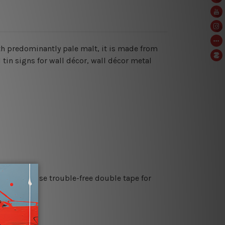
with predominantly pale malt, it is made from
 tin signs for wall décor, wall décor metal
es or just use trouble-free double tape for
re details.