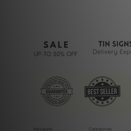
Navigate
Categories