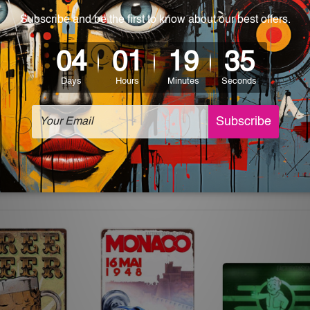
which can be used in a bar, pub, club, home, office, home office,
e and a perfect item for collectible, gifting, special occasion,
ver, the colors may vary between digital screens and the actual
off. The sign artwork will be delivered watermark free.