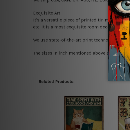
Exquisite Art
It's a versatile piece of printed tin metal art 
etc. It is a most exquisite room decor art piec
We use state-of-the-art print technology, howe
The sizes in inch mentioned above are rounded 
Related Products