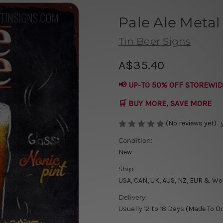
Pale Ale Metal
Tin Beer Signs
A$35.40
📢 UP-TO 50% OFF STOREWID
🛒 BUY MORE, SAVE MORE
(No reviews yet)
Condition:
New
Ship:
USA, CAN, UK, AUS, NZ, EUR & Wo
Delivery:
Usually 12 to 18 Days (Made To O