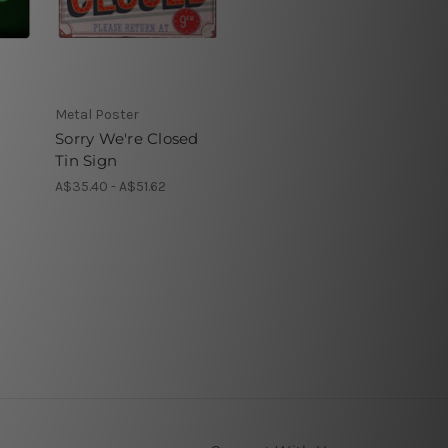
Metal Poster
Sorry We're Closed
Tin Sign
A$35.40 - A$51.62