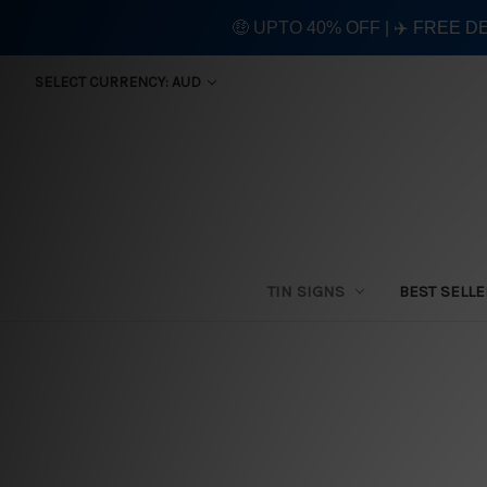
🤑 UPTO 40% OFF | ✈️ FREE D
SELECT CURRENCY: AUD
TIN SIGNS
BEST SELL