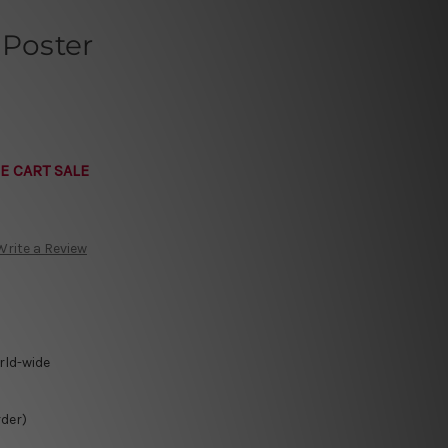
 Poster
E CART SALE
Write a Review
rld-wide
rder)