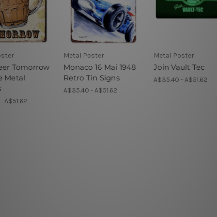
oster
Metal Poster
Metal Poster
eer Tomorrow
Monaco 16 Mai 1948
Join Vault Tec
e Metal
Retro Tin Signs
A$35.40 - A$51.62
s
A$35.40 - A$51.62
- A$51.62