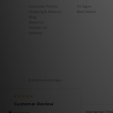
Customer Photos
Tin Signs
Shipping & Returns
Best Sellers
Blog
About Us
Contact Us
Sitemap
© 2026 FactoryTinSigns
Customer Review
Disclaimer
|
Pri