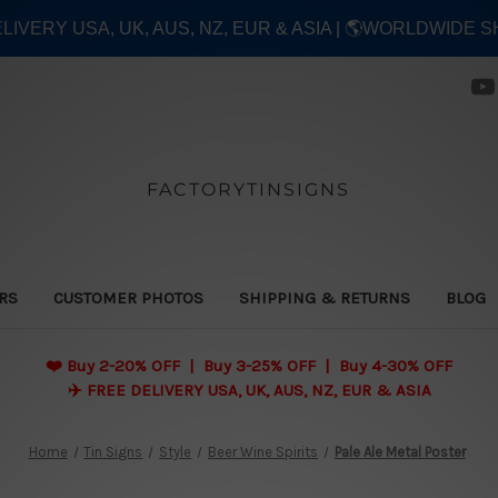
ELIVERY USA, UK, AUS, NZ, EUR & ASIA | 🌎WORLDWIDE S
FACTORYTINSIGNS
ERS
CUSTOMER PHOTOS
SHIPPING & RETURNS
BLOG
❤️
Buy 2-20% OFF | Buy 3-25% OFF | Buy 4-30% OFF
✈️ FREE DELIVERY USA, UK, AUS, NZ, EUR & ASIA
Home
Tin Signs
Style
Beer Wine Spirits
Pale Ale Metal Poster