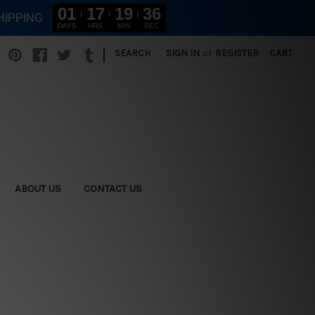
01
17
19
34
HIPPING
DAYS
HRS
MIN
SEC
|
SEARCH
SIGN IN
or
REGISTER
CART
ABOUT US
CONTACT US