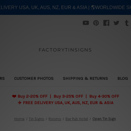
ELIVERY USA, UK, AUS, NZ, EUR & ASIA | 🌎WORLDWIDE S
FACTORYTINSIGNS
ERS
CUSTOMER PHOTOS
SHIPPING & RETURNS
BLOG
❤️
Buy 2-20% OFF | Buy 3-25% OFF | Buy 4-30% OFF
✈️ FREE DELIVERY USA, UK, AUS, NZ, EUR & ASIA
Home
Tin Signs
Rooms
Bar Pub Hotel
Open Tin Sign