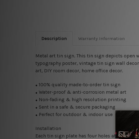
Description
Warranty Information
Metal art tin sign. This tin sign depicts open
typography poster, vintage tin sign wall decor
art, DIY room decor, home office decor.
100% quality made-to-order tin sign
●
Water-proof & anti-corrosion metal art
●
Non-fading & high resolution printing
●
Sent in a safe & secure packaging
●
Perfect for outdoor & indoor use
●
Installation
Each tin sign plate has four holes at the corne