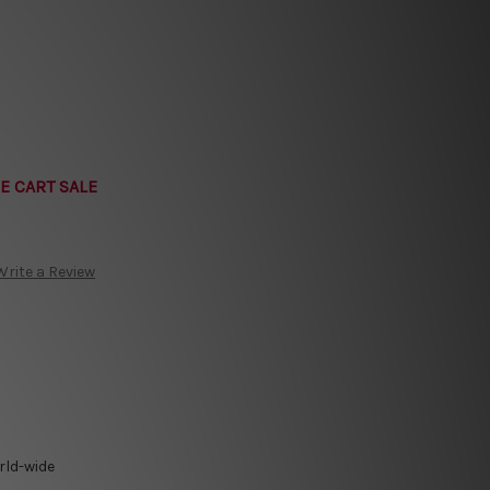
E CART SALE
Write a Review
rld-wide