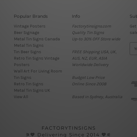
Popular Brands
Info
Sub
Vintage Posters
Factorytinsigns.com
Get
Beer Signage
Quality Tin Signs
sal
Metal Tin Signs Canada
Up-to 30% OFF Store wide
Metal Tin Signs
E
Tin Beer Signs
FREE Shipping USA, UK,
m
Retro Tin Signs Vintage
AUS, NZ, EUR, ASIA
a
Posters
Worldwide Delivery
i
Wall Art For Living Room
l
Tin Signs
Budget Low Price
A
Retro Tin Signs
Online Since 2008
d
Metal Tin Signs UK
d
View All
Based in Sydney, Australia
r
e
s
s
FACTORYTINSIGNS
⚞💙 Delivering Since 2014 💙⚟