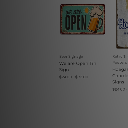
Beer Signage
Retro Ti
Posters
We are Open Tin
Hoega
Sign
Gaarde
$24.00 - $35.00
Signs
$24.00 -