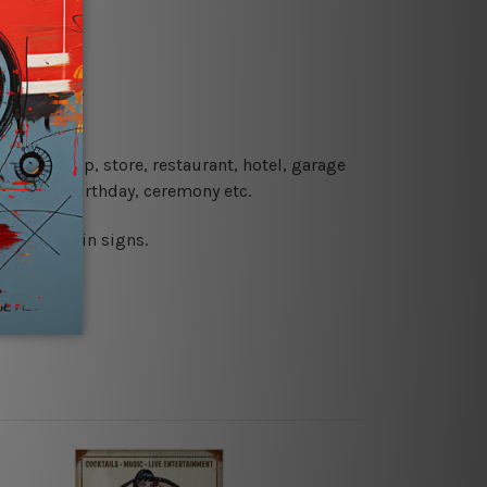
re details.
 coffee shop, store, restaurant, hotel, garage
 wedding, birthday, ceremony etc.
 printed tin signs.