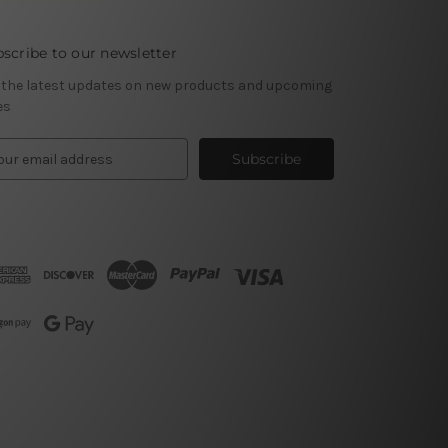
scribe to our newsletter
 the latest updates on new products and upcoming
es