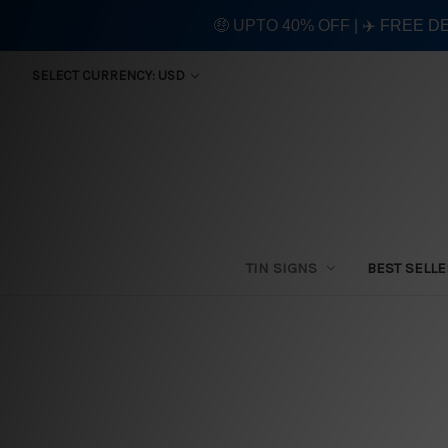
🤑 UPTO 40% OFF | ✈️ FREE D
SELECT CURRENCY: USD
TIN SIGNS
BEST SELL