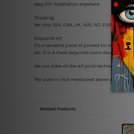
easy DIY installation anywhere.
Shipping
We ship USA, CAN, UK, AUS, NZ, EUR, ASIA and
Exquisite Art
It's a versatile piece of printed tin metal art 
etc. It is a most exquisite room decor art piec
We use state-of-the-art print technology, howe
The sizes in inch mentioned above are rounded 
Related Products