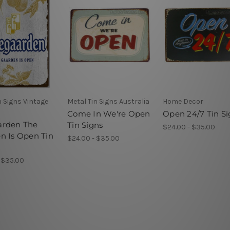
n Signs Vintage
Metal Tin Signs Australia
Home Decor
Come In We're Open
Open 24/7 Tin S
arden The
Tin Signs
$24.00 - $35.00
n Is Open Tin
$24.00 - $35.00
 $35.00