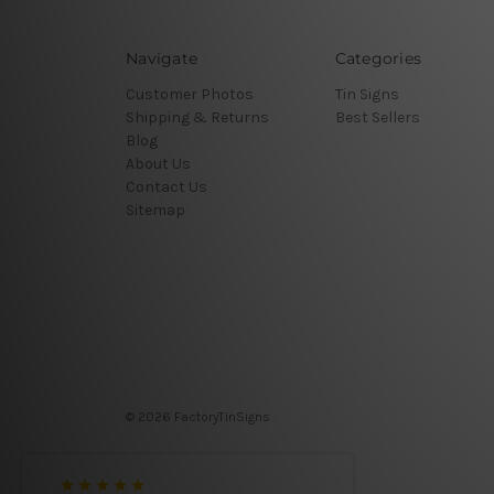
Navigate
Categories
Customer Photos
Tin Signs
Shipping & Returns
Best Sellers
Blog
About Us
Contact Us
Sitemap
© 2026 FactoryTinSigns