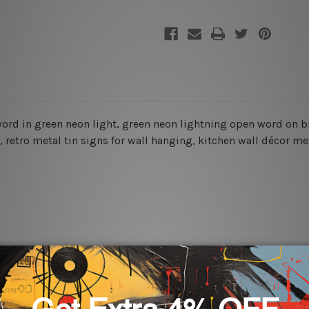
 word in green
neon light, green neon lightning open word on bri
, retro metal tin signs for wall hanging, kitchen wall décor met
rs for easy installation or you can secure hanging with cable ti