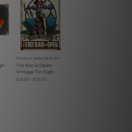
Outdoor Metal Wall Art
ign
Tiki Bar Is Open
Vintage Tin Sign
$24.00 - $35.00