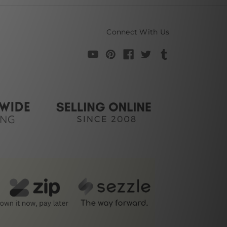
Connect With Us