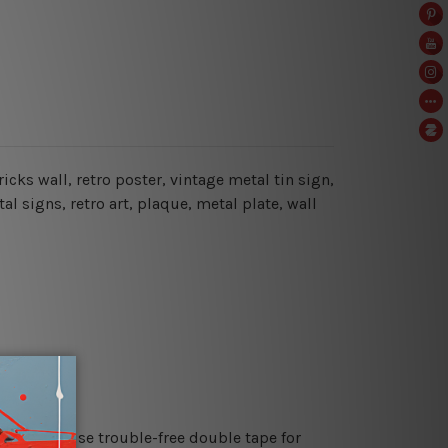
cks wall, retro poster, vintage metal tin sign,
al signs, retro art, plaque, metal plate, wall
es or just use trouble-free double tape for