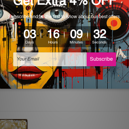
 World-wide. Please check out Shipping & Returns page for mo
which can be used in a bar, pub, club, home, office, home office,
e and a perfect item for collectible, gifting, special occasion,
ver, the colors may vary between digital screens and the actual
off. The sign artwork will be delivered watermark free.