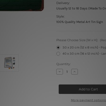
Delivery:
Usually 12 to 18 Days (Made To O
Style:
100% Quality Metal Art Tin Sign
Please Choose Size [W x H]:
(Re
30 x 20 cm [12 x 8 inch] - Po
40 x 30 cm [16 x 12 inch] - La
Current
Quantity:
Stock:
Decrease
Increase
Quantity
Quantity
of
of
Open
Open
Tin
Tin
Sign
Sign
More payment options