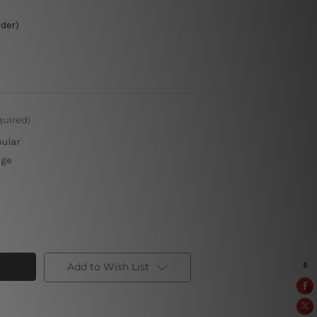
rder)
quired)
pular
rge
Add to Wish List