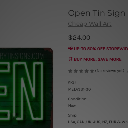
Open Tin Sign
Cheap Wall Art
$24.00
📢 UP-TO 50% OFF STOREWID
🛒 BUY MORE, SAVE MORE
(No reviews yet)
SKU:
MELA331-30
Condition:
New
Ship:
USA, CAN, UK, AUS, NZ, EUR & Wo