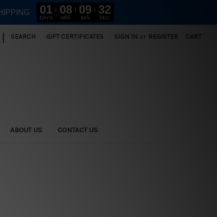
01
08
09
31
HIPPING
DAYS
HRS
MIN
SEC
|
SEARCH
GIFT CERTIFICATES
SIGN IN
or
REGISTER
CART
ABOUT US
CONTACT US