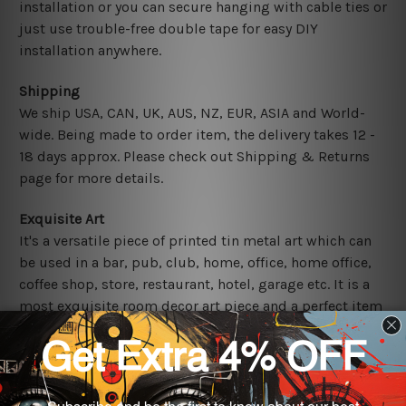
installation or you can secure hanging with cable ties or
just use trouble-free double tape for easy DIY
installation anywhere.
Shipping
We ship USA, CAN, UK, AUS, NZ, EUR, ASIA and World-
wide. Being made to order item, the delivery takes 12 -
18 days approx. Please check out Shipping & Returns
page for more details.
Exquisite Art
It's a versatile piece of printed tin metal art which can
be used in a bar, pub, club, home, office, home office,
coffee shop, store, restaurant, hotel, garage etc. It is a
most exquisite room decor art piece and a perfect item
for collectible, gifting, special occasion, wedding,
birthday, ceremony etc.
Other Details