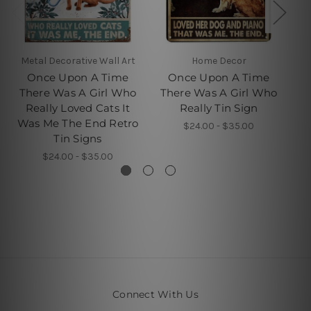
Metal Decorative Wall Art
Home Decor
Once Upon A Time
Once Upon A Time
There Was A Girl Who
There Was A Girl Who
T
Really Loved Cats It
Really Tin Sign
Was Me The End Retro
Wa
$24.00 - $35.00
Tin Signs
$24.00 - $35.00
Connect With Us