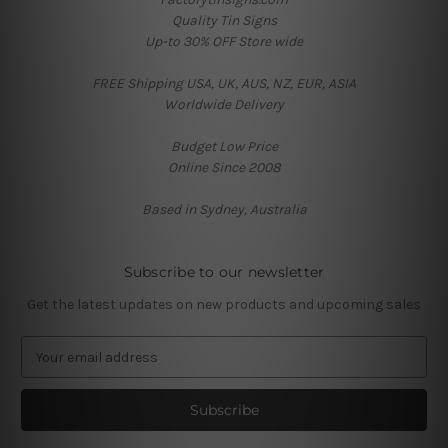
Quality Tin Signs
Up-to 30% OFF Store wide
FREE Shipping USA, UK, AUS, NZ, EUR, ASIA
Worldwide Delivery
Budget Low Price
Online Since 2008
Based in Sydney, Australia
Subscribe to our newsletter
Get the latest updates on new products and upcoming sales
E
m
a
i
l