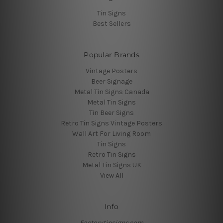
Tin Signs
Best Sellers
Popular Brands
Vintage Posters
Beer Signage
Metal Tin Signs Canada
Metal Tin Signs
Tin Beer Signs
Retro Tin Signs Vintage Posters
Wall Art For Living Room
Tin Signs
Retro Tin Signs
Metal Tin Signs UK
View All
Info
Factorytinsigns.com