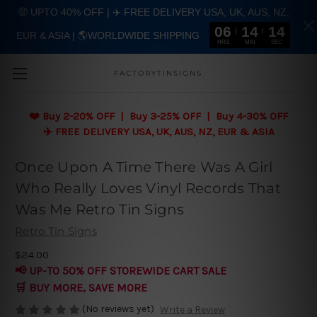
🤑 UPTO 40% OFF | ✈️ FREE DELIVERY USA, UK, AUS, NZ,
06
14
13
EUR & ASIA | 🌎WORLDWIDE SHIPPING
Skip to main content
HRS
MIN
SEC
FACTORYTINSIGNS
❤️
Buy 2-20% OFF | Buy 3-25% OFF | Buy 4-30% OFF
✈️ FREE DELIVERY USA, UK, AUS, NZ, EUR & ASIA
Once Upon A Time There Was A Girl
Who Really Loves Vinyl Records That
Was Me Retro Tin Signs
Retro Tin Signs
$24.00
📢 UP-TO 50% OFF STOREWIDE CART SALE
🛒 BUY MORE, SAVE MORE
(No reviews yet)
Write a Review