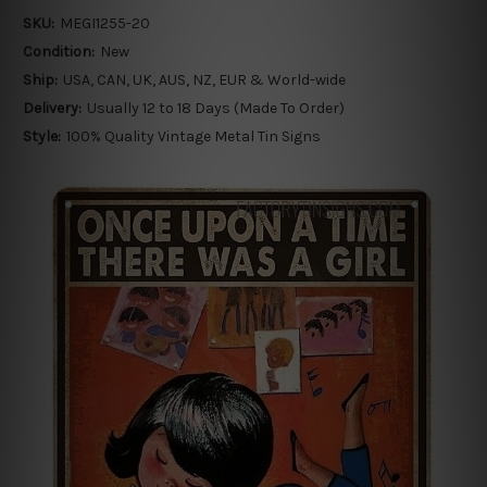
SKU:
MEGI1255-20
Condition:
New
Ship:
USA, CAN, UK, AUS, NZ, EUR & World-wide
Delivery:
Usually 12 to 18 Days (Made To Order)
Style:
100% Quality Vintage Metal Tin Signs