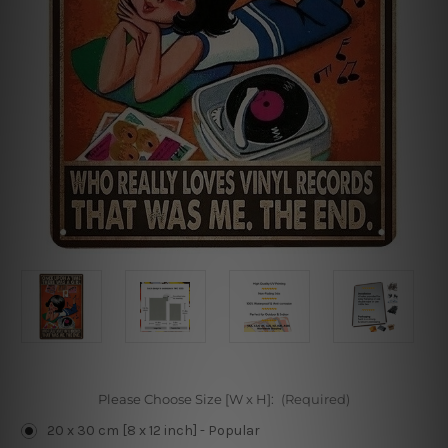
Please Choose Size [W x H]:
(Required)
20 x 30 cm [8 x 12 inch] - Popular