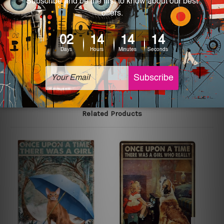
We use state-of-the-art print technology, however, the
colors may vary between digital screens and the actual
printed tin signs.
The sizes in inch mentioned above are rounded off. The
sign artwork will be delivered watermark free.
Related Products