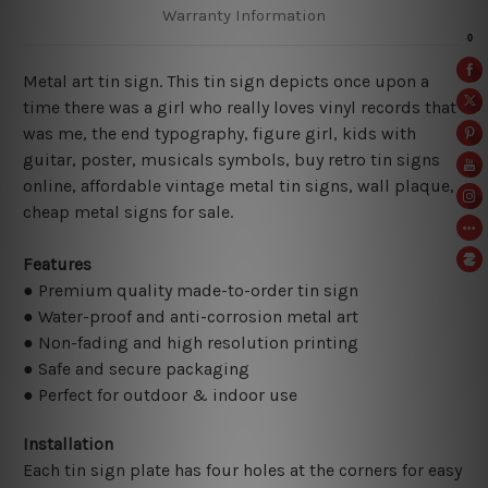
Warranty Information
Metal art tin sign. This tin sign depicts once upon a
time there was a girl who really loves vinyl records that
was me, the end typography, figure girl, kids with
guitar, poster, musicals symbols, buy retro tin signs
online, affordable vintage metal tin signs, wall plaque,
cheap metal signs for sale.
Features
● Premium quality made-to-order tin sign
● Water-proof and anti-corrosion metal art
● Non-fading and high resolution printing
● Safe and secure packaging
● Perfect for outdoor & indoor use
Installation
Each tin sign plate has four holes at the corners for easy