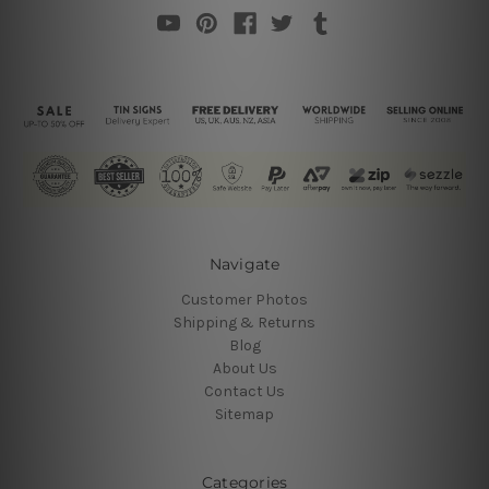
Navigate
Customer Photos
Shipping & Returns
Blog
About Us
Contact Us
Sitemap
Categories