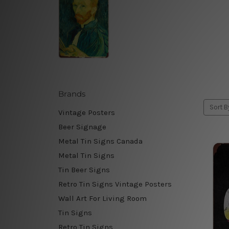
Brands
Sort B
Vintage Posters
Beer Signage
Metal Tin Signs Canada
Metal Tin Signs
Tin Beer Signs
Retro Tin Signs Vintage Posters
Wall Art For Living Room
Tin Signs
Retro Tin Signs