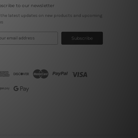
scribe to our newsletter
 the latest updates on new products and upcoming
es