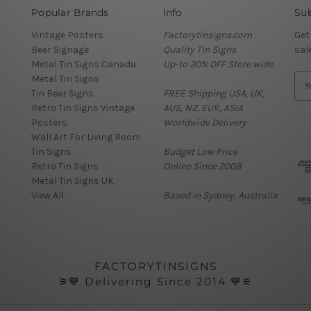
Popular Brands
Info
Sub
Vintage Posters
Factorytinsigns.com
Get
Beer Signage
Quality Tin Signs
sal
Metal Tin Signs Canada
Up-to 30% OFF Store wide
Metal Tin Signs
E
Tin Beer Signs
FREE Shipping USA, UK,
m
Retro Tin Signs Vintage
AUS, NZ, EUR, ASIA
a
Posters
Worldwide Delivery
i
Wall Art For Living Room
l
Tin Signs
Budget Low Price
A
Retro Tin Signs
Online Since 2008
d
Metal Tin Signs UK
d
View All
Based in Sydney, Australia
r
e
s
s
FACTORYTINSIGNS
⚞💙 Delivering Since 2014 💙⚟