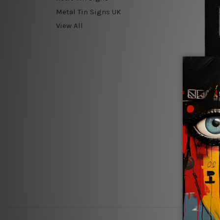
Metal Tin Signs UK
View All
Old Pai
Gamer
$24.00 