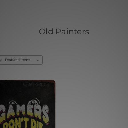
Old Painters
y: