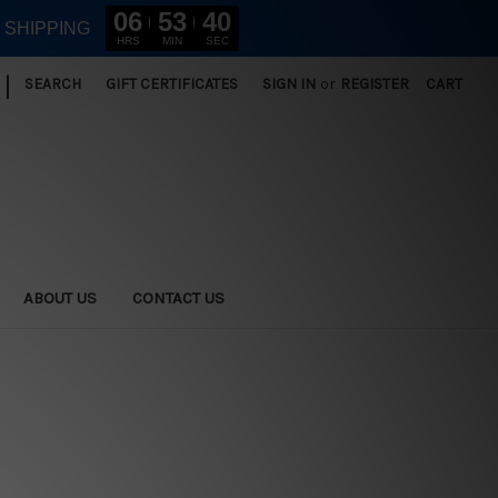
06
53
40
E SHIPPING
HRS
MIN
SEC
|
SEARCH
GIFT CERTIFICATES
SIGN IN
or
REGISTER
CART
ABOUT US
CONTACT US