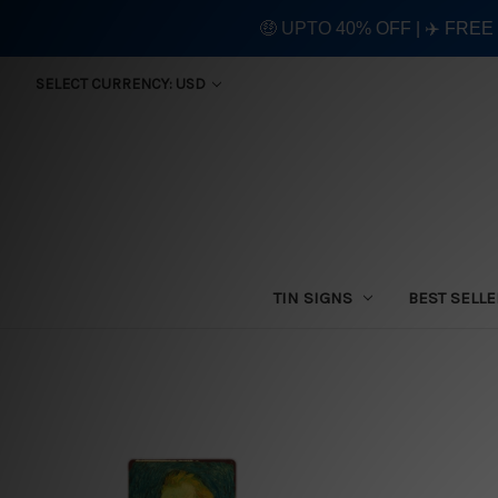
🤑 UPTO 40% OFF | ✈️ FRE
SELECT CURRENCY: USD
TIN SIGNS
BEST SELL