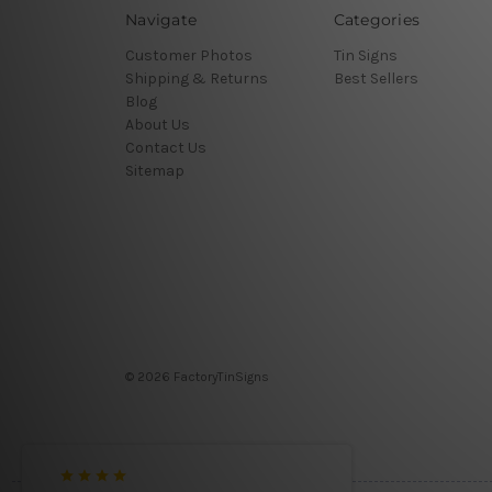
Navigate
Categories
Customer Photos
Tin Signs
Shipping & Returns
Best Sellers
Blog
About Us
Contact Us
Sitemap
© 2026 FactoryTinSigns