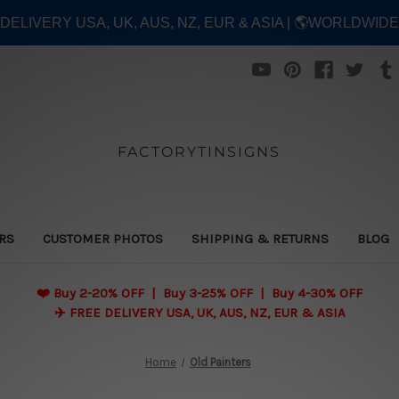
E DELIVERY USA, UK, AUS, NZ, EUR & ASIA | 🌎WORLDWID
FACTORYTINSIGNS
ERS
CUSTOMER PHOTOS
SHIPPING & RETURNS
BLOG
❤️
Buy 2-20% OFF | Buy 3-25% OFF | Buy 4-30% OFF
✈️ FREE DELIVERY USA, UK, AUS, NZ, EUR & ASIA
Home
Old Painters