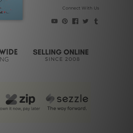
Connect With Us