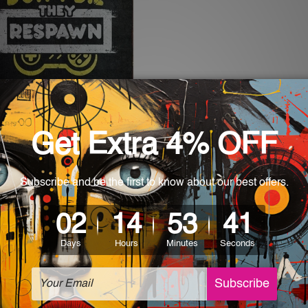
nters
s Don’t Die They Respawn
- $35.00