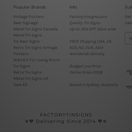
Popular Brands
Info
Sub
Vintage Posters
Factorytinsigns.com
Get
Beer Signage
Quality Tin Signs
sal
Metal Tin Signs Canada
Up-to 30% OFF Store wide
Metal Tin Signs
E
Tin Beer Signs
FREE Shipping USA, UK,
m
Retro Tin Signs Vintage
AUS, NZ, EUR, ASIA
a
Posters
Worldwide Delivery
i
Wall Art For Living Room
l
Tin Signs
Budget Low Price
A
Retro Tin Signs
Online Since 2008
d
Metal Tin Signs UK
d
View All
Based in Sydney, Australia
r
e
s
s
FACTORYTINSIGNS
⚞💙 Delivering Since 2014 💙⚟