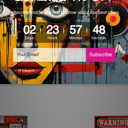
World-wide. Being made to order item, the delivery takes 12 -
which can be used in a bar, pub, club, home, office, home office,
e and a perfect item for collectible, gifting, special occasion,
ver, the colors may vary between digital screens and the actual
off. The sign artwork will be delivered watermark free.