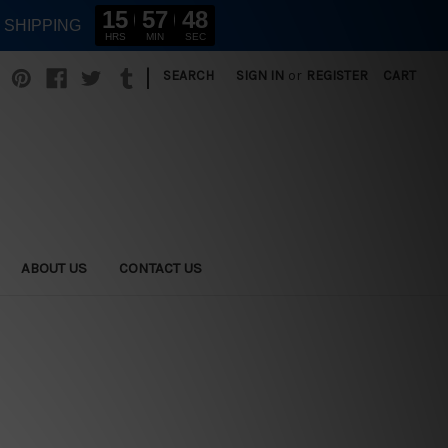
15
57
46
E SHIPPING
HRS
MIN
SEC
|
SEARCH
SIGN IN
or
REGISTER
CART
ABOUT US
CONTACT US