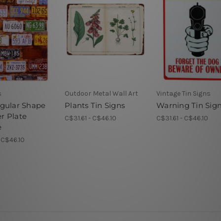
s
Outdoor Metal Wall Art
Vintage Tin Signs
gular Shape
Plants Tin Signs
Warning Tin Sig
 Plate
C$31.61 - C$46.10
C$31.61 - C$46.10
e
- C$46.10