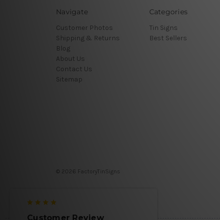
Navigate
Categories
Customer Photos
Tin Signs
Shipping & Returns
Best Sellers
Blog
About Us
Contact Us
Sitemap
© 2026 FactoryTinSigns
Customer Review