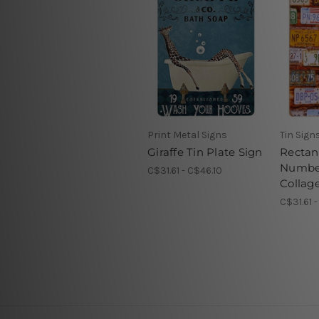
Print Metal Signs
Tin Sign
Giraffe Tin Plate Sign
Rectan
Number
C$31.61 - C$46.10
Collag
C$31.61 