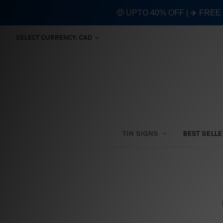
🤑 UPTO 40% OFF | ✈️ FRE
SELECT CURRENCY: CAD
TIN SIGNS
BEST SELL