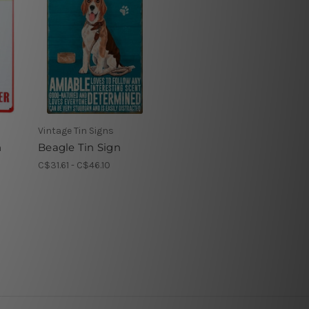
Vintage Tin Signs
n
Beagle Tin Sign
C$31.61 - C$46.10