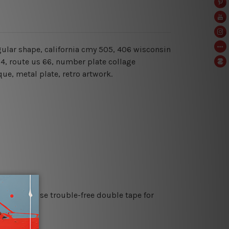
ngular shape, california cmy 505, 406 wisconsin
54, route us 66, number plate collage
ue, metal plate, retro artwork.
es or just use trouble-free double tape for