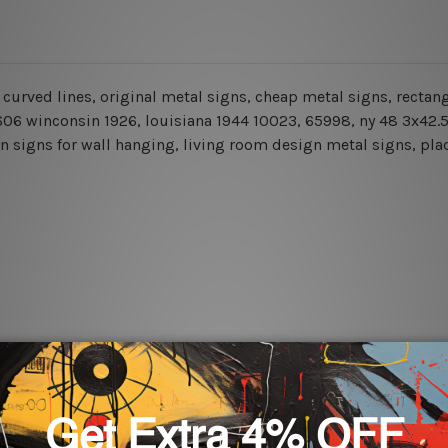
ns, curved lines, original metal signs, cheap metal signs, recta
1 606 winconsin 1926, louisiana 1944 10023, 65998, ny 48 3x42.
n signs for wall hanging, living room design metal signs, plaq
rs for easy installation or you can secure hanging with cable ti