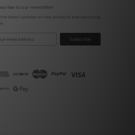
scribe to our newsletter
 the latest updates on new products and upcoming
es