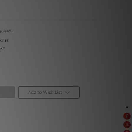
quired)
pular
rge
Add to Wish List