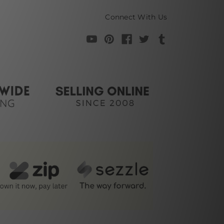
Connect With Us