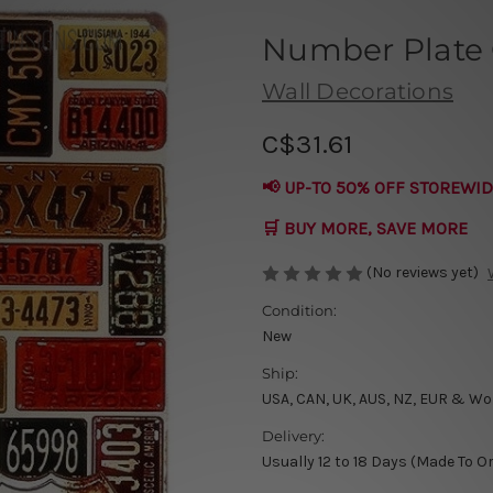
Number Plate 
Wall Decorations
C$31.61
📢 UP-TO 50% OFF STOREWID
🛒 BUY MORE, SAVE MORE
(No reviews yet)
Condition:
New
Ship:
USA, CAN, UK, AUS, NZ, EUR & Wo
Delivery:
Usually 12 to 18 Days (Made To O