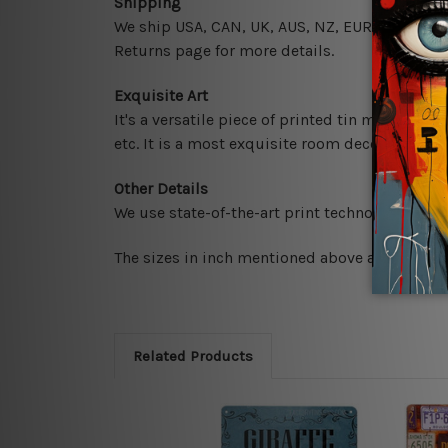
Shipping
We ship USA, CAN, UK, AUS, NZ, EUR, ASIA and 
Returns page for more details.
Exquisite Art
It's a versatile piece of printed tin metal art 
etc. It is a most exquisite room decor art piec
Other Details
We use state-of-the-art print technology, howe
The sizes in inch mentioned above are rounded 
Related Products