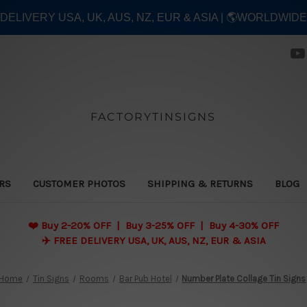
E DELIVERY USA, UK, AUS, NZ, EUR & ASIA | 🌎WORLDWID
FACTORYTINSIGNS
ERS
CUSTOMER PHOTOS
SHIPPING & RETURNS
BLOG
❤️
Buy 2-20% OFF | Buy 3-25% OFF | Buy 4-30% OFF
✈️ FREE DELIVERY USA, UK, AUS, NZ, EUR & ASIA
Home
Tin Signs
Rooms
Bar Pub Hotel
Number Plate Collage Tin Signs