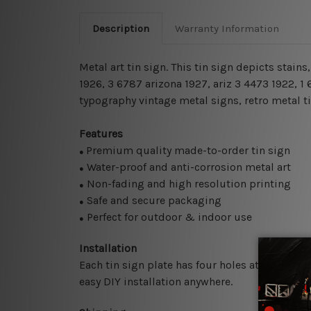
Description
Warranty Information
Metal art tin sign. This tin sign depicts stai
1926, 3 6787 arizona 1927, ariz 3 4473 1922, 
typography vintage metal signs, retro metal ti
Features
Premium quality made-to-order tin sign
●
Water-proof and anti-corrosion metal art
●
Non-fading and high resolution printing
●
Safe and secure packaging
●
Perfect for outdoor & indoor use
●
Installation
Each tin sign plate has four holes at the corne
easy DIY installation anywhere.