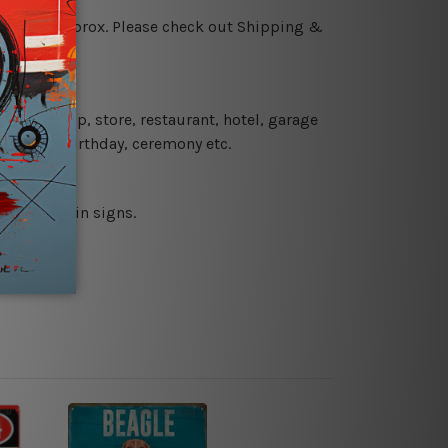
 18 days approx. Please check out Shipping &
 coffee shop, store, restaurant, hotel, garage
 wedding, birthday, ceremony etc.
 printed tin signs.