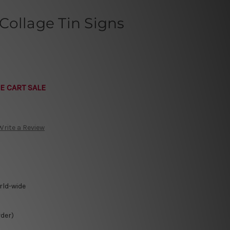
Collage Tin Signs
E CART SALE
Write a Review
rld-wide
rder)