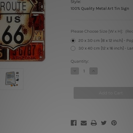
Style:
100% Quality Metal Art Tin Sign
Please Choose Size [W x H]:
(Re
20 x 30 cm [8 x 12 inch] - Po
30 x 40 cm [12 x 16 inch] - La
Current
Quantity:
Stock:
Decrease
Increase
Quantity
Quantity
of
of
Number
Number
Plate
Plate
Collage
Collage
Tin
Tin
Signs
Signs