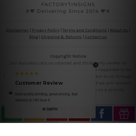
FACTORYTINSIGNS
⚞💙 Delivering Since 2014 💙⚟
Disclaimer
|
Privacy Policy
|
Terms and Conditions
|
About Us
|
Blog
|
Shipping & Returns
|
Contact us
Copyright Notice
Our business rely on internet and third party vendor to
showcase designs at our website, if you are happened to be
a original owner of the design(s), please reach to us through
contact us page with the product links and we will remove
Customer Review
the requested designs from our website on a priority.
ng, fast
beautiful tin metal prints
ANITA BLAIR