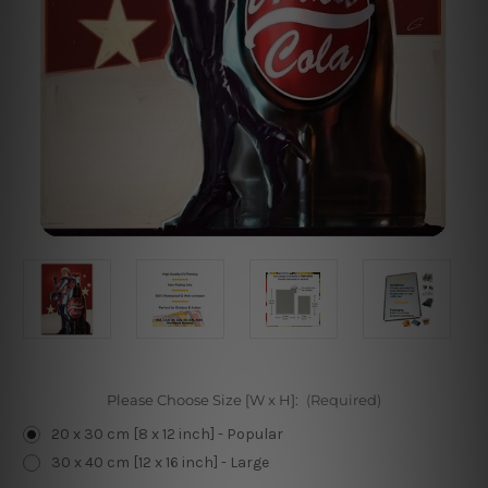
Please Choose Size [W x H]:
(Required)
20 x 30 cm [8 x 12 inch] - Popular
30 x 40 cm [12 x 16 inch] - Large