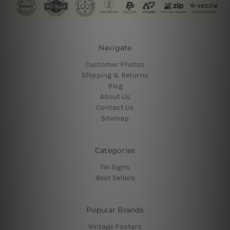
Navigate
Customer Photos
Shipping & Returns
Blog
About Us
Contact Us
Sitemap
Categories
Tin Signs
Best Sellers
Popular Brands
Vintage Posters