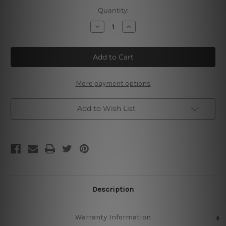
Current
Quantity:
Stock:
Decrease
Increase
Quantity
Quantity
of
of
Nuka
Nuka
Cola
Cola
Vintage
Vintage
Metal
Metal
Signs
Signs
More payment options
Add to Wish List
Description
Warranty Information