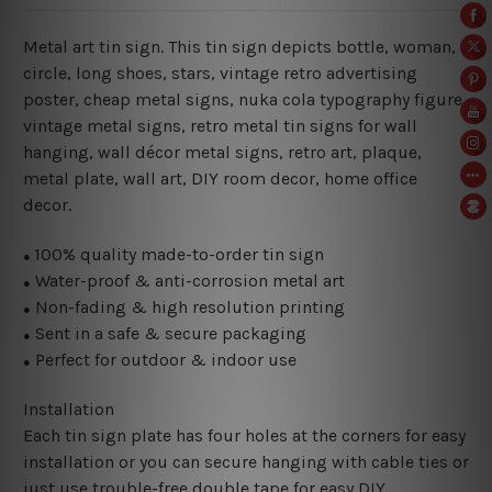
Metal art tin sign. This tin sign depicts bottle, woman,
circle, long shoes, stars, vintage retro advertising
poster, cheap metal signs, nuka cola typography figure
vintage metal signs, retro metal tin signs for wall
hanging, wall décor metal signs, retro art, plaque,
metal plate, wall art, DIY room decor, home office
decor.
100% quality made-to-order tin sign
●
Water-proof & anti-corrosion metal art
●
Non-fading & high resolution printing
●
Sent in a safe & secure packaging
●
Perfect for outdoor & indoor use
●
Installation
Each tin sign plate has four holes at the corners for easy
installation or you can secure hanging with cable ties or
just use trouble-free double tape for easy DIY