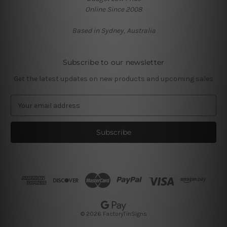
Online Since 2008
Based in Sydney, Australia
Subscribe to our newsletter
Get the latest updates on new products and upcoming sales
E
m
a
i
l
A
d
d
r
e
s
© 2026 FactoryTinSigns
s