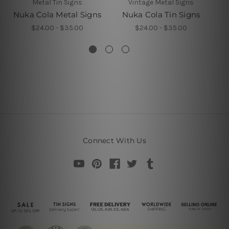
Metal Tin Signs
Vintage Metal Signs
Nuka Cola Metal Signs
Nuka Cola Tin Signs
$24.00 - $35.00
$24.00 - $35.00
Connect With Us