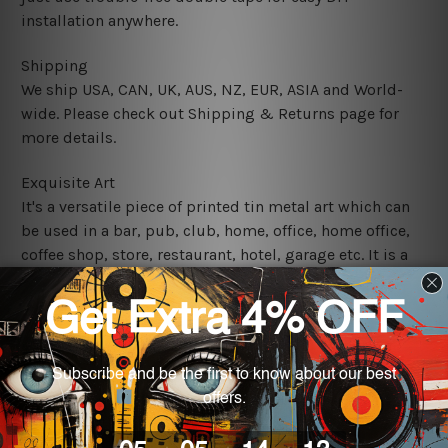
installation anywhere.
Shipping
We ship USA, CAN, UK, AUS, NZ, EUR, ASIA and World-
wide. Please check out Shipping & Returns page for
more details.
Exquisite Art
It's a versatile piece of printed tin metal art which can
be used in a bar, pub, club, home, office, home office,
coffee shop, store, restaurant, hotel, garage etc. It is a
most exquisite room decor art piece and a perfect item
for collectible, gifting, special occasion, wedding,
birthday, ceremony etc.
We use state-of-the-art print technology, however, the
colors may vary between digital screens and the actual
printed tin signs.