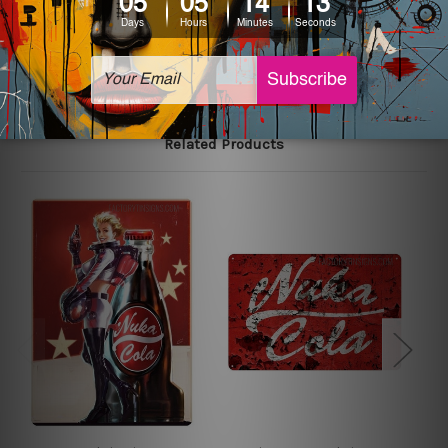
The sizes in inch mentioned above are rounded off. The
sign artwork will be delivered watermark free.
Related Products