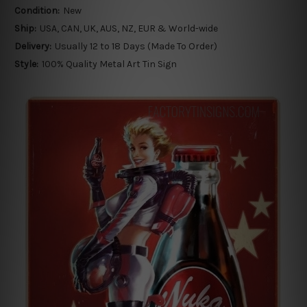
Condition:
New
Ship:
USA, CAN, UK, AUS, NZ, EUR & World-wide
Delivery:
Usually 12 to 18 Days (Made To Order)
Style:
100% Quality Metal Art Tin Sign