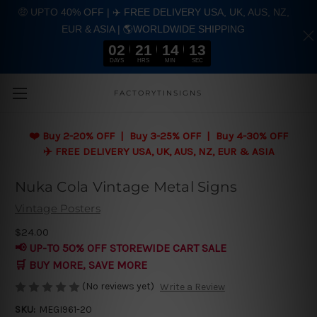
🤑 UPTO 40% OFF | ✈️ FREE DELIVERY USA, UK, AUS, NZ,
EUR & ASIA | 🌎WORLDWIDE SHIPPING
02
21
14
12
DAYS
HRS
MIN
SEC
Skip to main content
FACTORYTINSIGNS
❤️
Buy 2-20% OFF | Buy 3-25% OFF | Buy 4-30% OFF
✈️ FREE DELIVERY USA, UK, AUS, NZ, EUR & ASIA
Nuka Cola Vintage Metal Signs
Vintage Posters
$24.00
📢 UP-TO 50% OFF STOREWIDE CART SALE
🛒 BUY MORE, SAVE MORE
(No reviews yet)
Write a Review
SKU:
MEGI961-20