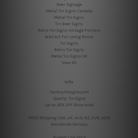
Beer Signage
Metal Tin Signs Canada
Metal Tin Signs
Tin Beer Signs
Retro Tin Signs Vintage Posters
Wall Art For Living Room
Tin Signs
Retro Tin Signs
Metal Tin Signs UK
View All
Info
Factorytinsigns.com
Quality Tin Signs
Up-to 30% OFF Store wide
FREE Shipping USA, UK, AUS, NZ, EUR, ASIA
Worldwide Delivery
Budget Low Price