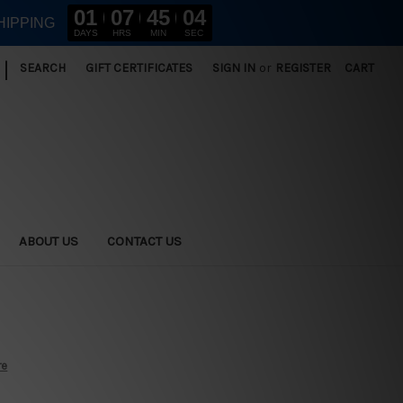
01
07
45
02
HIPPING
DAYS
HRS
MIN
SEC
|
SEARCH
GIFT CERTIFICATES
SIGN IN
or
REGISTER
CART
ABOUT US
CONTACT US
re