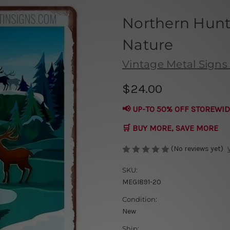
Northern Hunt
Nature
Vintage Metal Signs 
$24.00
📢 UP-TO 50% OFF STOREWID
🛒 BUY MORE, SAVE MORE
(No reviews yet)
SKU:
MEGI891-20
Condition:
New
Ship: