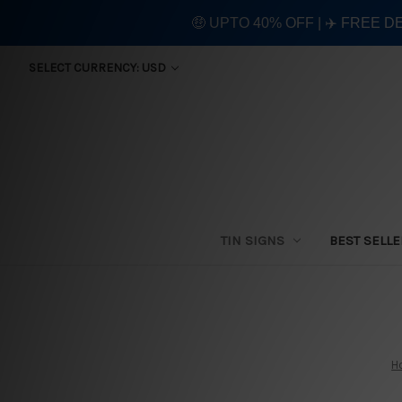
🤑 UPTO 40% OFF | ✈️ FREE D
SELECT CURRENCY: USD
TIN SIGNS
BEST SELL
H