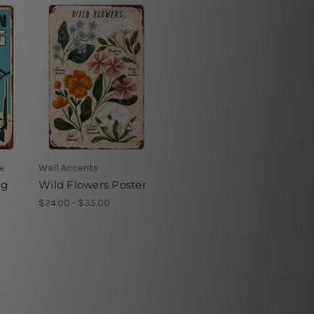
e
Wall Accents
ng
Wild Flowers Poster
$24.00 - $35.00