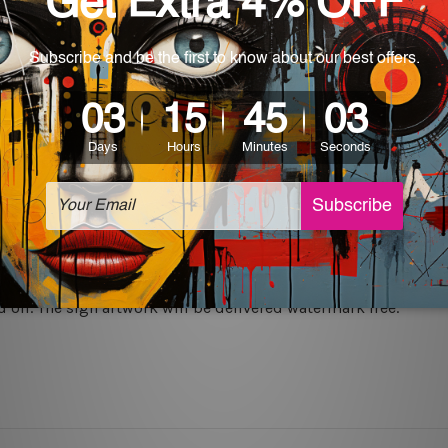
rs for easy installation or you can secure hanging with cable ti
 World-wide. Please check out Shipping & Returns page for mo
which can be used in a bar, pub, club, home, office, home office,
e and a perfect item for collectible, gifting, special occasion,
ver, the colors may vary between digital screens and the actual
off. The sign artwork will be delivered watermark free.