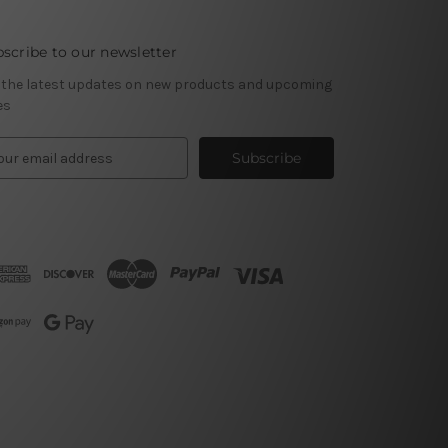
scribe to our newsletter
 the latest updates on new products and upcoming
es