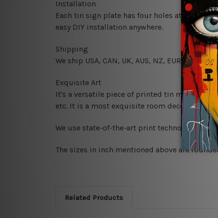
Installation
Each tin sign plate has four holes at the corne
easy DIY installation anywhere.
Shipping
We ship USA, CAN, UK, AUS, NZ, EUR, ASIA and
Exquisite Art
It's a versatile piece of printed tin metal art 
etc. It is a most exquisite room decor art piec
We use state-of-the-art print technology, howe
The sizes in inch mentioned above are rounded 
Related Products