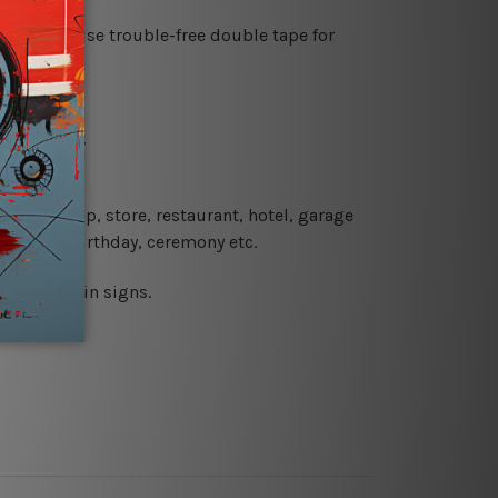
es or just use trouble-free double tape for
re details.
 coffee shop, store, restaurant, hotel, garage
 wedding, birthday, ceremony etc.
 printed tin signs.