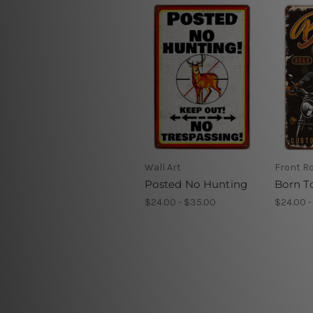
Wall Art
Front R
Posted No Hunting
Born T
$24.00 - $35.00
$24.00 -