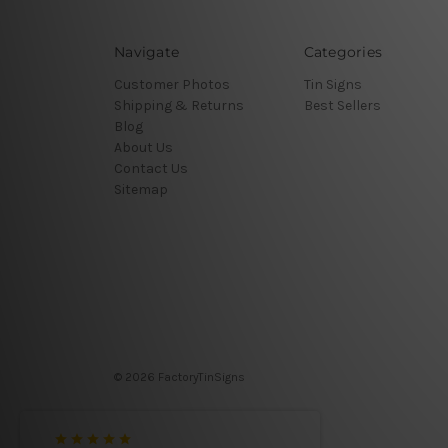
Navigate
Categories
Customer Photos
Tin Signs
Shipping & Returns
Best Sellers
Blog
About Us
Contact Us
Sitemap
© 2026 FactoryTinSigns