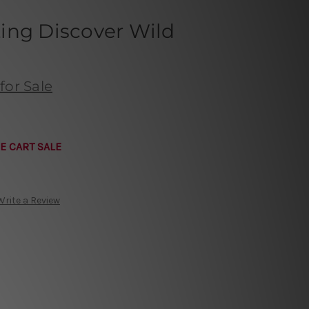
ing Discover Wild
for Sale
E CART SALE
Write a Review