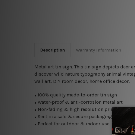
Description
Warranty Information
Metal art tin sign. This tin sign depicts deer
discover wild nature typography animal vintage
wall art, DIY room decor, home office decor.
100% quality made-to-order tin sign
●
Water-proof & anti-corrosion metal art
●
Non-fading & high resolution printing
●
Sent in a safe & secure packaging
●
Perfect for outdoor & indoor use
●