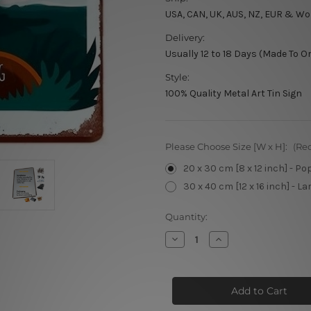
USA, CAN, UK, AUS, NZ, EUR & Wo
Delivery:
Usually 12 to 18 Days (Made To O
Style:
100% Quality Metal Art Tin Sign
Please Choose Size [W x H]:
(Re
20 x 30 cm [8 x 12 inch] - Po
30 x 40 cm [12 x 16 inch] - La
Current
Quantity:
Stock:
Decrease
Increase
Quantity
Quantity
of
of
Northern
Northern
Hunting
Hunting
Discover
Discover
Wild
Wild
Nature
Nature