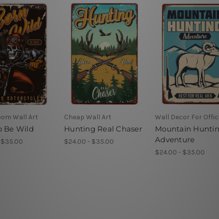
oom Wall Art
Cheap Wall Art
Wall Decor For Offic
o Be Wild
Hunting Real Chaser
Mountain Hunti
Adventure
 $35.00
$24.00 - $35.00
$24.00 - $35.00