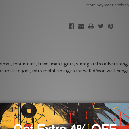
More payment options
 animal, mountains, trees, man figure, vintage retro advertisin
 metal signs, retro metal tin signs for wall décor, wall hangin