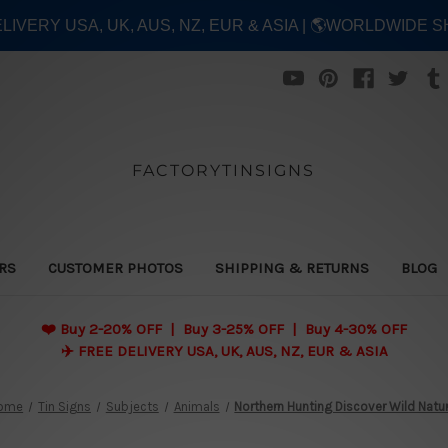
ELIVERY USA, UK, AUS, NZ, EUR & ASIA | 🌎WORLDWIDE S
FACTORYTINSIGNS
ERS
CUSTOMER PHOTOS
SHIPPING & RETURNS
BLOG
❤️
Buy 2-20% OFF | Buy 3-25% OFF | Buy 4-30% OFF
✈️ FREE DELIVERY USA, UK, AUS, NZ, EUR & ASIA
ome
Tin Signs
Subjects
Animals
Northern Hunting Discover Wild Natu