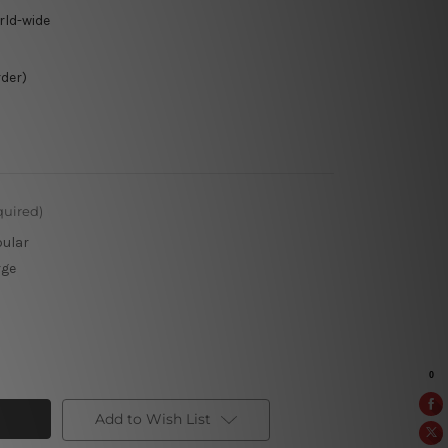
rld-wide
rder)
quired)
pular
rge
Add to Wish List