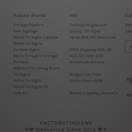
Popular Brands
Info
Sub
Vintage Posters
Factorytinsigns.com
Get
Beer Signage
Quality Tin Signs
sal
Metal Tin Signs Canada
Up-to 30% OFF Store wide
Metal Tin Signs
E
Tin Beer Signs
FREE Shipping USA, UK,
m
Retro Tin Signs Vintage
AUS, NZ, EUR, ASIA
a
Posters
Worldwide Delivery
i
Wall Art For Living Room
l
Tin Signs
Budget Low Price
A
Retro Tin Signs
Online Since 2008
d
Metal Tin Signs UK
d
View All
Based in Sydney, Australia
r
e
s
s
FACTORYTINSIGNS
⚞💙 Delivering Since 2014 💙⚟