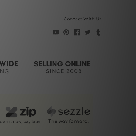
Connect With Us