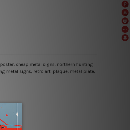
g poster, cheap metal signs, northern hunting
g metal signs, retro art, plaque, metal plate,