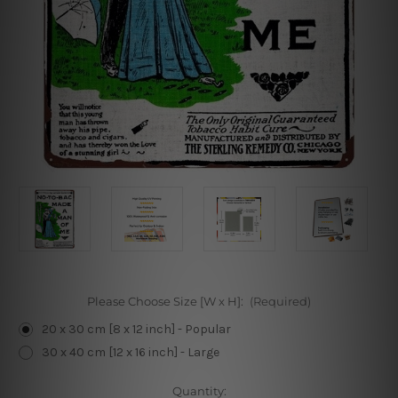
Please Choose Size [W x H]:
(Required)
20 x 30 cm [8 x 12 inch] - Popular
30 x 40 cm [12 x 16 inch] - Large
Current
Quantity: