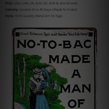
Ship:
USA, CAN, UK, AUS, NZ, EUR & World-wide
Delivery:
Usually 12 to 18 Days (Made To Order)
Style:
100% Quality Metal Art Tin Sign