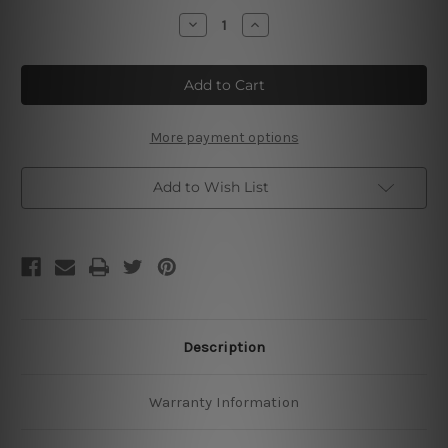
Stock:
Decrease
Increase
Quantity
Quantity
of
of
No
No
To
To
Bac
Bac
Made
Made
A
A
Man
Man
More payment options
Of
Of
Me
Me
Add to Wish List
Description
Warranty Information