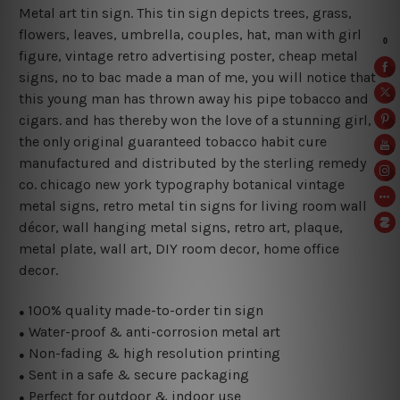
Metal art tin sign. This tin sign depicts trees, grass,
flowers, leaves, umbrella, couples, hat, man with girl
figure, vintage retro advertising poster, cheap metal
signs, no to bac made a man of me, you will notice that
this young man has thrown away his pipe tobacco and
cigars. and has thereby won the love of a stunning girl,
the only original guaranteed tobacco habit cure
manufactured and distributed by the sterling remedy
co. chicago new york typography botanical vintage
metal signs, retro metal tin signs for living room wall
décor, wall hanging metal signs, retro art, plaque,
metal plate, wall art, DIY room decor, home office
decor.
100% quality made-to-order tin sign
●
Water-proof & anti-corrosion metal art
●
Non-fading & high resolution printing
●
Sent in a safe & secure packaging
●
Perfect for outdoor & indoor use
●