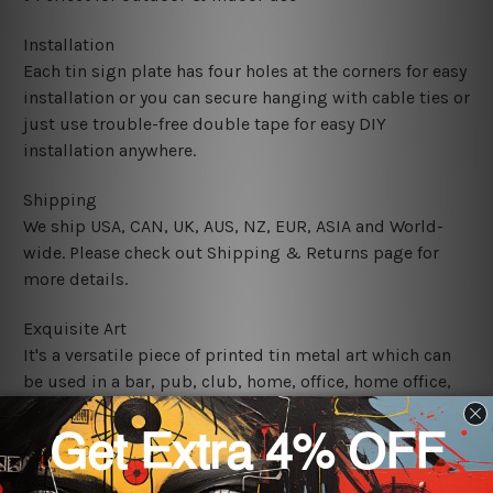
Installation
Each tin sign plate has four holes at the corners for easy
installation or you can secure hanging with cable ties or
just use trouble-free double tape for easy DIY
installation anywhere.
Shipping
We ship USA, CAN, UK, AUS, NZ, EUR, ASIA and World-
wide. Please check out Shipping & Returns page for
more details.
Exquisite Art
It's a versatile piece of printed tin metal art which can
be used in a bar, pub, club, home, office, home office,
coffee shop, store, restaurant, hotel, garage etc. It is a
most exquisite room decor art piece and a perfect item
for collectible, gifting, special occasion, wedding,
birthday, ceremony etc.