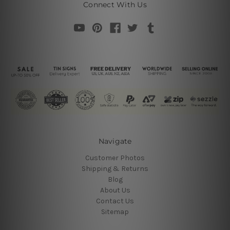
Connect With Us
Navigate
Customer Photos
Shipping & Returns
Blog
About Us
Contact Us
Sitemap