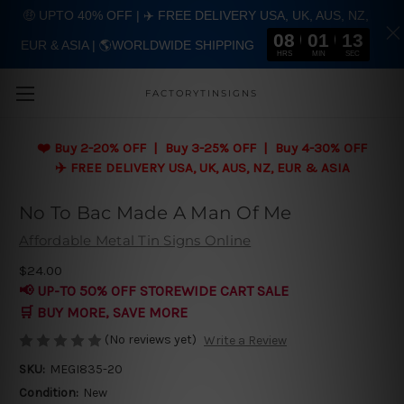
🤑 UPTO 40% OFF | ✈️ FREE DELIVERY USA, UK, AUS, NZ,
08
01
13
EUR & ASIA | 🌎WORLDWIDE SHIPPING
Skip to main content
HRS
MIN
SEC
FACTORYTINSIGNS
❤️
Buy 2-20% OFF | Buy 3-25% OFF | Buy 4-30% OFF
✈️ FREE DELIVERY USA, UK, AUS, NZ, EUR & ASIA
No To Bac Made A Man Of Me
Affordable Metal Tin Signs Online
$24.00
📢 UP-TO 50% OFF STOREWIDE CART SALE
🛒 BUY MORE, SAVE MORE
(No reviews yet)
Write a Review
SKU:
MEGI835-20
Condition:
New