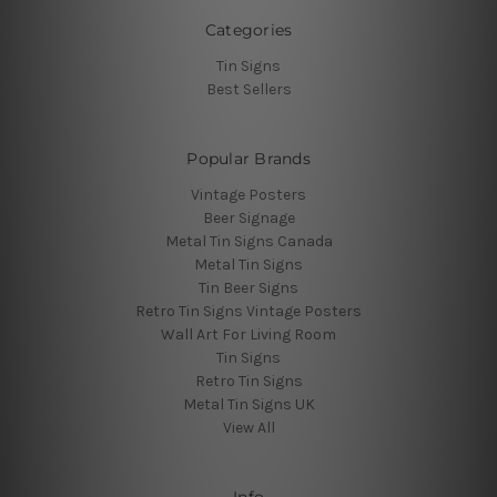
Categories
Tin Signs
Best Sellers
Popular Brands
Vintage Posters
Beer Signage
Metal Tin Signs Canada
Metal Tin Signs
Tin Beer Signs
Retro Tin Signs Vintage Posters
Wall Art For Living Room
Tin Signs
Retro Tin Signs
Metal Tin Signs UK
View All