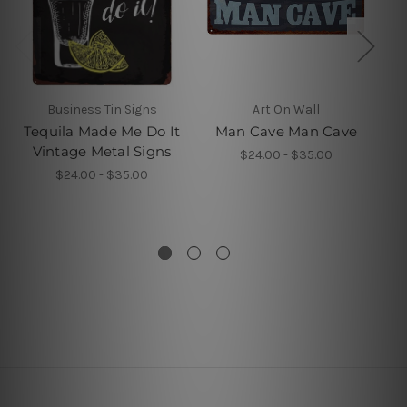
Business Tin Signs
Art On Wall
W
Tequila Made Me Do It
Man Cave Man Cave
R
Vintage Metal Signs
T
$24.00 - $35.00
M
$24.00 - $35.00
Ki