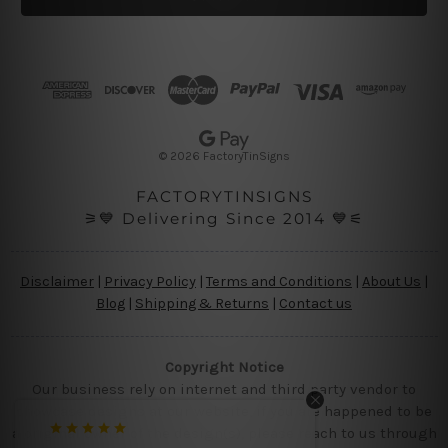
l
A
d
d
r
e
s
© 2026 FactoryTinSigns
s
FACTORYTINSIGNS
⚞💙 Delivering Since 2014 💙⚟
Disclaimer
|
Privacy Policy
|
Terms and Conditions
|
About Us
|
Blog
|
Shipping & Returns
|
Contact us
Copyright Notice
Our business rely on internet and third party vendor to
showcase designs at our website, if you are happened to be
a original owner of the design(s), please reach to us through