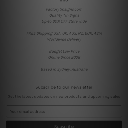
Info
Factorytinsigns.com
Quality Tin Signs
Up-to 30% OFF Store wide
FREE Shipping USA, UK, AUS, NZ, EUR, ASIA
Worldwide Delivery
Budget Low Price
Online Since 2008
Based in Sydney, Australia
Subscribe to our newsletter
Get the latest updates on new products and upcoming sales
E
m
a
i