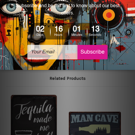
We use state-of-the-art print technology, however, the
colors may vary between digital screens and the actual
printed tin signs.
The sizes in inch mentioned above are rounded off. The
sign artwork will be delivered watermark free.
Related Products