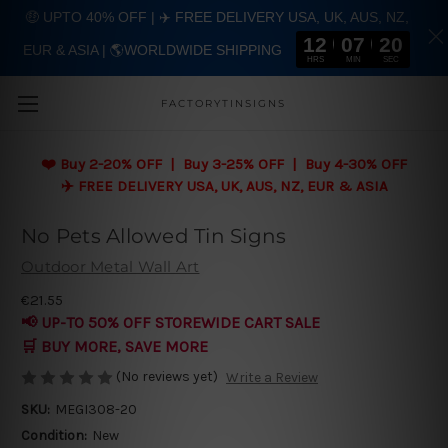
🤑 UPTO 40% OFF | ✈️ FREE DELIVERY USA, UK, AUS, NZ,
12
07
20
EUR & ASIA | 🌎WORLDWIDE SHIPPING
Skip to main content
HRS
MIN
SEC
FACTORYTINSIGNS
❤️
Buy 2-20% OFF | Buy 3-25% OFF | Buy 4-30% OFF
✈️ FREE DELIVERY USA, UK, AUS, NZ, EUR & ASIA
No Pets Allowed Tin Signs
Outdoor Metal Wall Art
€21.55
📢 UP-TO 50% OFF STOREWIDE CART SALE
🛒 BUY MORE, SAVE MORE
(No reviews yet)
Write a Review
SKU:
MEGI308-20
Condition:
New