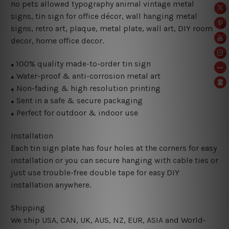
no pets allowed typography animal vintage metal
signs, tin sign for office décor, wall hanging metal
signs, retro art, plaque, metal plate, wall art, DIY room
decor, home office decor.
100% quality made-to-order tin sign
●
Water-proof & anti-corrosion metal art
●
Non-fading & high resolution printing
●
Sent in a safe & secure packaging
●
Perfect for outdoor & indoor use
●
Installation
Each tin sign plate has four holes at the corners for easy
installation or you can secure hanging with cable ties or
just use trouble-free double tape for easy DIY
installation anywhere.
Shipping
We ship USA, CAN, UK, AUS, NZ, EUR, ASIA and World-