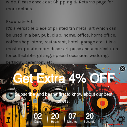
wide. Please check out Shipping & Returns page for
more details.
Exquisite Art
It's a versatile piece of printed tin metal art which can
be used in a bar, pub, club, home, office, home office,
coffee shop, store, restaurant, hotel, garage etc. It is a
most exquisite room decor art piece and a perfect item
for collectible, gifting, special occasion, wedding,
birthday, ceremony etc.
We use state-of-the-art print technology, however, the
colors may vary between digital screens and the actual
printed tin signs.
The sizes in inch mentioned above are rounded off. The
sign artwork will be delivered watermark free.