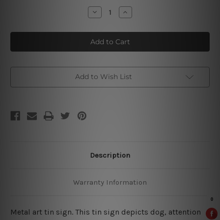
Stock:
Decrease
Increase
Quantity
Quantity
of
of
No
No
Pets
Pets
Allowed
Allowed
Tin
Tin
Signs
Signs
Add to Wish List
Description
Warranty Information
Metal art tin sign. This tin sign depicts dog, attention