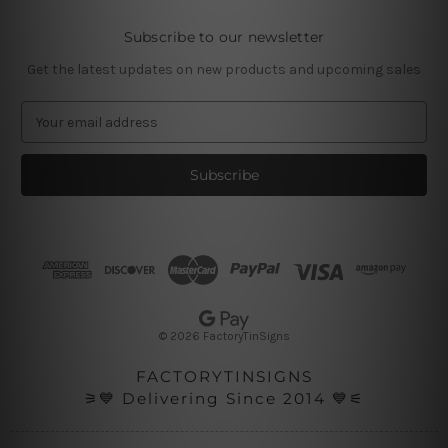
Subscribe to our newsletter
Get the latest updates on new products and upcoming sales
E
m
a
i
l
A
d
d
r
e
s
© 2026 FactoryTinSigns
s
FACTORYTINSIGNS
⚞💙 Delivering Since 2014 💙⚟