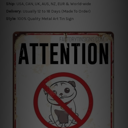
Ship:
USA, CAN, UK, AUS, NZ, EUR & World-wide
Delivery:
Usually 12 to 18 Days (Made To Order)
Style:
100% Quality Metal Art Tin Sign