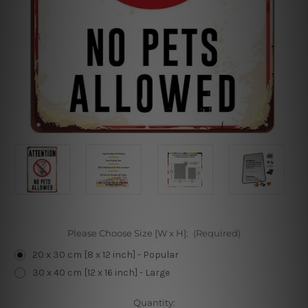
Please Choose Size [W x H]:
(Required)
20 x 30 cm [8 x 12 inch] - Popular
30 x 40 cm [12 x 16 inch] - Large
Current
Quantity: