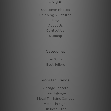
Navigate
Customer Photos
Shipping & Returns
Blog
About Us
Contact Us
Sitemap
Categories
Tin Signs
Best Sellers
Popular Brands
Vintage Posters
Beer Signage
Metal Tin Signs Canada
Metal Tin Signs
Tin Beer Signs