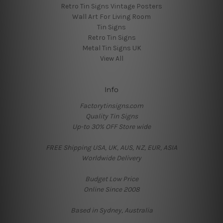
Retro Tin Signs Vintage Posters
Wall Art For Living Room
Tin Signs
Retro Tin Signs
Metal Tin Signs UK
View All
Info
Factorytinsigns.com
Quality Tin Signs
Up-to 30% OFF Store wide
FREE Shipping USA, UK, AUS, NZ, EUR, ASIA
Worldwide Delivery
Budget Low Price
Online Since 2008
Based in Sydney, Australia