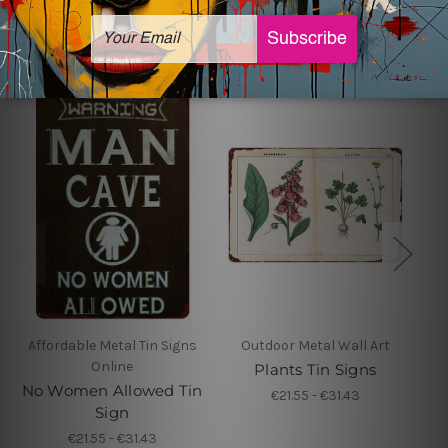
Related Products
Affordable Metal Tin Signs
Outdoor Metal Wall Art
Online
Plants Tin Signs
No Women Allowed Tin
€21.55 - €31.43
Sign
€21.55 - €31.43