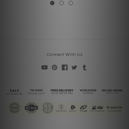
Connect With Us