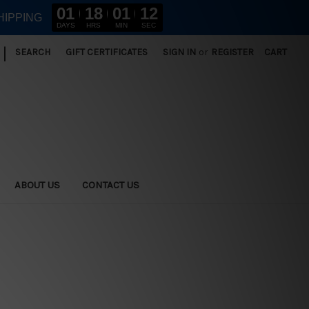
01
18
01
11
HIPPING
DAYS
HRS
MIN
SEC
|
SEARCH
GIFT CERTIFICATES
SIGN IN
or
REGISTER
CART
ABOUT US
CONTACT US