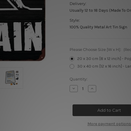
Delivery:
Usually 12 to 18 Days (Made To O
Style:
100% Quality Metal Art Tin Sign
Please Choose Size [W x H]:
(Re
20 x 30 cm [8 x 12 inch] - Po
30 x 40 cm [12 x 16 inch] - La
Current
Quantity:
Stock:
Decrease
Increase
Quantity
Quantity
of
of
No
No
Pain
Pain
No
No
Gain
Gain
More payment options