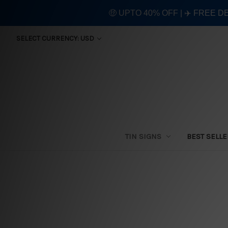
🤑 UPTO 40% OFF | ✈️ FREE D
SELECT CURRENCY: USD
TIN SIGNS
BEST SELL