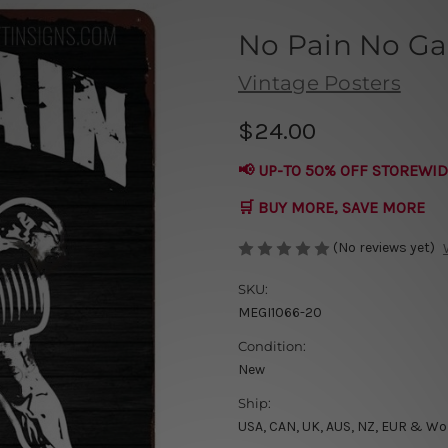
No Pain No Ga
Vintage Posters
$24.00
📢 UP-TO 50% OFF STOREWID
🛒 BUY MORE, SAVE MORE
(No reviews yet)
SKU:
MEGI1066-20
Condition:
New
Ship:
USA, CAN, UK, AUS, NZ, EUR & Wo