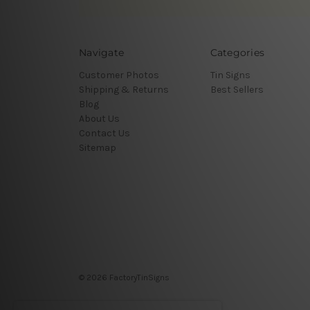
Navigate
Categories
Customer Photos
Tin Signs
Shipping & Returns
Best Sellers
Blog
About Us
Contact Us
Sitemap
© 2026 FactoryTinSigns