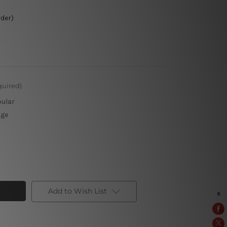
rder)
quired)
pular
rge
Add to Wish List