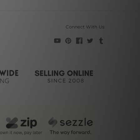
Connect With Us