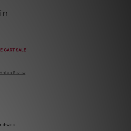
in
E CART SALE
Write a Review
rld-wide