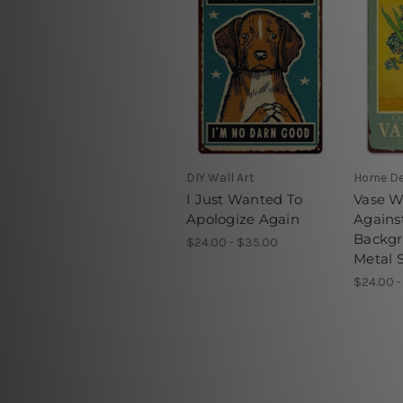
DIY Wall Art
Home D
I Just Wanted To
Vase Wi
Apologize Again
Agains
Backgr
$24.00 - $35.00
Metal 
$24.00 -