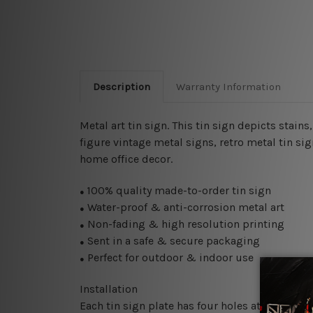
Description
Warranty Information
Metal art tin sign. This tin sign depicts stai
figure vintage metal signs, retro metal tin sig
home office decor.
100% quality made-to-order tin sign
●
Water-proof & anti-corrosion metal art
●
Non-fading & high resolution printing
●
Sent in a safe & secure packaging
●
Perfect for outdoor & indoor use
●
Installation
Each tin sign plate has four holes at the corne