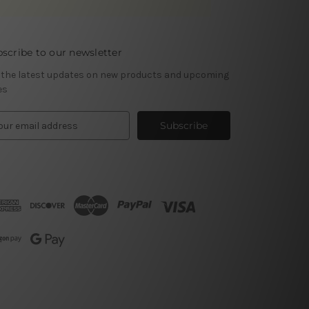
scribe to our newsletter
 the latest updates on new products and upcoming
es