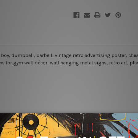
ns, boy, dumbbell, barbell, vintage retro advertising poster, c
ns for gym wall décor, wall hanging metal signs, retro art, pla
rs for easy installation or you can secure hanging with cable ti