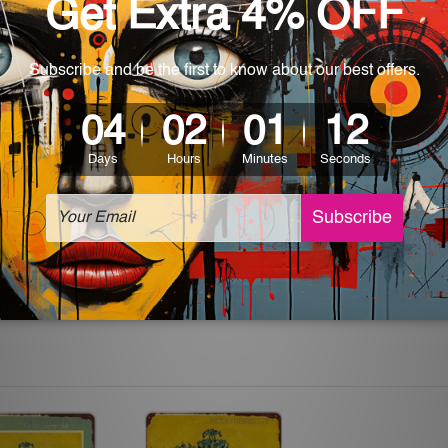
 World-wide. Please check out Shipping & Returns page for mo
which can be used in a bar, pub, club, home, office, home office,
e and a perfect item for collectible, gifting, special occasion,
ver, the colors may vary between digital screens and the actual
off. The sign artwork will be delivered watermark free.