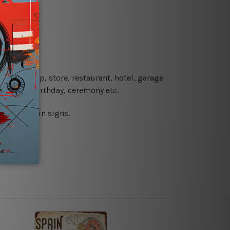
re details.
 coffee shop, store, restaurant, hotel, garage
 wedding, birthday, ceremony etc.
 printed tin signs.