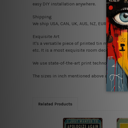
easy DIY installation anywhere.
Shipping
We ship USA, CAN, UK, AUS, NZ, EUR, ASIA and
Exquisite Art
It's a versatile piece of printed tin metal art 
etc. It is a most exquisite room decor art piec
We use state-of-the-art print technology, howe
The sizes in inch mentioned above are rounded 
Related Products