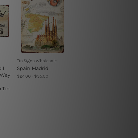
Tin Signs Wholesale
 I
Spain Madrid
e Way
$24.00 - $35.00
 Tin