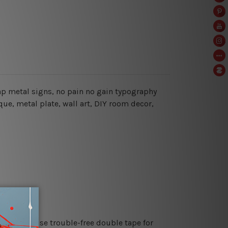
heap metal signs, no pain no gain typography
que, metal plate, wall art, DIY room decor,
es or just use trouble-free double tape for