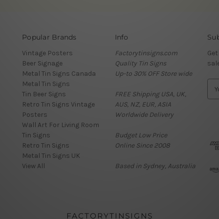
Popular Brands
Info
Sub
Vintage Posters
Factorytinsigns.com
Get
Beer Signage
Quality Tin Signs
sal
Metal Tin Signs Canada
Up-to 30% OFF Store wide
Metal Tin Signs
E
Tin Beer Signs
FREE Shipping USA, UK,
m
Retro Tin Signs Vintage
AUS, NZ, EUR, ASIA
a
Posters
Worldwide Delivery
i
Wall Art For Living Room
l
Tin Signs
Budget Low Price
A
Retro Tin Signs
Online Since 2008
d
Metal Tin Signs UK
d
View All
Based in Sydney, Australia
r
e
s
s
FACTORYTINSIGNS