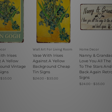
ecor
Wall Art For Living Room
Home Decor
th Irises
Vase With Irises
Nanny & Grandad
t A Yellow
Against A Yellow
Love You All Th
ound Vintage
Background Cheap
To The Stars And
Signs
Tin Signs
Back Again Retro
Signs
 $35.00
$24.00 - $35.00
$24.00 - $35.00