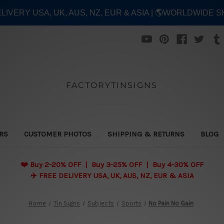
ELIVERY USA, UK, AUS, NZ, EUR & ASIA | 🌎WORLDWIDE S
FACTORYTINSIGNS
ERS
CUSTOMER PHOTOS
SHIPPING & RETURNS
BLOG
❤️
Buy 2-20% OFF | Buy 3-25% OFF | Buy 4-30% OFF
✈️ FREE DELIVERY USA, UK, AUS, NZ, EUR & ASIA
Home
Tin Signs
Subjects
Sports
No Pain No Gain