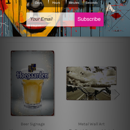
sign artwork will be delivered watermark free.
Related Products
Beer Signage
Metal Wall Art