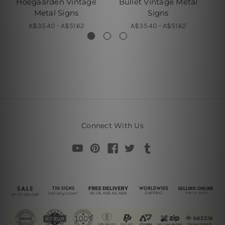
Hoegaarden Vintage
Bullet Vintage Metal
Metal Signs
Signs
A$35.40 - A$51.62
A$35.40 - A$51.62
Connect With Us