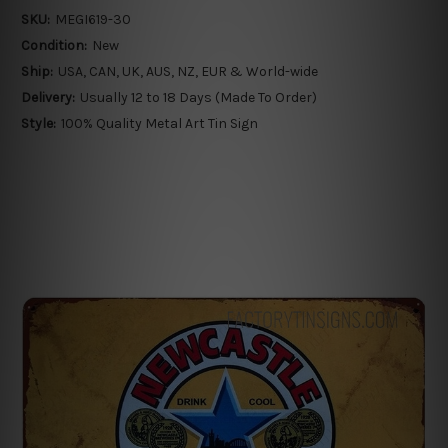
SKU:
MEGI619-30
Condition:
New
Ship:
USA, CAN, UK, AUS, NZ, EUR & World-wide
Delivery:
Usually 12 to 18 Days (Made To Order)
Style:
100% Quality Metal Art Tin Sign