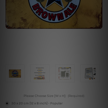
Please Choose Size [W x H]:
(Required)
30 x 20 cm [12 x 8 inch] - Popular