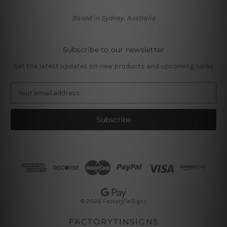
Based in Sydney, Australia
Subscribe to our newsletter
Get the latest updates on new products and upcoming sales
E
m
a
i
l
A
d
d
r
e
s
© 2026 FactoryTinSigns
s
FACTORYTINSIGNS