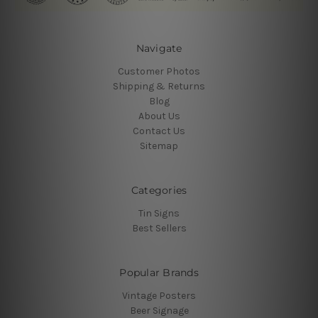
Navigate
Customer Photos
Shipping & Returns
Blog
About Us
Contact Us
Sitemap
Categories
Tin Signs
Best Sellers
Popular Brands
Vintage Posters
Beer Signage