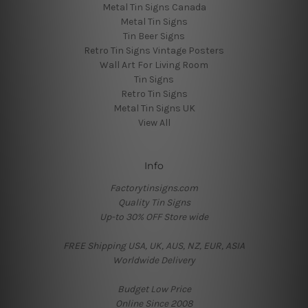
Metal Tin Signs Canada
Metal Tin Signs
Tin Beer Signs
Retro Tin Signs Vintage Posters
Wall Art For Living Room
Tin Signs
Retro Tin Signs
Metal Tin Signs UK
View All
Info
Factorytinsigns.com
Quality Tin Signs
Up-to 30% OFF Store wide
FREE Shipping USA, UK, AUS, NZ, EUR, ASIA
Worldwide Delivery
Budget Low Price
Online Since 2008