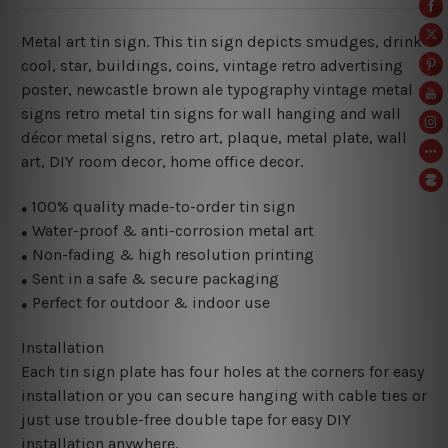
Metal art tin sign. This tin sign depicts smudges, drink
cool, star, buildings, coins, vintage retro advertising
poster, newcastle brown ale typography vintage metal
signs retro metal tin signs for wall hanging and wall
décor metal signs, retro art, plaque, metal plate, wall
art, DIY room decor, home office decor.
100% quality made-to-order tin sign
●
Water-proof & anti-corrosion metal art
●
Non-fading & high resolution printing
●
Sent in a safe & secure packaging
●
Perfect for outdoor & indoor use
●
Installation
Each tin sign plate has four holes at the corners for easy
installation or you can secure hanging with cable ties or
just use trouble-free double tape for easy DIY
installation anywhere.