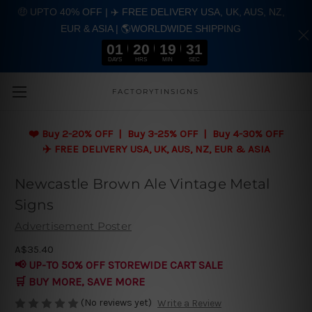
🤑 UPTO 40% OFF | ✈️ FREE DELIVERY USA, UK, AUS, NZ,
EUR & ASIA | 🌎WORLDWIDE SHIPPING
01
20
19
31
DAYS
HRS
MIN
SEC
Skip to main content
FACTORYTINSIGNS
❤️
Buy 2-20% OFF | Buy 3-25% OFF | Buy 4-30% OFF
✈️ FREE DELIVERY USA, UK, AUS, NZ, EUR & ASIA
Newcastle Brown Ale Vintage Metal
Signs
Advertisement Poster
A$35.40
📢 UP-TO 50% OFF STOREWIDE CART SALE
🛒 BUY MORE, SAVE MORE
(No reviews yet)
Write a Review