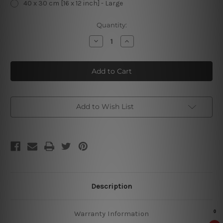
40 x 30 cm [16 x 12 inch] - Large
Current
Quantity:
Stock:
Decrease
Increase
Quantity
Quantity
of
of
Newcastle
Newcastle
Brown
Brown
Ale
Ale
Vintage
Vintage
Metal
Metal
Signs
Signs
Add to Wish List
Description
Warranty Information