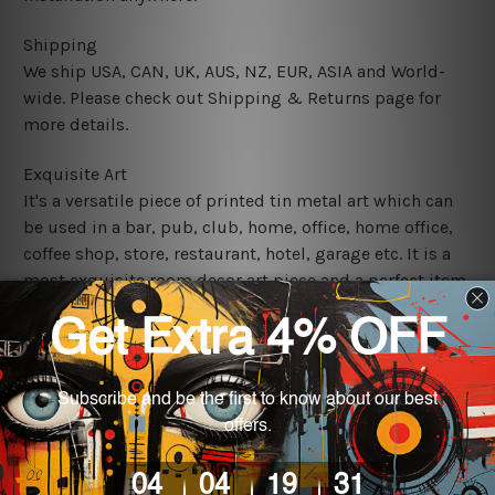
Shipping
We ship USA, CAN, UK, AUS, NZ, EUR, ASIA and World-
wide. Please check out Shipping & Returns page for
more details.
Exquisite Art
It's a versatile piece of printed tin metal art which can
be used in a bar, pub, club, home, office, home office,
coffee shop, store, restaurant, hotel, garage etc. It is a
most exquisite room decor art piece and a perfect item
for collectible, gifting, special occasion, wedding,
birthday, ceremony etc.
We use state-of-the-art print technology, however, the
colors may vary between digital screens and the actual
printed tin signs.
The sizes in inch mentioned above are rounded off. The