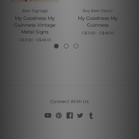
Beer Signage
Buy Beer Decor
My Goodness My
My Goodness My
Guinness Vintage
Guinness
G
Metal Signs
C$31.61 - C$46.10
C$31.61 - C$46.10
Connect With Us