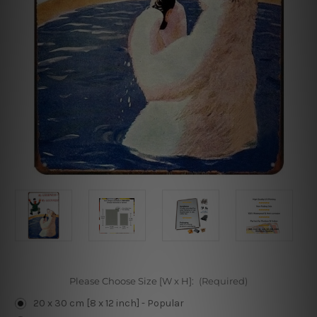
Please Choose Size [W x H]:
(Required)
20 x 30 cm [8 x 12 inch] - Popular