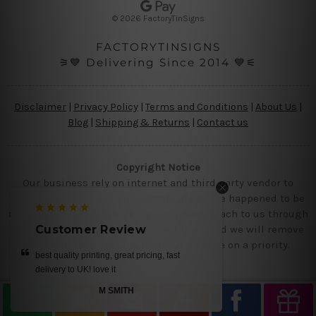
s
© 2026 FactoryTinSigns
s
FACTORYTINSIGNS
⚞💙 Delivering Since 2014 💙⚟
Disclaimer
|
Privacy Policy
|
Terms and Conditions
|
About Us
|
Blog
|
Shipping & Returns
|
Contact us
Copyright Notice
Our business rely on internet and third party vendor to
showcase designs at our website, if you are happened to be
a original owner of the design(s), please reach to us through
contact us page with the product links and we will remove
Customer Review
the requested designs from our website on a priority.
best quality printing, great pricing, fast
delivery to UK! love it
M SMITH