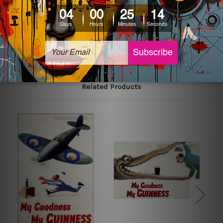
printed tin signs.
The sizes in inch mentioned above are rounded off. The
sign artwork will be delivered watermark free.
Related Products