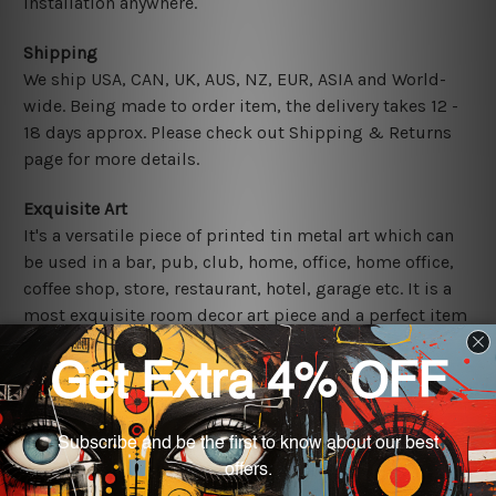
installation anywhere.
Shipping
We ship USA, CAN, UK, AUS, NZ, EUR, ASIA and World-
wide. Being made to order item, the delivery takes 12 -
18 days approx. Please check out Shipping & Returns
page for more details.
Exquisite Art
It's a versatile piece of printed tin metal art which can
be used in a bar, pub, club, home, office, home office,
coffee shop, store, restaurant, hotel, garage etc. It is a
most exquisite room decor art piece and a perfect item
for collectible, gifting, special occasion, wedding,
birthday, ceremony etc.
Other Details
We use state-of-the-art print technology, however, the
colors may vary between digital screens and the actual