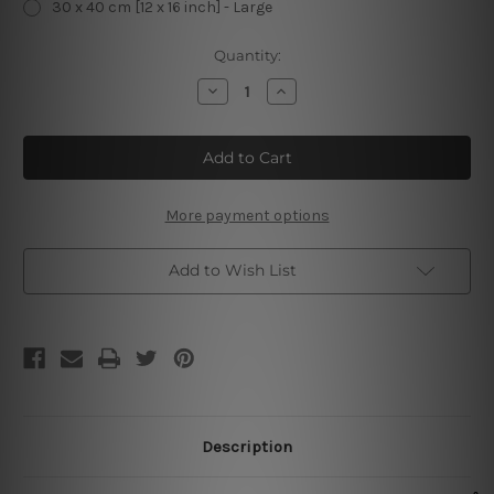
30 x 40 cm [12 x 16 inch] - Large
Current
Quantity:
Stock:
Decrease
Increase
Quantity
Quantity
of
of
My
My
Goodness
Goodness
My
My
Guinness
Guinness
Vintage
Vintage
Metal
Metal
More payment options
Posters
Posters
Add to Wish List
Description