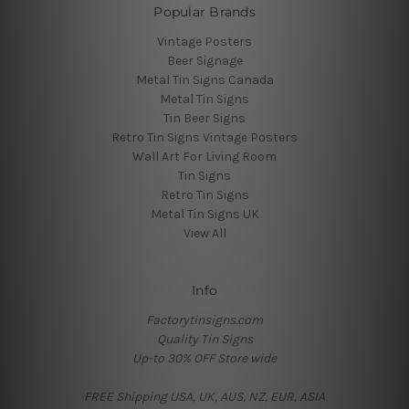
Popular Brands
Vintage Posters
Beer Signage
Metal Tin Signs Canada
Metal Tin Signs
Tin Beer Signs
Retro Tin Signs Vintage Posters
Wall Art For Living Room
Tin Signs
Retro Tin Signs
Metal Tin Signs UK
View All
Info
Factorytinsigns.com
Quality Tin Signs
Up-to 30% OFF Store wide
FREE Shipping USA, UK, AUS, NZ, EUR, ASIA