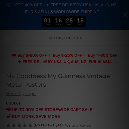
🤑 UPTO 40% OFF | ✈️ FREE DELIVERY USA, UK, AUS, NZ,
EUR & ASIA | 🌎WORLDWIDE SHIPPING
01
16
25
14
DAYS
HRS
MIN
SEC
Skip to main content
FACTORYTINSIGNS
❤️
Buy 2-20% OFF | Buy 3-25% OFF | Buy 4-30% OFF
✈️ FREE DELIVERY USA, UK, AUS, NZ, EUR & ASIA
My Goodness My Guinness Vintage
Metal Posters
Beer Signage
C$31.61
📢 UP-TO 50% OFF STOREWIDE CART SALE
🛒 BUY MORE, SAVE MORE
(No reviews yet)
Write a Review