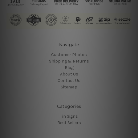
Navigate
Customer Photos
Shipping & Returns
Blog
About Us
Contact Us
Sitemap
Categories
Tin Signs
Best Sellers