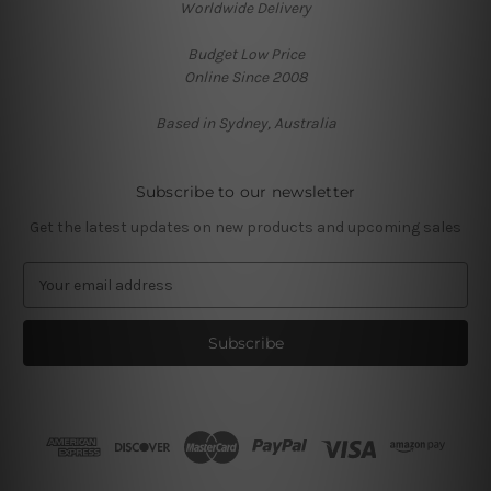
Worldwide Delivery
Budget Low Price
Online Since 2008
Based in Sydney, Australia
Subscribe to our newsletter
Get the latest updates on new products and upcoming sales
E
m
a
i
l
A
d
d
r
e