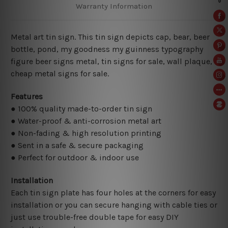
Warranty Information
Metal art tin sign. This tin sign depicts cap, bear, beer
bottle, pond, my goodness my guinness
typography
figure beer signs metal, tin signs for sale, wall plaque,
cheap metal signs for sale.
Features
● 100% quality made-to-order tin sign
● Water-proof & anti-corrosion metal art
● Non-fading & high resolution printing
● Sent in a safe & secure packaging
● Perfect for outdoor & indoor use
Installation
Each tin sign plate has four holes at the corners for easy
installation or you can secure hanging with cable ties or
just use trouble-free double tape for easy DIY