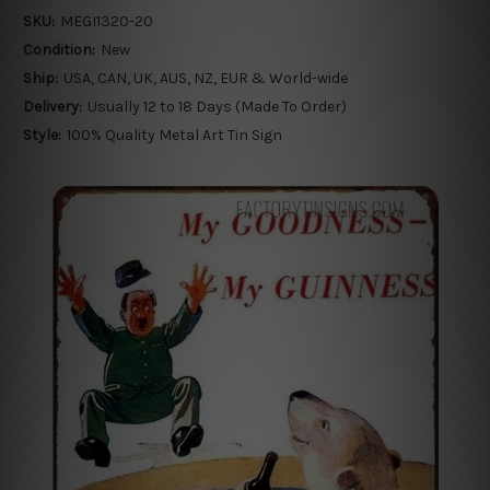
SKU:
MEGI1320-20
Condition:
New
Ship:
USA, CAN, UK, AUS, NZ, EUR & World-wide
Delivery:
Usually 12 to 18 Days (Made To Order)
Style:
100% Quality Metal Art Tin Sign