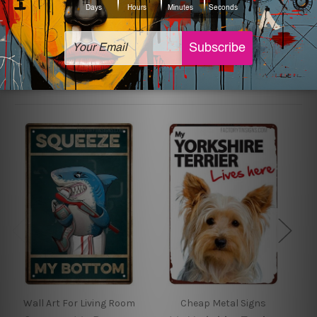
sign artwork will be delivered watermark free.
Related Products
Wall Art For Living Room
Cheap Metal Signs