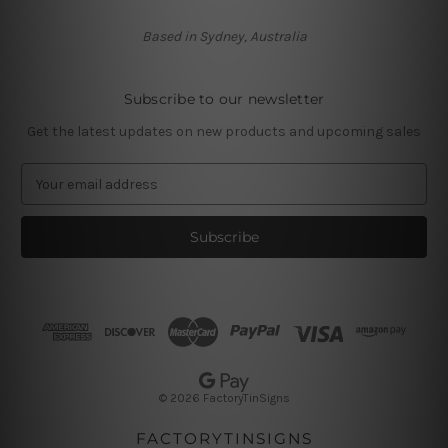
Based in Sydney, Australia
Subscribe to our newsletter
Get the latest updates on new products and upcoming sales
E
m
a
i
l
A
d
d
r
e
s
© 2026 FactoryTinSigns
s
FACTORYTINSIGNS