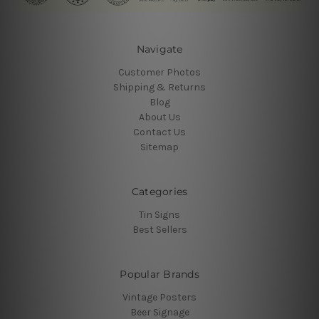
Navigate
Customer Photos
Shipping & Returns
Blog
About Us
Contact Us
Sitemap
Categories
Tin Signs
Best Sellers
Popular Brands
Vintage Posters
Beer Signage