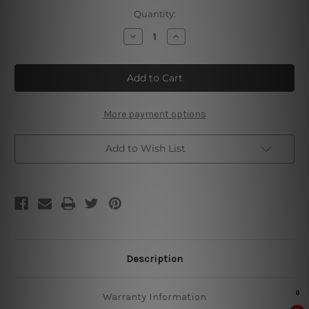
Current
Quantity:
Stock:
Decrease
Increase
Quantity
Quantity
of
of
My
My
Eyes
Eyes
Metal
Metal
Tin
Tin
Signs
Signs
More payment options
Add to Wish List
Description
Warranty Information