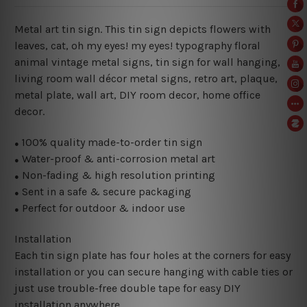
Metal art tin sign. This tin sign depicts flowers with
leaves, cat, oh my eyes! my eyes! typography floral
animal vintage metal signs, tin sign for wall hanging,
living room wall décor metal signs, retro art, plaque,
metal plate, wall art, DIY room decor, home office
decor.
100% quality made-to-order tin sign
●
Water-proof & anti-corrosion metal art
●
Non-fading & high resolution printing
●
Sent in a safe & secure packaging
●
Perfect for outdoor & indoor use
●
Installation
Each tin sign plate has four holes at the corners for easy
installation or you can secure hanging with cable ties or
just use trouble-free double tape for easy DIY
installation anywhere.