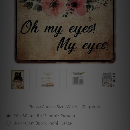
Please Choose Size [W x H]:
(Required)
20 x 30 cm [8 x 12 inch] - Popular
30 x 40 cm [12 x 16 inch] - Large