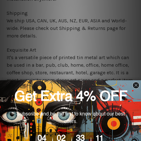
Shipping
We ship USA, CAN, UK, AUS, NZ, EUR, ASIA and World-
wide. Please check out Shipping & Returns page for
more details.
Exquisite Art
It's a versatile piece of printed tin metal art which can
be used in a bar, pub, club, home, office, home office,
coffee shop, store, restaurant, hotel, garage etc. It is a
most exquisite room decor art piece and a perfect item
for collectible, gifting, special occasion, wedding,
birthday, ceremony etc.
We use state-of-the-art print technology, however, the
colors may vary between digital screens and the actual
printed tin signs.
The sizes in inch mentioned above are rounded off. The