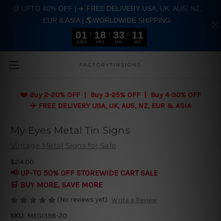
🤑 UPTO 40% OFF | ✈️ FREE DELIVERY USA, UK, AUS, NZ,
EUR & ASIA | 🌎WORLDWIDE SHIPPING
01
18
33
10
DAYS
HRS
MIN
SEC
Skip to main content
FACTORYTINSIGNS
❤️
Buy 2-20% OFF | Buy 3-25% OFF | Buy 4-30% OFF
✈️ FREE DELIVERY USA, UK, AUS, NZ, EUR & ASIA
My Eyes Metal Tin Signs
Vintage Metal Signs for Sale
$24.00
📢 UP-TO 50% OFF STOREWIDE CART SALE
🛒 BUY MORE, SAVE MORE
(No reviews yet)
Write a Review
SKU:
MEGI398-20