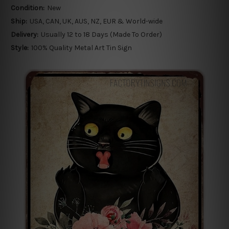
Condition:
New
Ship:
USA, CAN, UK, AUS, NZ, EUR & World-wide
Delivery:
Usually 12 to 18 Days (Made To Order)
Style:
100% Quality Metal Art Tin Sign