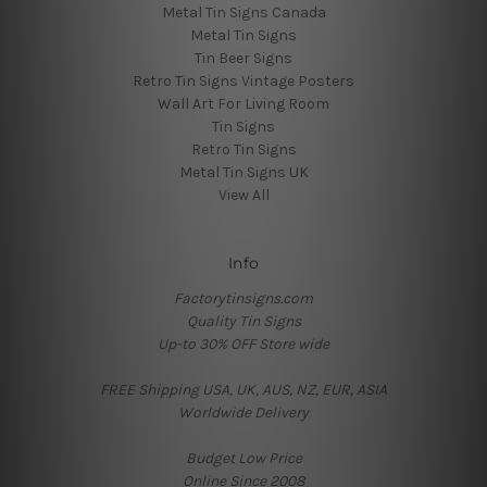
Metal Tin Signs Canada
Metal Tin Signs
Tin Beer Signs
Retro Tin Signs Vintage Posters
Wall Art For Living Room
Tin Signs
Retro Tin Signs
Metal Tin Signs UK
View All
Info
Factorytinsigns.com
Quality Tin Signs
Up-to 30% OFF Store wide
FREE Shipping USA, UK, AUS, NZ, EUR, ASIA
Worldwide Delivery
Budget Low Price
Online Since 2008