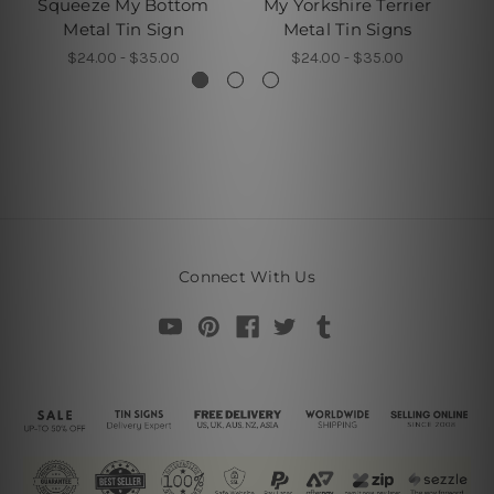
Squeeze My Bottom
My Yorkshire Terrier
D
Metal Tin Sign
Metal Tin Signs
$24.00 - $35.00
$24.00 - $35.00
Connect With Us