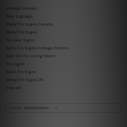
Vintage Posters
Beer Signage
Metal Tin Signs Canada
Metal Tin Signs
Tin Beer Signs
Retro Tin Signs Vintage Posters
Wall Art For Living Room
Tin Signs
Retro Tin Signs
Metal Tin Signs UK
View All
Sort By: