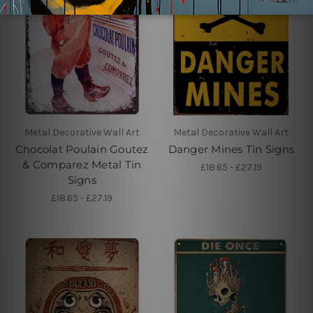
Metal Decorative Wall Art
Metal Decorative Wall Art
Chocolat Poulain Goutez
Danger Mines Tin Signs
& Comparez Metal Tin
£18.65 - £27.19
Signs
£18.65 - £27.19