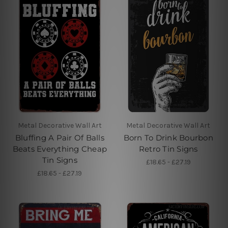
Metal Decorative Wall Art
Metal Decorative Wall Art
Bluffing A Pair Of Balls
Born To Drink Bourbon
Beats Everything Cheap
Retro Tin Signs
Tin Signs
£18.65 - £27.19
£18.65 - £27.19