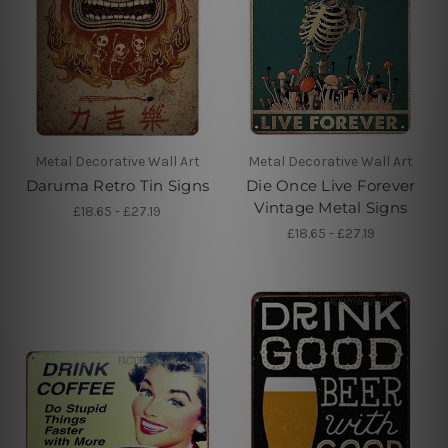
Metal Decorative Wall Art
Metal Decorative Wall Art
Daruma Retro Tin Signs
Die Once Live Forever
Vintage Metal Signs
£18.65 - £27.19
£18.65 - £27.19