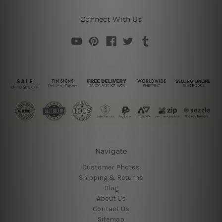
Connect With Us
Navigate
Customer Photos
Shipping & Returns
Blog
About Us
Contact Us
Sitemap