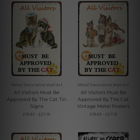
Metal Decorative Wall Art
Metal Decorative Wall Art
All Visitors Must Be
All Visitors Must Be
Approved By The Cat Tin
Approved By The Cat
Signs
Vintage Metal Posters
£18.65 - £27.19
£18.65 - £27.19