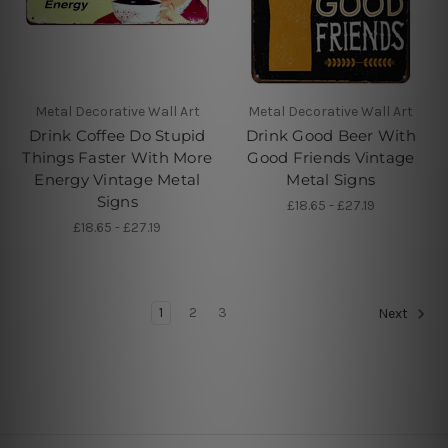
Metal Decorative Wall Art
Metal Decorative Wall Art
Drink Coffee Do Stupid
Drink Good Beer With
Things Faster With More
Good Friends Vintage
Energy Vintage Metal
Metal Signs
Signs
£18.65 - £27.19
£18.65 - £27.19
1
2
3
Next