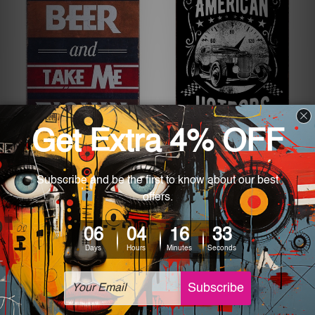
Metal Decorative Wall Art
Metal Decorative Wall Art
Bring Me Beer And Take
California American
Me Fishin Retro Tin
Hotrods Vintage Racers
Signs
Metal Tin Sign
£18.65 - £27.19
£18.65 - £27.19