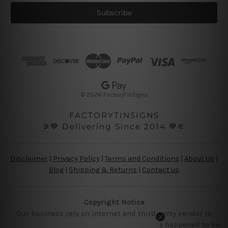
a
i
l
A
d
d
r
e
s
© 2026 FactoryTinSigns
s
FACTORYTINSIGNS
⚞💙 Delivering Since 2014 💙⚟
Disclaimer
|
Privacy Policy
|
Terms and Conditions
|
About Us
|
Blog
|
Shipping & Returns
|
Contact us
Copyright Notice
Our business rely on internet and third party vendor to
showcase designs at our website, if you are happened to be