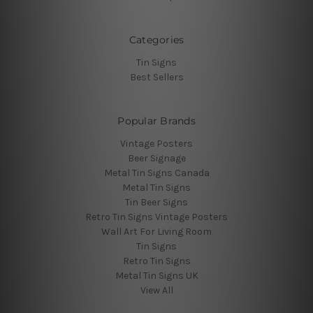
Categories
Tin Signs
Best Sellers
Popular Brands
Vintage Posters
Beer Signage
Metal Tin Signs Canada
Metal Tin Signs
Tin Beer Signs
Retro Tin Signs Vintage Posters
Wall Art For Living Room
Tin Signs
Retro Tin Signs
Metal Tin Signs UK
View All