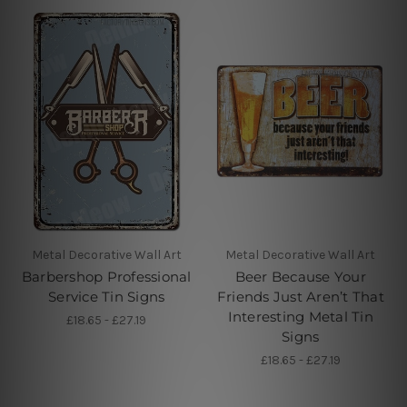
Metal Decorative Wall Art
Metal Decorative Wall Art
Barbershop Professional
Beer Because Your
Service Tin Signs
Friends Just Aren’t That
Interesting Metal Tin
£18.65 - £27.19
Signs
£18.65 - £27.19