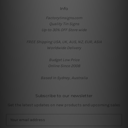
Info
Factorytinsigns.com
Quality Tin Signs
Up-to 30% OFF Store wide
FREE Shipping USA, UK, AUS, NZ, EUR, ASIA
Worldwide Delivery
Budget Low Price
Online Since 2008
Based in Sydney, Australia
Subscribe to our newsletter
Get the latest updates on new products and upcoming sales
E
m