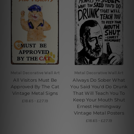
Metal Decorative Wall Art
Metal Decorative Wall Art
All Visitors Must Be
Always Do Sober What
Approved By The Cat
You Said You'd Do Drunk
Vintage Metal Signs
That Will Teach You To
Keep Your Mouth Shut
£18.65 - £27.19
Ernest Hemingway
Vintage Metal Posters
£18.65 - £27.19