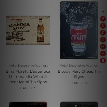
Metal Decorative Wall Art
Metal Decorative Wall Art
Birra Moretti L'autentica
Bloody Mary Cheap Tin
Mamma Mia What A
Signs
Beer Metal Tin Signs
£18.65 - £27.19
£18.65 - £27.19