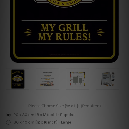
Please Choose Size [W x H]:
(Required)
20 x 30 cm [8 x 12 inch] - Popular
30 x 40 cm [12 x 16 inch] - Large