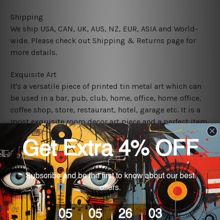
Shipping
We ship USA, CAN, UK, AUS, NZ, EUR, ASIA and World-
wide. Please check out Shipping & Returns page for
more details.
Exquisite Art
It's a versatile piece of printed tin metal art which can
be used in a bar, pub, club, home, office, home office,
coffee shop, store, restaurant, hotel, garage etc. It is a
most exquisite room decor art piece and a perfect item
for collectible, gifting, special occasion, wedding,
birthday, ceremony etc.
We use state-of-the-art print technology, however, the
colors may vary between digital screens and the actual
printed tin signs.
The sizes in inch mentioned above are rounded off. The