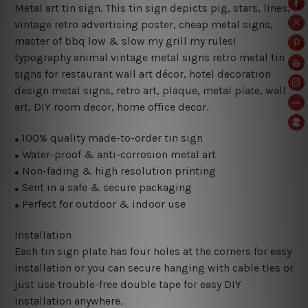
Metal art tin sign. This tin sign depicts pig, stars, lines,
vintage retro advertising poster, cheap metal signs,
master of bbq low & slow my grill my rules!
typography animal vintage metal signs retro metal tin
signs for restaurant wall art décor, hotel decoration
design metal signs, retro art, plaque, metal plate, wall
art, DIY room decor, home office decor.
100% quality made-to-order tin sign
●
Water-proof & anti-corrosion metal art
●
Non-fading & high resolution printing
●
Sent in a safe & secure packaging
●
Perfect for outdoor & indoor use
●
Installation
Each tin sign plate has four holes at the corners for easy
installation or you can secure hanging with cable ties or
just use trouble-free double tape for easy DIY
installation anywhere.