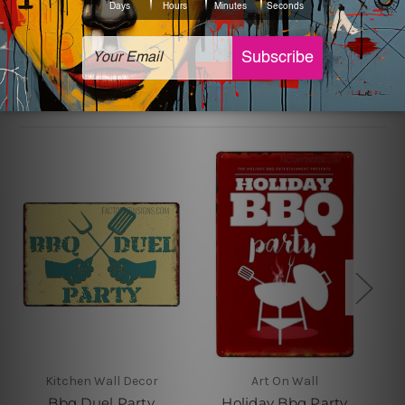
sign artwork will be delivered watermark free.
Related Products
Kitchen Wall Decor
Art On Wall
Bbq Duel Party
Holiday Bbq Party