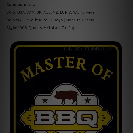
Condition:
New
Ship:
USA, CAN, UK, AUS, NZ, EUR & World-wide
Delivery:
Usually 12 to 18 Days (Made To Order)
Style:
100% Quality Metal Art Tin Sign