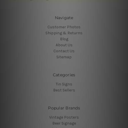
Navigate
Customer Photos
Shipping & Returns
Blog
About Us
Contact Us
Sitemap
Categories
Tin Signs
Best Sellers
Popular Brands
Vintage Posters
Beer Signage