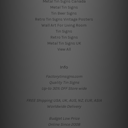
Metal Tin Signs Canada
Metal Tin Signs
Tin Beer Signs
Retro Tin Signs Vintage Posters
Wall Art For Living Room
Tin Signs
Retro Tin Signs
Metal Tin Signs UK
View All
Info
Factorytinsigns.com
Quality Tin Signs
Up-to 30% OFF Store wide
FREE Shipping USA, UK, AUS, NZ, EUR, ASIA
Worldwide Delivery
Budget Low Price
Online Since 2008