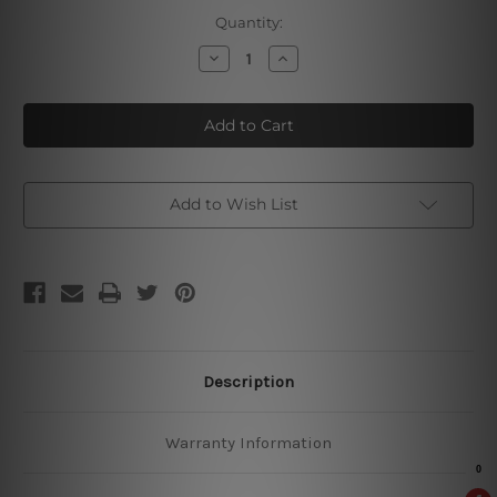
Current
Quantity:
Stock:
Decrease
Increase
Quantity
Quantity
of
of
Master
Master
Of
Of
Bbq
Bbq
Low
Low
&
&
Slow
Slow
Add to Wish List
Description
Warranty Information