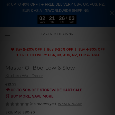
🤑 UPTO 40% OFF | ✈️ FREE DELIVERY USA, UK, AUS, NZ,
EUR & ASIA | 🌎WORLDWIDE SHIPPING
02
21
26
02
DAYS
HRS
MIN
SEC
Skip to main content
FACTORYTINSIGNS
❤️
Buy 2-20% OFF | Buy 3-25% OFF | Buy 4-30% OFF
✈️ FREE DELIVERY USA, UK, AUS, NZ, EUR & ASIA
Master Of Bbq Low & Slow
Kitchen Wall Decor
€21.55
📢 UP-TO 50% OFF STOREWIDE CART SALE
🛒 BUY MORE, SAVE MORE
(No reviews yet)
Write a Review
SKU:
MEGI980-20