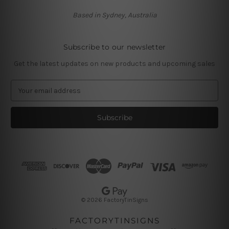
Based in Sydney, Australia
Subscribe to our newsletter
Get the latest updates on new products and upcoming sales
E
m
a
i
l
A
d
d
r
e
s
© 2026 FactoryTinSigns
s
FACTORYTINSIGNS