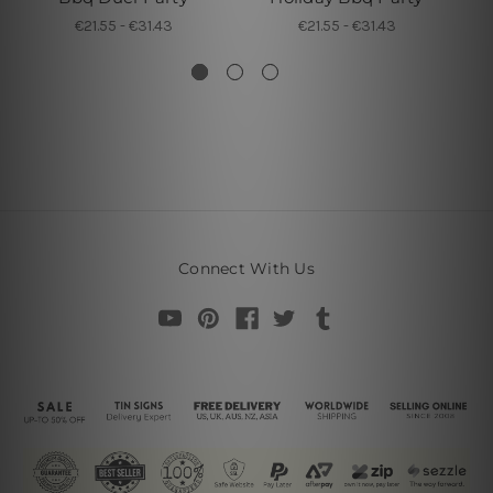
€21.55 - €31.43
€21.55 - €31.43
Connect With Us