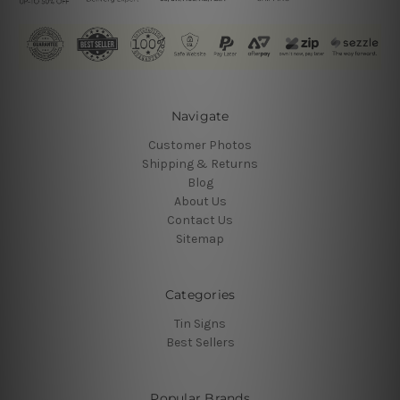
Navigate
Customer Photos
Shipping & Returns
Blog
About Us
Contact Us
Sitemap
Categories
Tin Signs
Best Sellers
Popular Brands