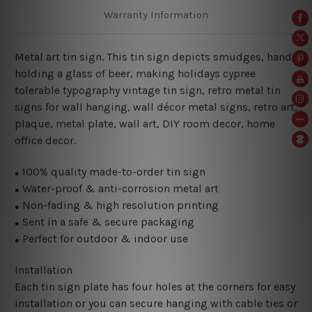
Warranty Information
Metal art tin sign. This tin sign depicts smudges, hand
holding a glass of beer, making holidays cypree
tolerable typography vintage tin sign, retro metal tin
signs for wall hanging, wall décor metal signs, retro art,
plaque, metal plate, wall art, DIY room decor, home
office decor.
100% quality made-to-order tin sign
●
Water-proof & anti-corrosion metal art
●
Non-fading & high resolution printing
●
Sent in a safe & secure packaging
●
Perfect for outdoor & indoor use
●
Installation
Each tin sign plate has four holes at the corners for easy
installation or you can secure hanging with cable ties or