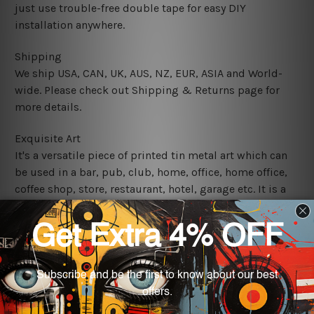
just use trouble-free double tape for easy DIY
installation anywhere.
Shipping
We ship USA, CAN, UK, AUS, NZ, EUR, ASIA and World-
wide. Please check out Shipping & Returns page for
more details.
Exquisite Art
It's a versatile piece of printed tin metal art which can
be used in a bar, pub, club, home, office, home office,
coffee shop, store, restaurant, hotel, garage etc. It is a
most exquisite room decor art piece and a perfect item
for collectible, gifting, special occasion, wedding,
birthday, ceremony etc.
We use state-of-the-art print technology, however, the
colors may vary between digital screens and the actual
printed tin signs.