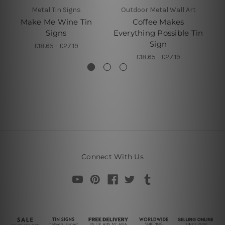
Metal Tin Signs
Outdoor Metal Wall Art
Make Me Wine Tin
Coffee Makes
C
Signs
Everything Possible Tin
Sign
£18.65 - £27.19
£18.65 - £27.19
Connect With Us