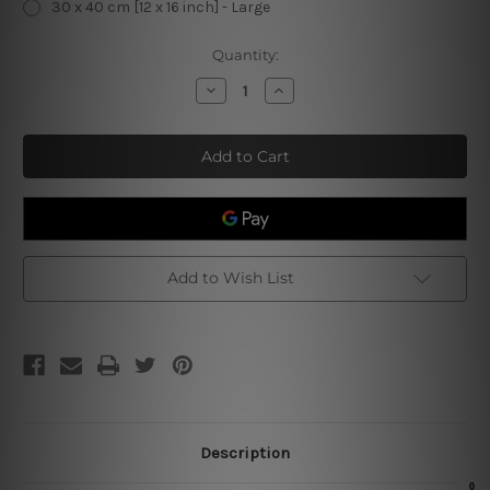
30 x 40 cm [12 x 16 inch] - Large
Current
Quantity:
Stock:
Decrease
Increase
Quantity
Quantity
of
of
Making
Making
Holidays
Holidays
Cypree
Cypree
Tolerable
Tolerable
Tin
Tin
Sign
Sign
Add to Wish List
Description