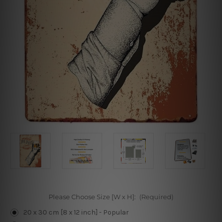
Please Choose Size [W x H]:
(Required)
20 x 30 cm [8 x 12 inch] - Popular