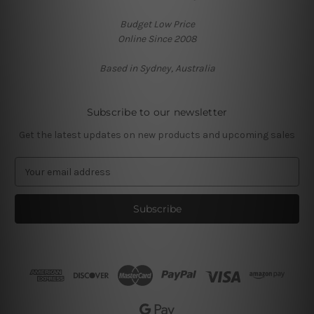
Budget Low Price
Online Since 2008
Based in Sydney, Australia
Subscribe to our newsletter
Get the latest updates on new products and upcoming sales
E
m
a
i
l
A
d
d
r
e
s