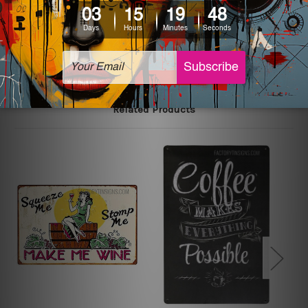
The sizes in inch mentioned above are rounded off. The
sign artwork will be delivered watermark free.
Related Products