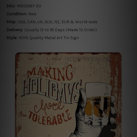
SKU:
MEGI287-20
Condition:
New
Ship:
USA, CAN, UK, AUS, NZ, EUR & World-wide
Delivery:
Usually 12 to 18 Days (Made To Order)
Style:
100% Quality Metal Art Tin Sign