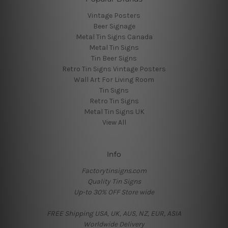
Vintage Posters
Beer Signage
Metal Tin Signs Canada
Metal Tin Signs
Tin Beer Signs
Retro Tin Signs Vintage Posters
Wall Art For Living Room
Tin Signs
Retro Tin Signs
Metal Tin Signs UK
View All
Info
Factorytinsigns.com
Quality Tin Signs
Up-to 30% OFF Store wide
FREE Shipping USA, UK, AUS, NZ, EUR, ASIA
Worldwide Delivery