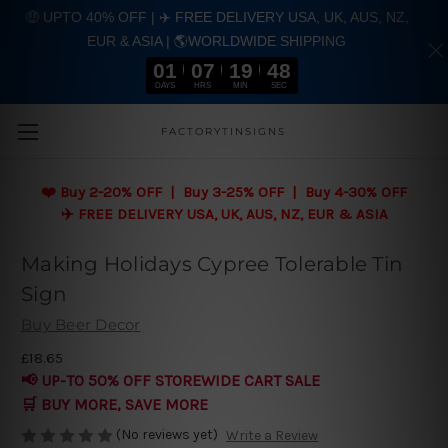
🤑 UPTO 40% OFF | ✈️ FREE DELIVERY USA, UK, AUS, NZ,
EUR & ASIA | 🌎WORLDWIDE SHIPPING
01
07
19
48
DAYS
HRS
MIN
SEC
Skip to main content
FACTORYTINSIGNS
❤️
Buy 2-20% OFF | Buy 3-25% OFF | Buy 4-30% OFF
✈️ FREE DELIVERY USA, UK, AUS, NZ, EUR & ASIA
Making Holidays Cypree Tolerable Tin
Sign
Buy Beer Decor
£18.65
📢 UP-TO 50% OFF STOREWIDE CART SALE
🛒 BUY MORE, SAVE MORE
(No reviews yet)
Write a Review