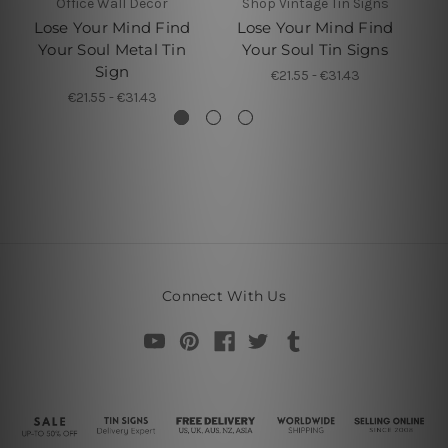
Office Wall Decor
Shop Vintage Tin Signs
Lose Your Mind Find
Lose Your Mind Find
L
Your Soul Metal Tin
Your Soul Tin Signs
Y
Sign
€21.55 - €31.43
€21.55 - €31.43
Connect With Us