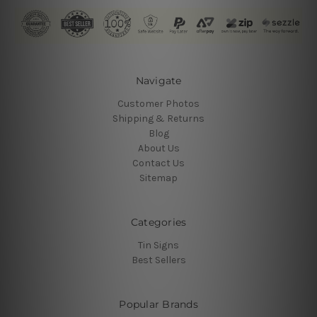
Navigate
Customer Photos
Shipping & Returns
Blog
About Us
Contact Us
Sitemap
Categories
Tin Signs
Best Sellers
Popular Brands