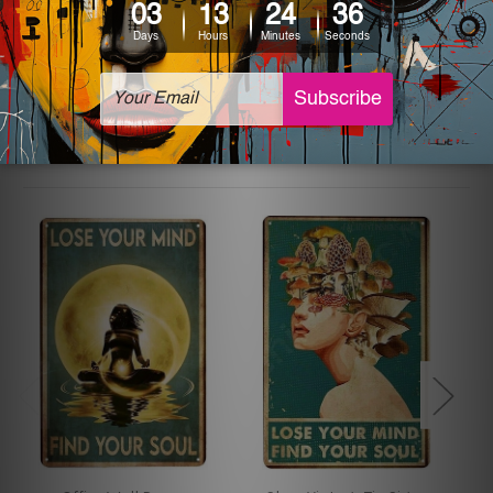
The sizes in inch mentioned above are rounded off. The
sign artwork will be delivered watermark free.
Related Products