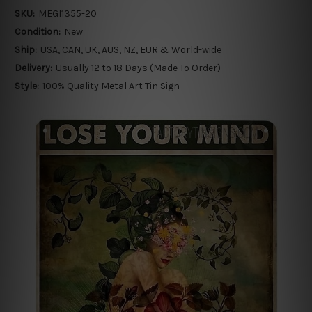
SKU:
MEGI1355-20
Condition:
New
Ship:
USA, CAN, UK, AUS, NZ, EUR & World-wide
Delivery:
Usually 12 to 18 Days (Made To Order)
Style:
100% Quality Metal Art Tin Sign