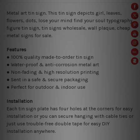
Metal art tin sign. This tin sign depicts girl, leaves,
flowers, dots, lose your mind find your soul typography
figure tin sign
, tin signs wholesale, wall plaque, cheap
metal signs for sale.
Features
● 100% quality made-to-order tin sign
● Water-proof & anti-corrosion metal art
● Non-fading & high resolution printing
● Sent in a safe & secure packaging
● Perfect for outdoor & indoor use
Installation
Each tin sign plate has four holes at the corners for easy
installation or you can secure hanging with cable ties or
just use trouble-free double tape for easy DIY
installation anywhere.