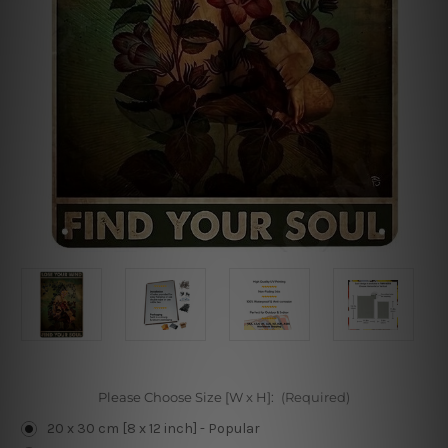
Please Choose Size [W x H]:
(Required)
20 x 30 cm [8 x 12 inch] - Popular