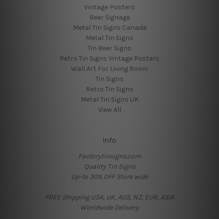
Vintage Posters
Beer Signage
Metal Tin Signs Canada
Metal Tin Signs
Tin Beer Signs
Retro Tin Signs Vintage Posters
Wall Art For Living Room
Tin Signs
Retro Tin Signs
Metal Tin Signs UK
View All
Info
Factorytinsigns.com
Quality Tin Signs
Up-to 30% OFF Store wide
FREE Shipping USA, UK, AUS, NZ, EUR, ASIA
Worldwide Delivery