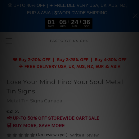
🤑 UPTO 40% OFF | ✈️ FREE DELIVERY USA, UK, AUS, NZ,
EUR & ASIA | 🌎WORLDWIDE SHIPPING
01
05
24
35
DAYS
HRS
MIN
SEC
Skip to main content
FACTORYTINSIGNS
❤️
Buy 2-20% OFF | Buy 3-25% OFF | Buy 4-30% OFF
✈️ FREE DELIVERY USA, UK, AUS, NZ, EUR & ASIA
Lose Your Mind Find Your Soul Metal
Tin Signs
Metal Tin Signs Canada
€21.55
📢 UP-TO 50% OFF STOREWIDE CART SALE
🛒 BUY MORE, SAVE MORE
(No reviews yet)
Write a Review