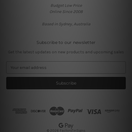
Budget Low Price
Online Since 2008
Based in Sydney, Australia
Subscribe to our newsletter
Get the latest updates on new products and upcoming sales
E
m
a
i
l
A
d
d
r
e
s
© 2026 FactoryTinSigns