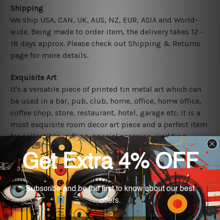
Shipping
We ship USA, CAN, UK, AUS, NZ, EUR, ASIA and World-
wide. Being made to order item, the delivery takes 12 -
18 days approx. Please check out Shipping & Returns
page for more details.
Exquisite Art
It's a versatile piece of printed tin metal art which can
be used in a bar, pub, club, home, office, home office,
coffee shop, store, restaurant, hotel, garage etc. It is a
most exquisite room decor art piece and a perfect item
for collectible, gifting, special occasion, wedding,
birthday, ceremony etc.
Other Details
We use state-of-the-art print technology, however, the
colors may vary between digital screens and the actual
printed tin signs.