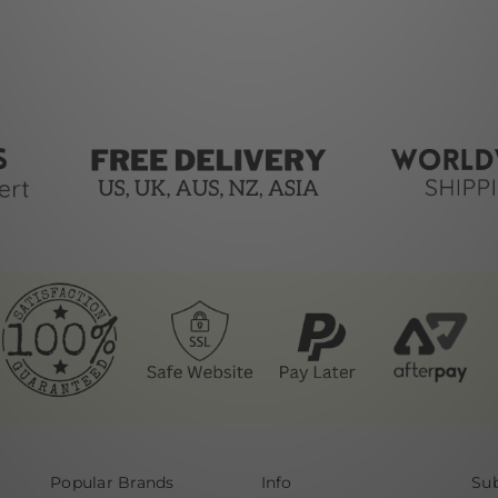
Popular Brands
Info
Sub