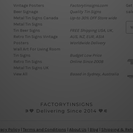
Vintage Posters
Factorytinsigns.com
Get
Beer Signage
Quality Tin Signs
sal
Metal Tin Signs Canada
Up-to 30% OFF Store wide
Metal Tin Signs
E
Tin Beer Signs
FREE Shipping USA, UK,
m
Retro Tin Signs Vintage
AUS, NZ, EUR, ASIA
a
Posters
Worldwide Delivery
i
Wall Art For Living Room
l
Tin Signs
Budget Low Price
A
Retro Tin Signs
Online Since 2008
d
Metal Tin Signs UK
d
View All
Based in Sydney, Australia
r
e
s
s
FACTORYTINSIGNS
⚞💙 Delivering Since 2014 💙⚟
vacy Policy
|
Terms and Conditions
|
About Us
|
Blog
|
Shipping & Ret