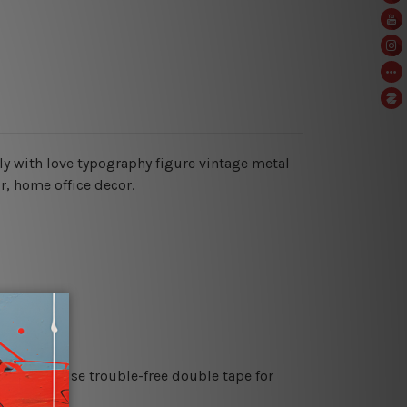
aly with love typography figure vintage metal
or, home office decor.
es or just use trouble-free double tape for