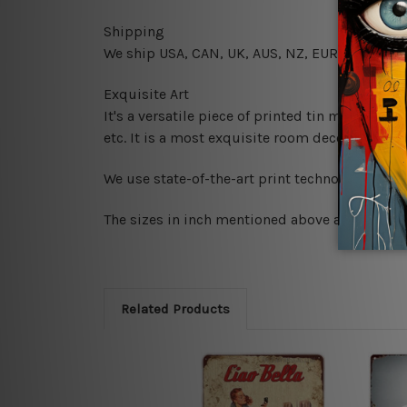
Shipping
We ship USA, CAN, UK, AUS, NZ, EUR, ASIA and
Exquisite Art
It's a versatile piece of printed tin metal art 
etc. It is a most exquisite room decor art piec
We use state-of-the-art print technology, howe
The sizes in inch mentioned above are rounded 
Related Products