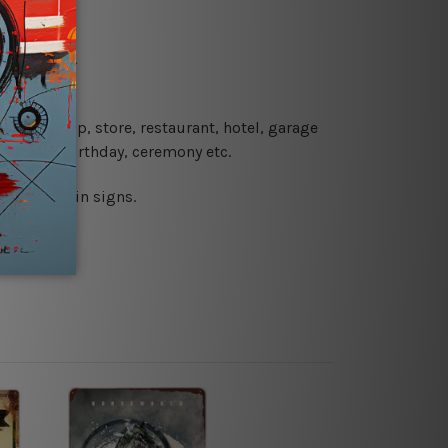
re details.
 coffee shop, store, restaurant, hotel, garage
 wedding, birthday, ceremony etc.
 printed tin signs.