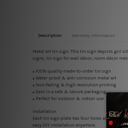
Description
Warranty Information
Metal art tin sign. This tin sign depicts girl 
signs, tin sign for wall décor, room décor meta
100% quality made-to-order tin sign
●
Water-proof & anti-corrosion metal art
●
Non-fading & high resolution printing
●
Sent in a safe & secure packaging
●
Perfect for outdoor & indoor use
●
Installation
Each tin sign plate has four holes at the corne
easy DIY installation anywhere.