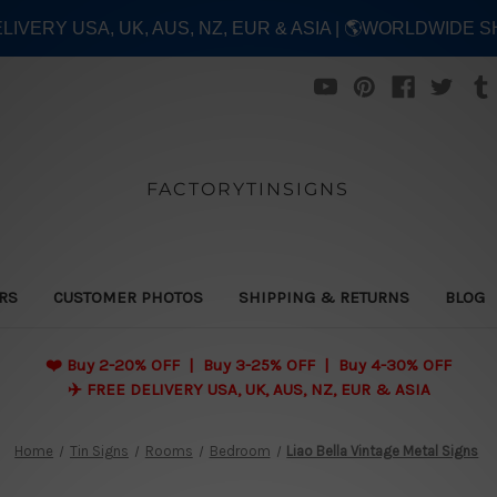
ELIVERY USA, UK, AUS, NZ, EUR & ASIA | 🌎WORLDWIDE S
FACTORYTINSIGNS
ERS
CUSTOMER PHOTOS
SHIPPING & RETURNS
BLOG
❤️
Buy 2-20% OFF | Buy 3-25% OFF | Buy 4-30% OFF
✈️ FREE DELIVERY USA, UK, AUS, NZ, EUR & ASIA
Home
Tin Signs
Rooms
Bedroom
Liao Bella Vintage Metal Signs