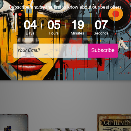
 World-wide. Please check out Shipping & Returns page for mo
which can be used in a bar, pub, club, home, office, home office,
e and a perfect item for collectible, gifting, special occasion,
ver, the colors may vary between digital screens and the actual
off. The sign artwork will be delivered watermark free.