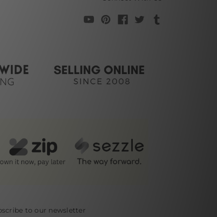
scribe to our newsletter