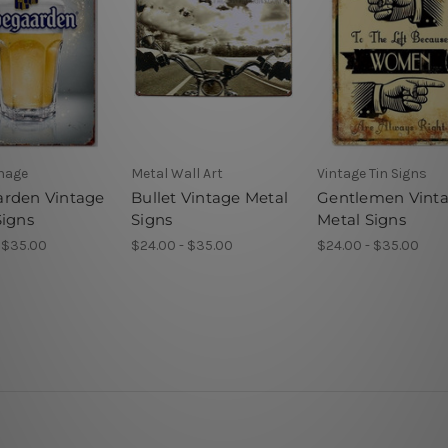
gnage
Metal Wall Art
Vintage Tin Signs
rden Vintage
Bullet Vintage Metal
Gentlemen Vint
Signs
Signs
Metal Signs
 $35.00
$24.00 - $35.00
$24.00 - $35.00