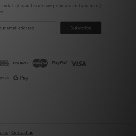
 the latest updates on new products and upcoming
es
urns
|
Contact us