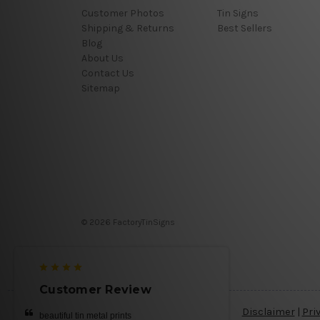
Customer Photos
Tin Signs
Shipping & Returns
Best Sellers
Blog
About Us
Contact Us
Sitemap
© 2026 FactoryTinSigns
Customer Review
Disclaimer
|
Pri
beautiful tin metal prints