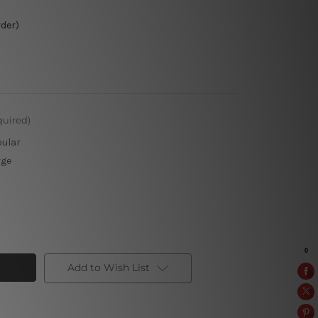
rder)
quired)
pular
rge
Add to Wish List