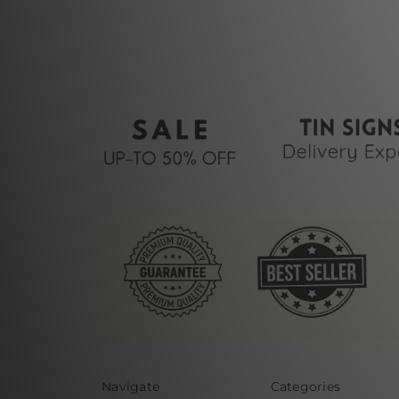
Navigate
Categories