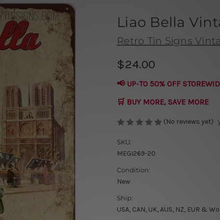
Liao Bella Vin
Retro Tin Signs Vint
$24.00
📢 UP-TO 50% OFF STOREWID
🛒 BUY MORE, SAVE MORE
(No reviews yet)
SKU:
MEGI269-20
Condition:
New
Ship:
USA, CAN, UK, AUS, NZ, EUR & Wo