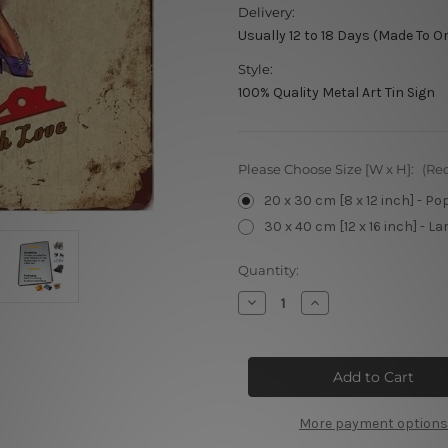
Delivery:
Usually 12 to 18 Days (Made To O
Style:
100% Quality Metal Art Tin Sign
Please Choose Size [W x H]:
(Re
20 x 30 cm [8 x 12 inch] - Po
30 x 40 cm [12 x 16 inch] - La
Current
Quantity:
Stock:
Decrease
Increase
Quantity
Quantity
of
of
Liao
Liao
Bella
Bella
Vintage
Vintage
Metal
Metal
Signs
Signs
More payment options