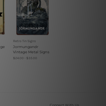
Retro Tin Signs
age
Jormungandr
Vintage Metal Signs
$24.00 - $35.00
Connect With Us