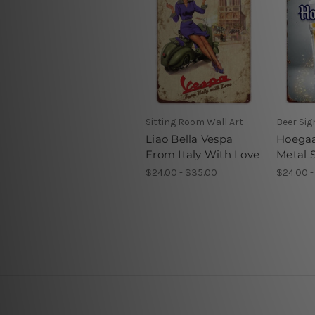
Sitting Room Wall Art
Beer Si
Liao Bella Vespa
Hoegaa
From Italy With Love
Metal 
$24.00 - $35.00
$24.00 -