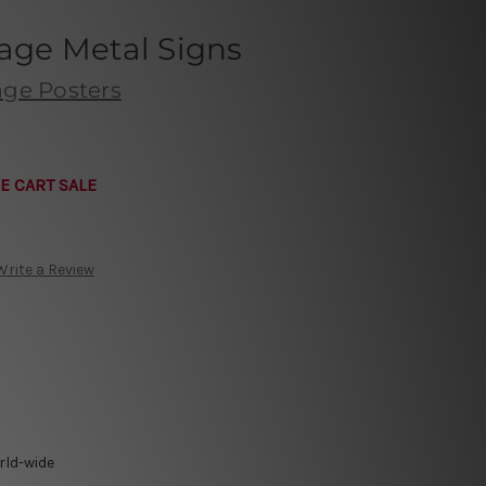
tage Metal Signs
age Posters
E CART SALE
Write a Review
rld-wide