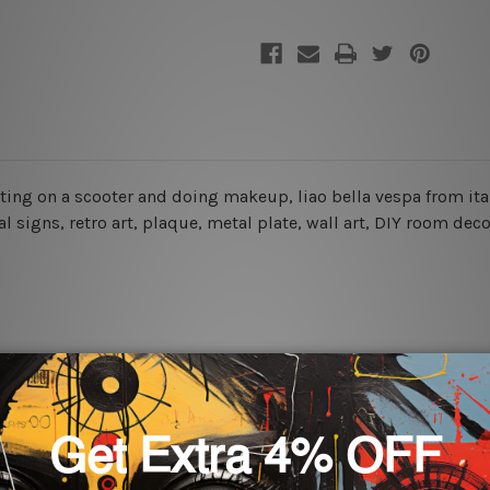
sitting on a scooter and doing makeup, liao bella vespa from it
l signs, retro art, plaque, metal plate, wall art, DIY room dec
rs for easy installation or you can secure hanging with cable ti