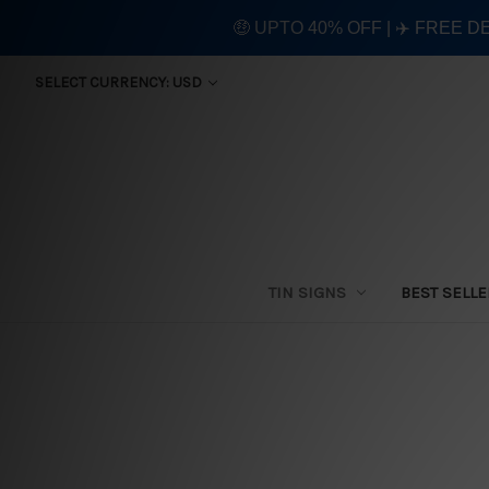
🤑 UPTO 40% OFF | ✈️ FREE D
SELECT CURRENCY: USD
TIN SIGNS
BEST SELL