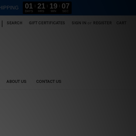
01
21
19
06
HIPPING
DAYS
HRS
MIN
SEC
|
SEARCH
GIFT CERTIFICATES
SIGN IN
or
REGISTER
CART
ABOUT US
CONTACT US