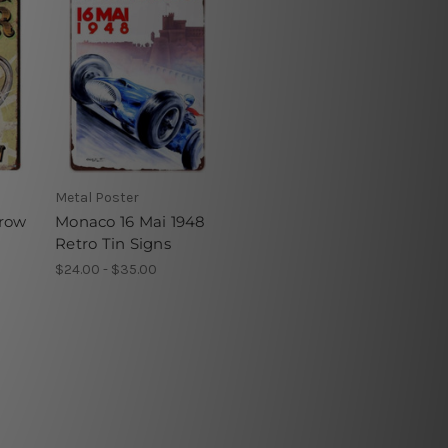
Metal Poster
rrow
Monaco 16 Mai 1948
Retro Tin Signs
$24.00 - $35.00