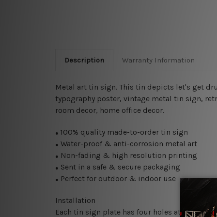
Description
Warranty Information
Metal art tin sign. This tin depicts let's get
typography poster, vintage metal tin sign,
ret
room decor, home office decor.
100% quality made-to-order tin sign
●
Water-proof & anti-corrosion metal art
●
Non-fading & high resolution printing
●
Sent in a safe & secure packaging
●
Perfect for outdoor & indoor use
●
Installation
Each tin sign plate has four holes at the corne