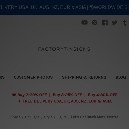
ELIVERY USA, UK, AUS, NZ, EUR & ASIA | 🌎WORLDWIDE S
FACTORYTINSIGNS
ERS
CUSTOMER PHOTOS
SHIPPING & RETURNS
BLOG
❤️
Buy 2-20% OFF | Buy 3-25% OFF | Buy 4-30% OFF
✈️ FREE DELIVERY USA, UK, AUS, NZ, EUR & ASIA
Home
Tin Signs
Style
Figure
Let's Get Drunk Metal Poster