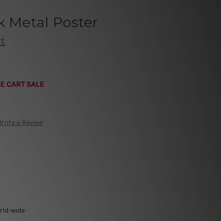
k Metal Poster
t
E CART SALE
Write a Review
rld-wide