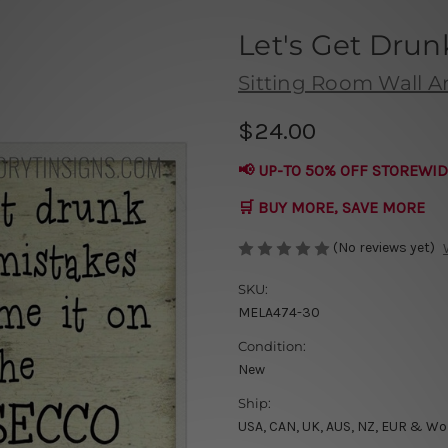
Let's Get Drun
Sitting Room Wall Ar
$24.00
📢 UP-TO 50% OFF STOREWID
🛒 BUY MORE, SAVE MORE
(No reviews yet)
SKU:
MELA474-30
Condition:
New
Ship:
USA, CAN, UK, AUS, NZ, EUR & Wo