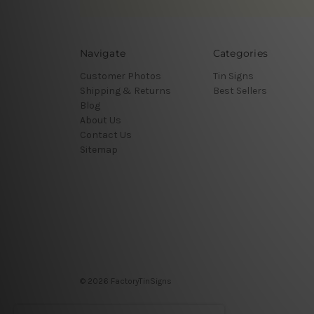
Navigate
Categories
Customer Photos
Tin Signs
Shipping & Returns
Best Sellers
Blog
About Us
Contact Us
Sitemap
© 2026 FactoryTinSigns