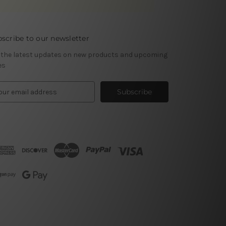
scribe to our newsletter
 the latest updates on new products and upcoming
es