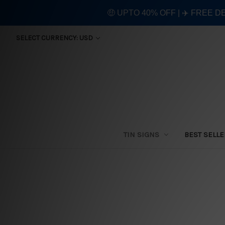
🤑 UPTO 40% OFF | ✈️ FREE D
SELECT CURRENCY: USD
TIN SIGNS
BEST SELL