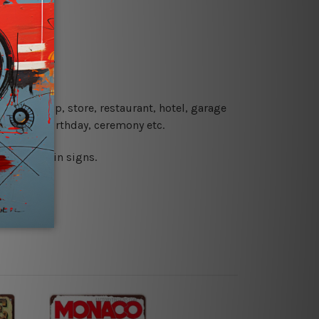
re details.
 coffee shop, store, restaurant, hotel, garage
 wedding, birthday, ceremony etc.
 printed tin signs.