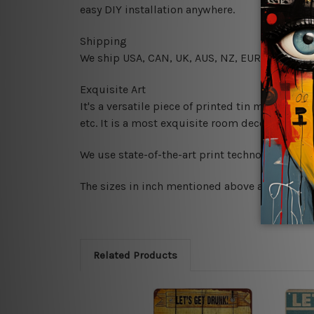
easy DIY installation anywhere.
Shipping
We ship USA, CAN, UK, AUS, NZ, EUR, ASIA and
Exquisite Art
It's a versatile piece of printed tin metal art 
etc. It is a most exquisite room decor art piec
We use state-of-the-art print technology, howe
The sizes in inch mentioned above are rounded 
Related Products