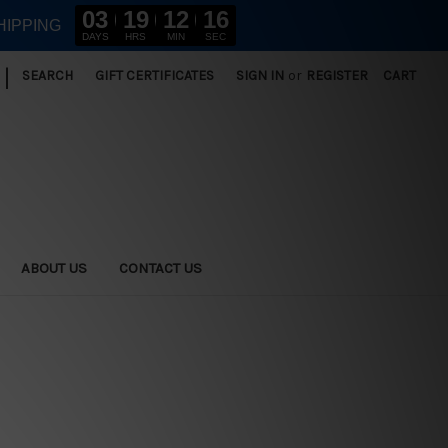
03
19
12
14
HIPPING
DAYS
HRS
MIN
SEC
|
SEARCH
GIFT CERTIFICATES
SIGN IN
or
REGISTER
CART
ABOUT US
CONTACT US