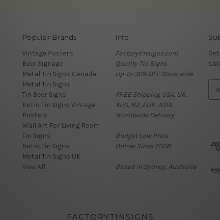
Popular Brands
Info
Sub
Vintage Posters
Factorytinsigns.com
Get
Beer Signage
Quality Tin Signs
sal
Metal Tin Signs Canada
Up-to 30% OFF Store wide
Metal Tin Signs
E
Tin Beer Signs
FREE Shipping USA, UK,
m
Retro Tin Signs Vintage
AUS, NZ, EUR, ASIA
a
Posters
Worldwide Delivery
i
Wall Art For Living Room
l
Tin Signs
Budget Low Price
A
Retro Tin Signs
Online Since 2008
d
Metal Tin Signs UK
d
View All
Based in Sydney, Australia
r
e
s
s
FACTORYTINSIGNS