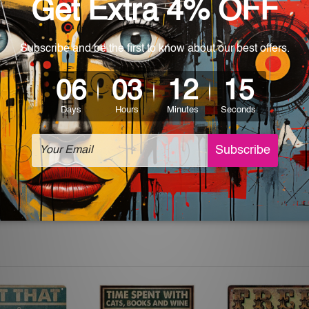
 World-wide. Please check out Shipping & Returns page for mo
which can be used in a bar, pub, club, home, office, home office,
e and a perfect item for collectible, gifting, special occasion,
ver, the colors may vary between digital screens and the actual
off. The sign artwork will be delivered watermark free.