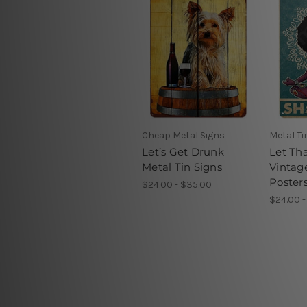
Cheap Metal Signs
Metal Ti
Let’s Get Drunk
Let Th
Metal Tin Signs
Vintag
Poster
$24.00 - $35.00
$24.00 -