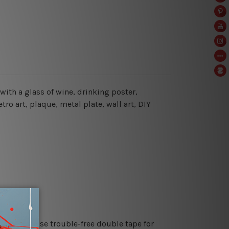
l with a glass of wine, drinking poster,
tro art, plaque, metal plate, wall art, DIY
es or just use trouble-free double tape for