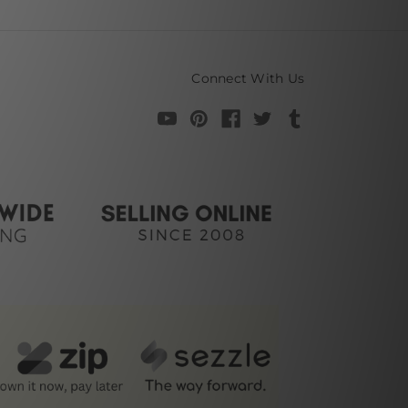
Connect With Us