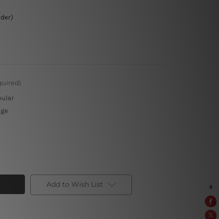
rder)
quired)
pular
rge
Add to Wish List