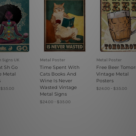
n Signs UK
Metal Poster
Metal Poster
at Sh Go
Time Spent With
Free Beer Tomo
e Metal
Cats Books And
Vintage Metal
s
Wine Is Never
Posters
Wasted Vintage
 $35.00
$24.00 - $35.00
Metal Signs
$24.00 - $35.00