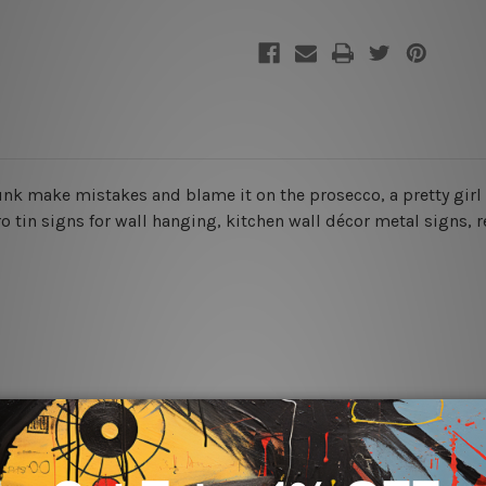
 drunk make mistakes and blame it on the prosecco
, a pretty gir
ro tin signs for wall hanging, kitchen wall décor metal signs, re
rs for easy installation or you can secure hanging with cable ti