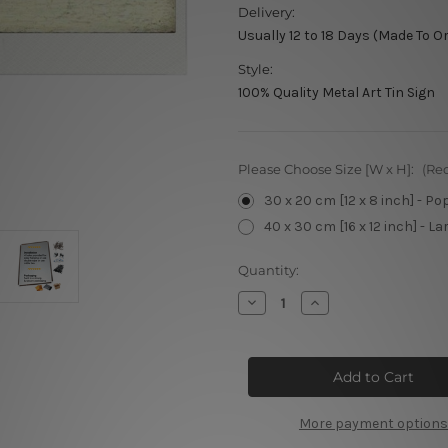
Delivery:
Usually 12 to 18 Days (Made To O
Style:
100% Quality Metal Art Tin Sign
Please Choose Size [W x H]:
(Re
30 x 20 cm [12 x 8 inch] - Po
40 x 30 cm [16 x 12 inch] - La
Current
Quantity:
Stock:
Decrease
Increase
Quantity
Quantity
of
of
Let's
Let's
Get
Get
Drunk
Drunk
Metal
Metal
Poster
Poster
More payment options