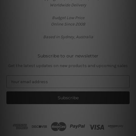
Worldwide Delivery
Budget Low Price
Online Since 2008
Based in Sydney, Australia
Subscribe to our newsletter
Get the latest updates on new products and upcoming sales
E
m
a
i
l
A
d
d
r
e