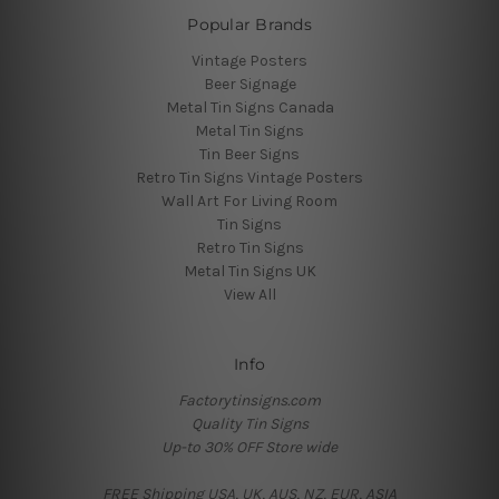
Popular Brands
Vintage Posters
Beer Signage
Metal Tin Signs Canada
Metal Tin Signs
Tin Beer Signs
Retro Tin Signs Vintage Posters
Wall Art For Living Room
Tin Signs
Retro Tin Signs
Metal Tin Signs UK
View All
Info
Factorytinsigns.com
Quality Tin Signs
Up-to 30% OFF Store wide
FREE Shipping USA, UK, AUS, NZ, EUR, ASIA