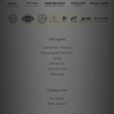
Navigate
Customer Photos
Shipping & Returns
Blog
About Us
Contact Us
Sitemap
Categories
Tin Signs
Best Sellers