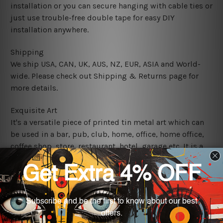
installation or you can secure hanging with cable ties or
just use trouble-free double tape for easy DIY
installation anywhere.
Shipping
We ship USA, CAN, UK, AUS, NZ, EUR, ASIA and World-
wide. Please check out Shipping & Returns page for
more details.
Exquisite Art
It's a versatile piece of printed tin metal art which can
be used in a bar, pub, club, home, office, home office,
coffee shop, store, restaurant, hotel, garage etc. It is a
most exquisite room decor art piece and a perfect item
for collectible, gifting, special occasion, wedding,
birthday, ceremony etc.
We use state-of-the-art print technology, however, the
colors may vary between digital screens and the actual