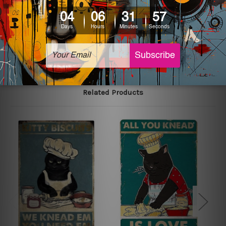
printed tin signs.
The sizes in inch mentioned above are rounded off. The
sign artwork will be delivered watermark free.
Related Products