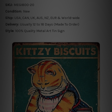
SKU:
MEGI800-20
Condition:
New
Ship:
USA, CAN, UK, AUS, NZ, EUR & World-wide
Delivery:
Usually 12 to 18 Days (Made To Order)
Style:
100% Quality Metal Art Tin Sign