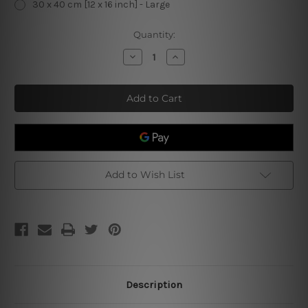
30 x 40 cm [12 x 16 inch] - Large
Current
Quantity:
Stock:
Decrease
Increase
Quantity
Quantity
of
of
Kittzy
Kittzy
Biscuits
Biscuits
We
We
Knead
Knead
Em
Em
You
You
Need
Need
Em
Em
Add to Wish List
Description