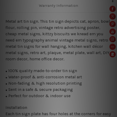
Warranty Information
Metal art tin sign. This tin sign depicts cat, apron, bowl,
flour, rolling pin, vintage retro advertising poster,
cheap metal signs, kittzy biscuits we knead em you
need em typography animal vintage metal signs, retro
metal tin signs for wall hanging, kitchen wall décor
metal signs, retro art, plaque, metal plate, wall art, DIY
room decor, home office decor.
100% quality made-to-order tin sign
●
Water-proof & anti-corrosion metal art
●
Non-fading & high resolution printing
●
Sent in a safe & secure packaging
●
Perfect for outdoor & indoor use
●
Installation
Each tin sign plate has four holes at the corners for easy