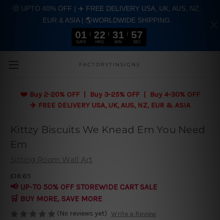
🤑 UPTO 40% OFF | ✈️ FREE DELIVERY USA, UK, AUS, NZ,
EUR & ASIA | 🌎WORLDWIDE SHIPPING
01
22
31
56
DAYS
HRS
MIN
SEC
Skip to main content
FACTORYTINSIGNS
❤️
Buy 2-20% OFF | Buy 3-25% OFF | Buy 4-30% OFF
✈️ FREE DELIVERY USA, UK, AUS, NZ, EUR & ASIA
Kittzy Biscuits We Knead Em You Need
Em
Sitting Room Wall Art
£18.65
📢 UP-TO 50% OFF STOREWIDE CART SALE
🛒 BUY MORE, SAVE MORE
(No reviews yet)
Write a Review