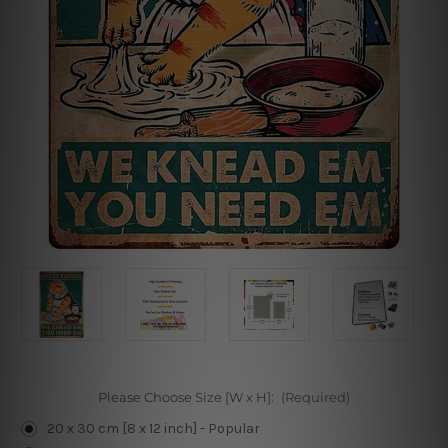
Please Choose Size [W x H]:
(Required)
20 x 30 cm [8 x 12 inch] - Popular