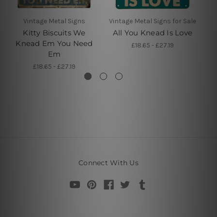
Vintage Metal Signs
Vintage Metal Signs for Sale
Kitty Biscuits We
All You Knead Is Love
A
Knead Em You Need
£18.65 - £27.19
Em
£18.65 - £27.19
Connect With Us