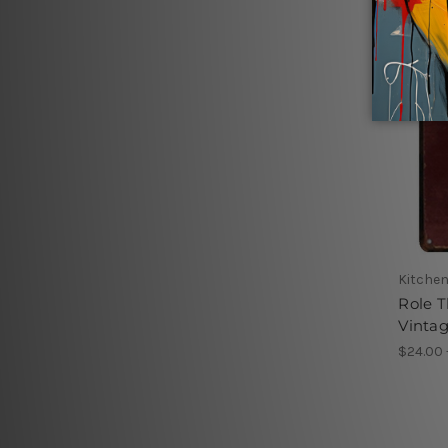
Kitchen
Role T
Vintag
$24.00 