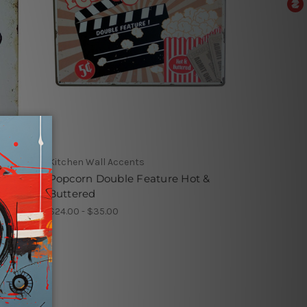
Kitchen Wall Accents
st
Popcorn Double Feature Hot &
Buttered
$24.00 - $35.00