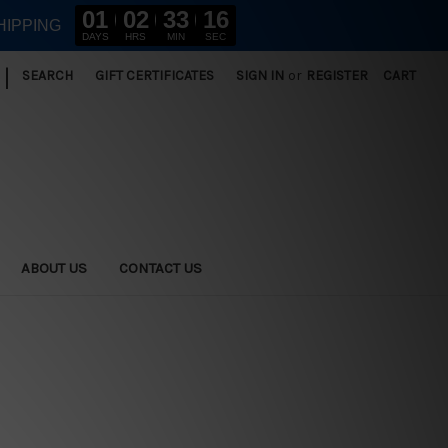
01
02
33
14
HIPPING
DAYS
HRS
MIN
SEC
|
SEARCH
GIFT CERTIFICATES
SIGN IN
or
REGISTER
CART
ABOUT US
CONTACT US