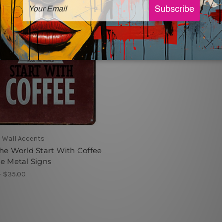
 Wall Accents
he World Start With Coffee
e Metal Signs
- $35.00