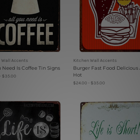
 Wall Accents
Kitchen Wall Accents
u Need Is Coffee Tin Signs
Burger Fast Food Delicious
Hot
- $35.00
$24.00 - $35.00