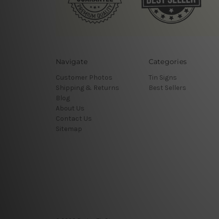
Navigate
Categories
Customer Photos
Tin Signs
Shipping & Returns
Best Sellers
Blog
About Us
Contact Us
Sitemap