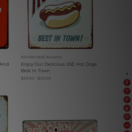
Kitchen Wall Accents
 And
Enjoy Our Delicious 25₵ Hot Dogs
Best In Town
$24.00 - $35.00