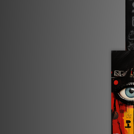
Kitchen
Life I
$24.00 