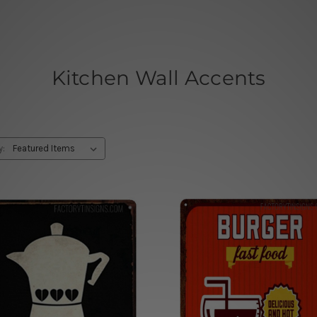
Kitchen Wall Accents
y: