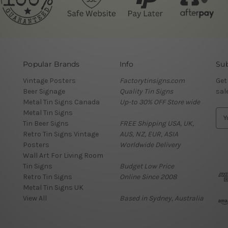
Popular Brands
Info
Sub
Vintage Posters
Factorytinsigns.com
Get
Beer Signage
Quality Tin Signs
sal
Metal Tin Signs Canada
Up-to 30% OFF Store wide
Metal Tin Signs
E
Tin Beer Signs
FREE Shipping USA, UK,
m
Retro Tin Signs Vintage
AUS, NZ, EUR, ASIA
a
Posters
Worldwide Delivery
i
Wall Art For Living Room
l
Tin Signs
Budget Low Price
A
Retro Tin Signs
Online Since 2008
d
Metal Tin Signs UK
d
View All
Based in Sydney, Australia
r
e
s