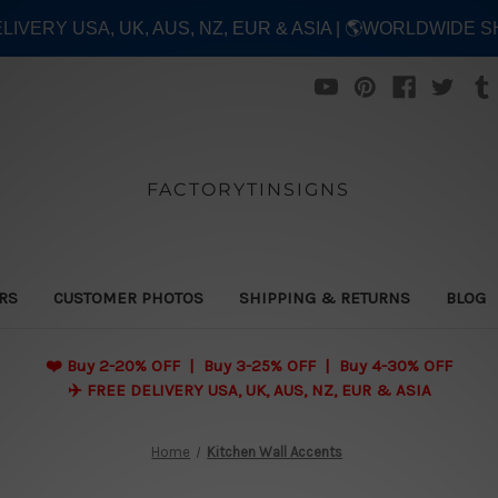
ELIVERY USA, UK, AUS, NZ, EUR & ASIA | 🌎WORLDWIDE S
FACTORYTINSIGNS
ERS
CUSTOMER PHOTOS
SHIPPING & RETURNS
BLOG
❤️
Buy 2-20% OFF | Buy 3-25% OFF | Buy 4-30% OFF
✈️ FREE DELIVERY USA, UK, AUS, NZ, EUR & ASIA
Home
Kitchen Wall Accents