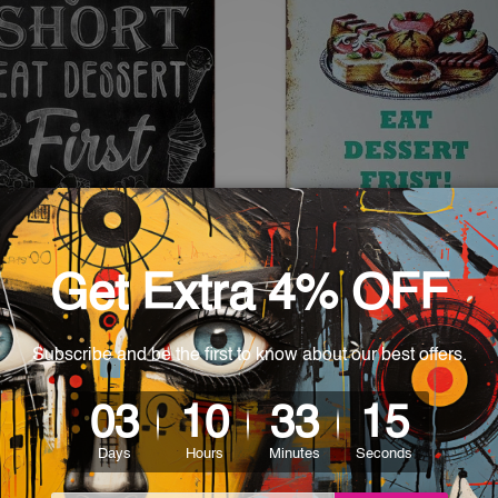
 Wall Accents
Kitchen Wall Accents
s Short Eat Dessert First
Life Is Short Eat Dessert Fri
Vintage Metal Sign
- $35.00
$24.00 - $35.00