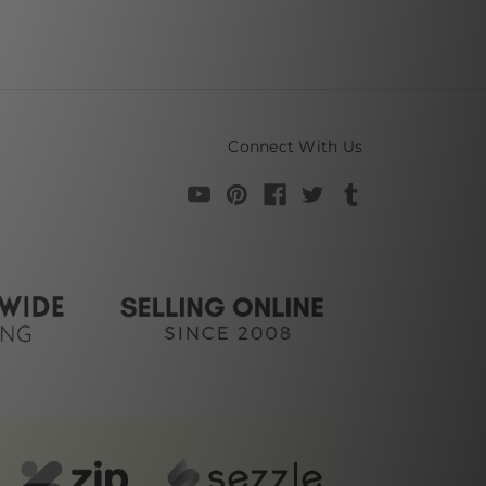
Connect With Us