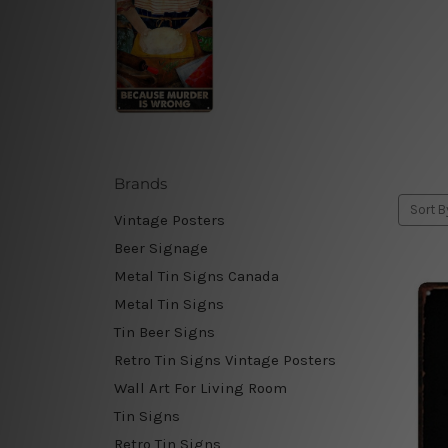
Brands
Sort B
Vintage Posters
Beer Signage
Metal Tin Signs Canada
Metal Tin Signs
Tin Beer Signs
Retro Tin Signs Vintage Posters
Wall Art For Living Room
Tin Signs
Retro Tin Signs