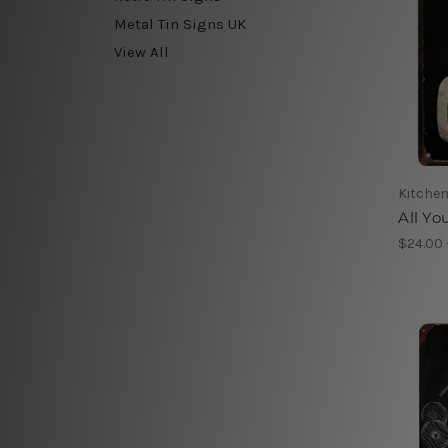
Metal Tin Signs UK
View All
Kitchen
All Yo
$24.00 