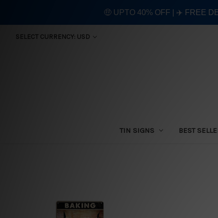
🤑 UPTO 40% OFF | ✈️ FREE D
SELECT CURRENCY: USD
TIN SIGNS
BEST SELL