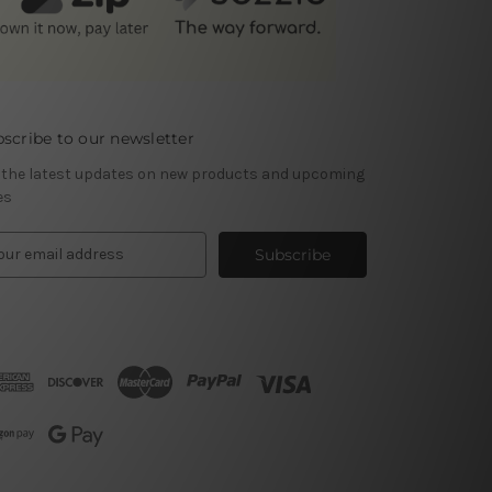
scribe to our newsletter
 the latest updates on new products and upcoming
es