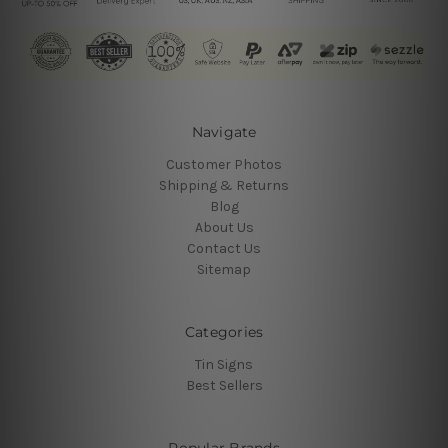
Navigate
Customer Photos
Shipping & Returns
Blog
About Us
Contact Us
Sitemap
Categories
Tin Signs
Best Sellers