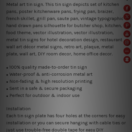
Metal art tin sign. This tin sign depicts set of kitchen
pans, poster kitchenware pans, frying pan, braizer,
french skillet, grill pan, saute pan, vintage typographic
hand drawn pans silhouette for butcher shop, kitchen,
food theme, vector illustration
, vector illustration,
metal tin signs for hotel decoration design
, restaurant
wall art décor metal signs, retro art, plaque, metal
plate, wall art, DIY room decor, home office decor.
100% quality made-to-order tin sign
●
Water-proof & anti-corrosion metal art
●
Non-fading & high resolution printing
●
Sent in a safe & secure packaging
●
Perfect for outdoor & indoor use
●
Installation
Each tin sign plate has four holes at the corners for easy
installation or you can secure hanging with cable ties or
just use trouble-free double tape for easy DIY