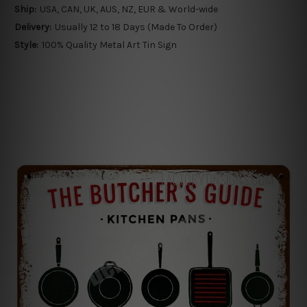
Ship:
USA, CAN, UK, AUS, NZ, EUR & World-wide
Delivery:
Usually 12 to 18 Days (Made To Order)
Style:
100% Quality Metal Art Tin Sign