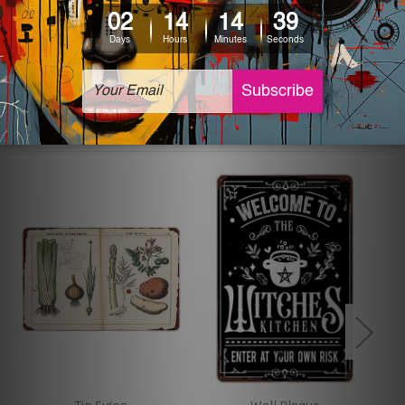
The sizes in inch mentioned above are rounded off. The
sign artwork will be delivered watermark free.
Related Products