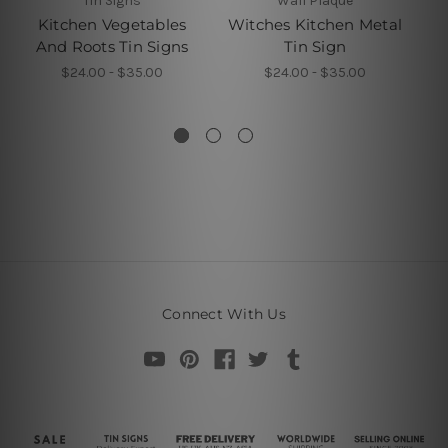
Tin Signs
Wall Plaque
Kitchen Vegetables
Witches Kitchen Metal
And Roots Tin Signs
Tin Sign
$24.00 - $35.00
$24.00 - $35.00
Connect With Us