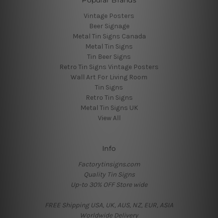
Popular Brands
Vintage Posters
Beer Signage
Metal Tin Signs Canada
Metal Tin Signs
Tin Beer Signs
Retro Tin Signs Vintage Posters
Wall Art For Living Room
Tin Signs
Retro Tin Signs
Metal Tin Signs UK
View All
Info
Factorytinsigns.com
Quality Tin Signs
Up-to 30% OFF Store wide
FREE Shipping USA, UK, AUS, NZ, EUR, ASIA
Worldwide Delivery