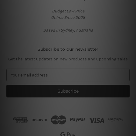
Budget Low Price
Online Since 2008
Based in Sydney, Australia
Subscribe to our newsletter
Get the latest updates on new products and upcoming sales
E
m
a
i
l
A
d
d
r
e
s