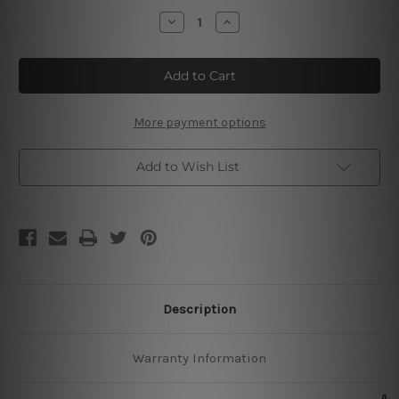
Stock:
Decrease
Increase
Quantity
Quantity
of
of
Kitchen
Kitchen
Pans
Pans
Tin
Tin
Sign
Sign
More payment options
Add to Wish List
Description
Warranty Information