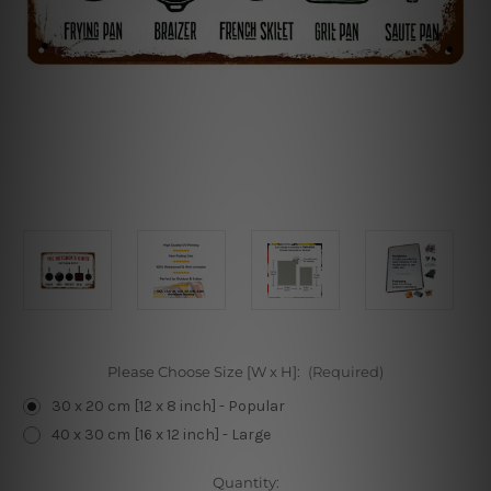
Please Choose Size [W x H]:
(Required)
30 x 20 cm [12 x 8 inch] - Popular
40 x 30 cm [16 x 12 inch] - Large
Current
Quantity: