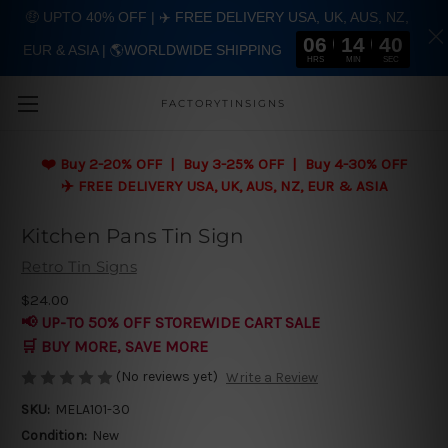
🤑 UPTO 40% OFF | ✈️ FREE DELIVERY USA, UK, AUS, NZ,
06
14
39
EUR & ASIA | 🌎WORLDWIDE SHIPPING
Skip to main content
HRS
MIN
SEC
FACTORYTINSIGNS
❤️
Buy 2-20% OFF | Buy 3-25% OFF | Buy 4-30% OFF
✈️ FREE DELIVERY USA, UK, AUS, NZ, EUR & ASIA
Kitchen Pans Tin Sign
Retro Tin Signs
$24.00
📢 UP-TO 50% OFF STOREWIDE CART SALE
🛒 BUY MORE, SAVE MORE
(No reviews yet)
Write a Review
SKU:
MELA101-30
Condition:
New