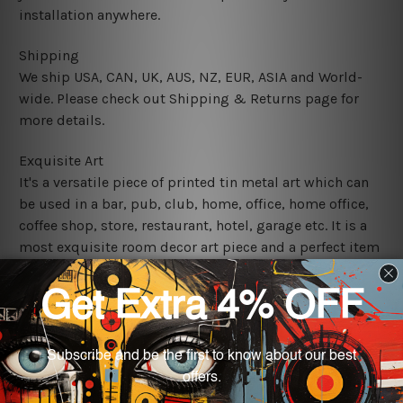
installation anywhere.
Shipping
We ship USA, CAN, UK, AUS, NZ, EUR, ASIA and World-
wide. Please check out Shipping & Returns page for
more details.
Exquisite Art
It's a versatile piece of printed tin metal art which can
be used in a bar, pub, club, home, office, home office,
coffee shop, store, restaurant, hotel, garage etc. It is a
most exquisite room decor art piece and a perfect item
for collectible, gifting, special occasion, wedding,
birthday, ceremony etc.
We use state-of-the-art print technology, however, the
colors may vary between digital screens and the actual
printed tin signs.