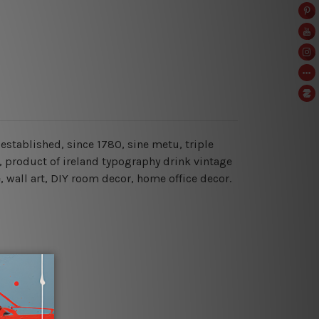
 established, since 1780, sine metu, triple
nd, product of ireland typography drink vintage
e, wall art, DIY room decor, home office decor.