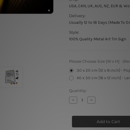
USA, CAN, UK, AUS, NZ, EUR & Wo
Delivery:
Usually 12 to 18 Days (Made To O
Style:
100% Quality Metal Art Tin Sign
Please Choose Size [W x H]:
(Re
30 x 20 cm [12 x 8 inch] - Po
40 x 30 cm [16 x 12 inch] - La
Current
Quantity:
Stock:
Decrease
Increase
Quantity
Quantity
of
of
Jameson
Jameson
Irish
Irish
Whiskey
Whiskey
Retro
Retro
Metal
Metal