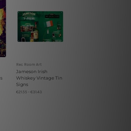
Rec Room Art
Jameson Irish
ns
Whiskey Vintage Tin
Signs
€21.55 - €31.43