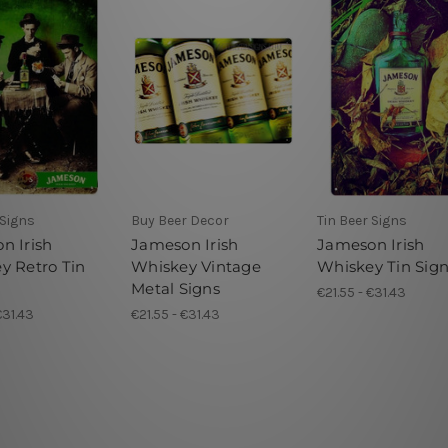
 Signs
Buy Beer Decor
Tin Beer Signs
n Irish
Jameson Irish
Jameson Irish
y Retro Tin
Whiskey Vintage
Whiskey Tin Sig
Metal Signs
€21.55 - €31.43
€31.43
€21.55 - €31.43