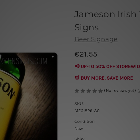
Jameson Irish
Signs
Beer Signage
€21.55
📢 UP-TO 50% OFF STOREWID
🛒 BUY MORE, SAVE MORE
(No reviews yet)
SKU:
MEGI829-30
Condition:
New
Ship: