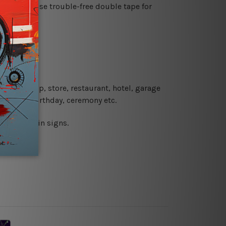
es or just use trouble-free double tape for
re details.
 coffee shop, store, restaurant, hotel, garage
 wedding, birthday, ceremony etc.
 printed tin signs.