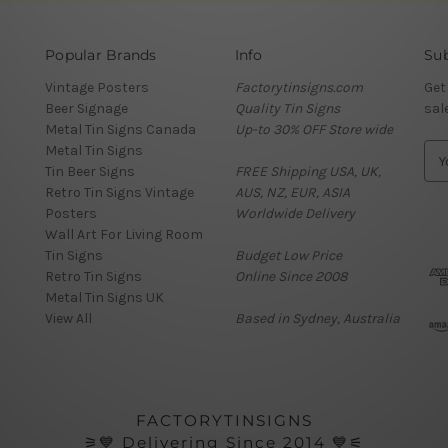
Popular Brands
Info
Sub
Vintage Posters
Factorytinsigns.com
Get
Beer Signage
Quality Tin Signs
sal
Metal Tin Signs Canada
Up-to 30% OFF Store wide
Metal Tin Signs
E
Tin Beer Signs
FREE Shipping USA, UK,
m
Retro Tin Signs Vintage
AUS, NZ, EUR, ASIA
a
Posters
Worldwide Delivery
i
Wall Art For Living Room
l
Tin Signs
Budget Low Price
A
Retro Tin Signs
Online Since 2008
d
Metal Tin Signs UK
d
View All
Based in Sydney, Australia
r
e
s
s
FACTORYTINSIGNS
⚞💙 Delivering Since 2014 💙⚟