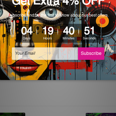
rs for easy installation or you can secure hanging with cable ti
 World-wide. Please check out Shipping & Returns page for mo
which can be used in a bar, pub, club, home, office, home office,
e and a perfect item for collectible, gifting, special occasion,
ver, the colors may vary between digital screens and the actual
off. The sign artwork will be delivered watermark free.