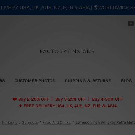
ELIVERY USA, UK, AUS, NZ, EUR & ASIA | 🌎WORLDWIDE S
FACTORYTINSIGNS
ERS
CUSTOMER PHOTOS
SHIPPING & RETURNS
BLOG
❤️
Buy 2-20% OFF | Buy 3-25% OFF | Buy 4-30% OFF
✈️ FREE DELIVERY USA, UK, AUS, NZ, EUR & ASIA
Tin Signs
Subjects
Food And Drinks
Jameson Irish Whiskey Retro Meta