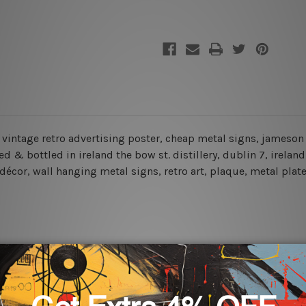
Signs
Signs
e, vintage retro advertising poster, cheap metal signs, jameson
ured & bottled in ireland the bow st. distillery, dublin 7, irela
 décor, wall hanging metal signs, retro art, plaque, metal plat