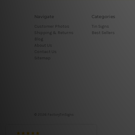
Navigate
Categories
Customer Photos
Tin Signs
Shipping & Returns
Best Sellers
Blog
About Us
Contact Us
Sitemap
© 2026 FactoryTinSigns