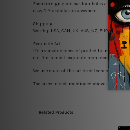
Each tin sign plate has four holes at the corne
easy DIY installation anywhere.
Shipping
We ship USA, CAN, UK, AUS, NZ, EUR, ASIA and
Exquisite Art
It's a versatile piece of printed tin metal art 
etc. It is a most exquisite room decor art piec
We use state-of-the-art print technology, howe
The sizes in inch mentioned above are rounded 
Related Products