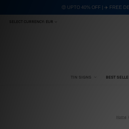
🤑 UPTO 40% OFF | ✈️ FREE D
SELECT CURRENCY: EUR
TIN SIGNS
BEST SELL
Home