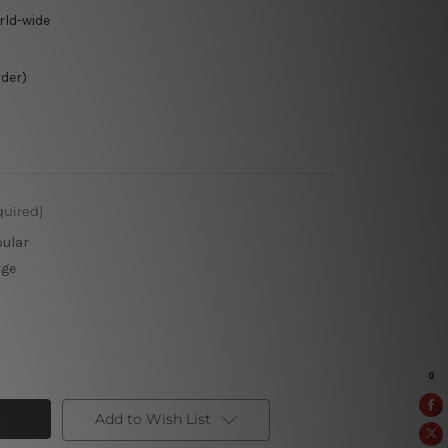
rld-wide
rder)
quired)
pular
rge
Add to Wish List