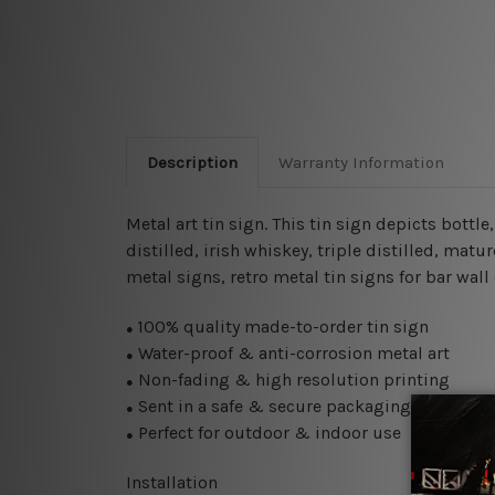
Description
Warranty Information
Metal art tin sign. This tin sign depicts bottl
distilled, irish whiskey, triple distilled, mat
metal signs, retro metal tin signs for bar wall
100% quality made-to-order tin sign
●
Water-proof & anti-corrosion metal art
●
Non-fading & high resolution printing
●
Sent in a safe & secure packaging
●
Perfect for outdoor & indoor use
●
Installation