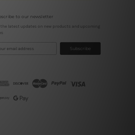
scribe to our newsletter
 the latest updates on new products and upcoming
es