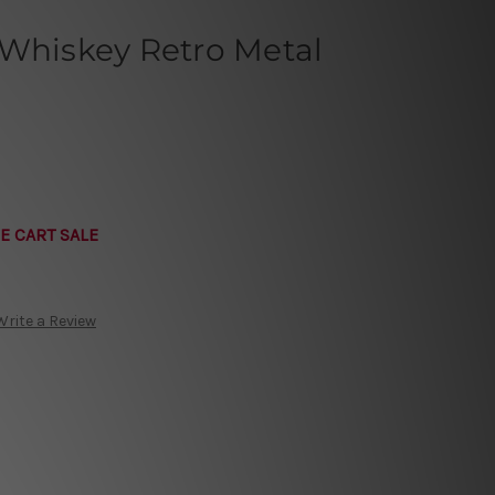
 Whiskey Retro Metal
E CART SALE
Write a Review