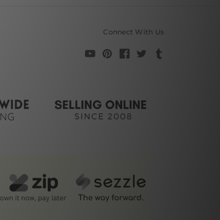
Connect With Us