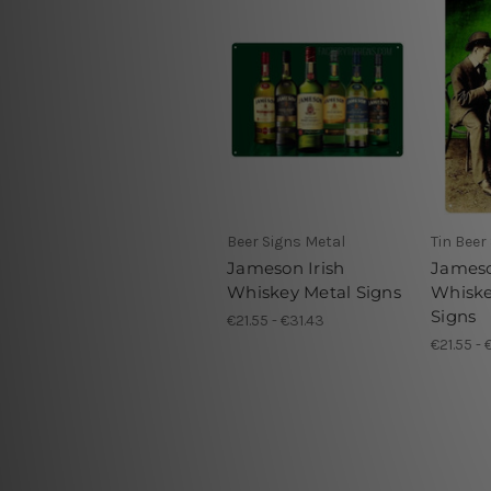
Beer Signs Metal
Tin Beer
Jameson Irish
Jameso
Whiskey Metal Signs
Whiske
Signs
€21.55 - €31.43
€21.55 - 