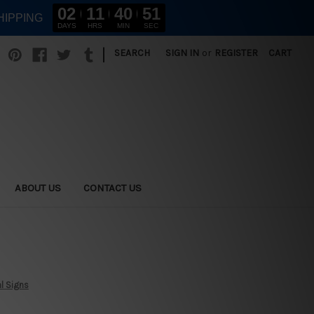
02
11
40
50
HIPPING
DAYS
HRS
MIN
SEC
|
SEARCH
SIGN IN
or
REGISTER
CART
ABOUT US
CONTACT US
l Signs