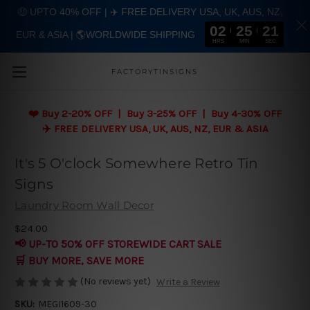
🤑 UPTO 40% OFF | ✈️ FREE DELIVERY USA, UK, AUS, NZ,
02
25
20
EUR & ASIA | 🌎WORLDWIDE SHIPPING
Skip to main content
HRS
MIN
SEC
FACTORYTINSIGNS
❤️
Buy 2-20% OFF | Buy 3-25% OFF | Buy 4-30% OFF
✈️ FREE DELIVERY USA, UK, AUS, NZ, EUR & ASIA
It's 5 O'clock Somewhere Retro Tin
Signs
Laundry Room Wall Decor
$24.00
📢 UP-TO 50% OFF STOREWIDE CART SALE
🛒 BUY MORE, SAVE MORE
(No reviews yet)
Write a Review
SKU:
MEGI1609-30