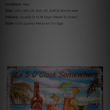
Condition:
New
Ship:
USA, CAN, UK, AUS, NZ, EUR & World-wide
Delivery:
Usually 12 to 18 Days (Made To Order)
Style:
100% Quality Metal Art Tin Sign