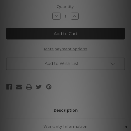
Current
Quantity:
Stock:
Decrease
Increase
Quantity
Quantity
of
of
It's
It's
5
5
O'clock
O'clock
Somewhere
Somewhere
Retro
Retro
Tin
Tin
More payment options
Signs
Signs
Add to Wish List
Description
Warranty Information