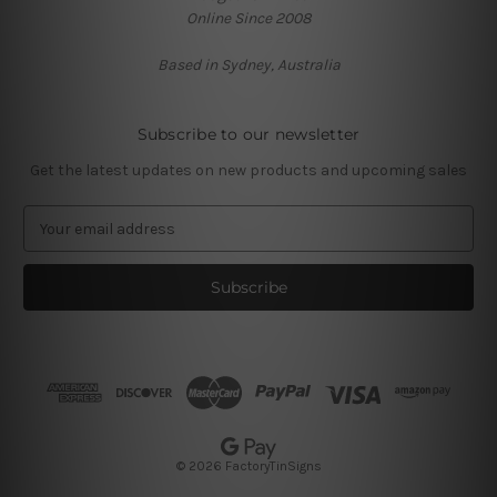
Online Since 2008
Based in Sydney, Australia
Subscribe to our newsletter
Get the latest updates on new products and upcoming sales
E
m
a
i
l
A
d
d
r
e
s
© 2026 FactoryTinSigns
s