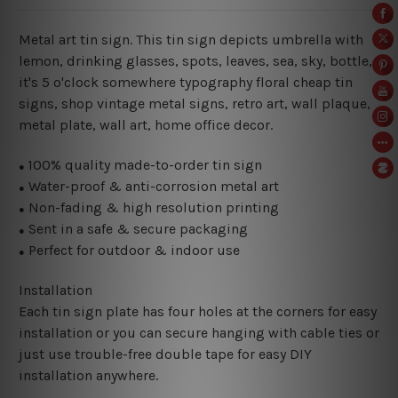
Metal art tin sign. This tin sign depicts umbrella with
lemon, drinking glasses, spots, leaves, sea, sky, bottle,
it's 5 o'clock somewhere typography floral cheap tin
signs, shop vintage metal signs, retro art, wall plaque,
metal plate, wall art, home office decor.
100% quality made-to-order tin sign
●
Water-proof & anti-corrosion metal art
●
Non-fading & high resolution printing
●
Sent in a safe & secure packaging
●
Perfect for outdoor & indoor use
●
Installation
Each tin sign plate has four holes at the corners for easy
installation or you can secure hanging with cable ties or
just use trouble-free double tape for easy DIY
installation anywhere.