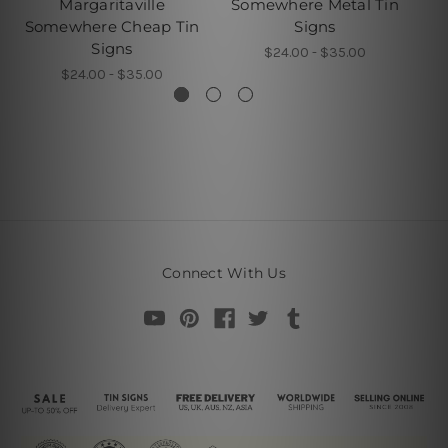
Margaritaville
Somewhere Metal Tin
L
Somewhere Cheap Tin
Signs
Signs
S
$24.00 - $35.00
$24.00 - $35.00
Connect With Us