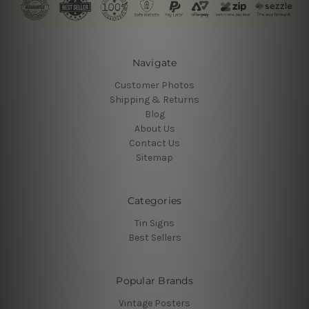
Navigate
Customer Photos
Shipping & Returns
Blog
About Us
Contact Us
Sitemap
Categories
Tin Signs
Best Sellers
Popular Brands
Vintage Posters