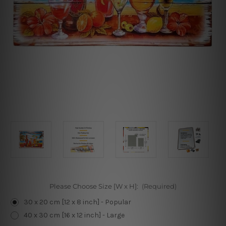
Please Choose Size [W x H]:
(Required)
30 x 20 cm [12 x 8 inch] - Popular
40 x 30 cm [16 x 12 inch] - Large