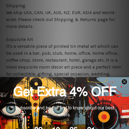
Shipping
We ship USA, CAN, UK, AUS, NZ, EUR, ASIA and World-
wide. Please check out Shipping & Returns page for
more details.
Exquisite Art
It's a versatile piece of printed tin metal art which can
be used in a bar, pub, club, home, office, home office,
coffee shop, store, restaurant, hotel, garage etc. It is a
most exquisite room decor art piece and a perfect item
for collectible, gifting, special occasion, wedding,
birthday, ceremony etc.
We use state-of-the-art print technology, however, the
colors may vary between digital screens and the actual
printed tin signs.
The sizes in inch mentioned above are rounded off. The
sign artwork will be delivered watermark free.