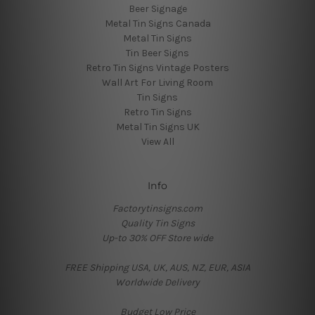
Beer Signage
Metal Tin Signs Canada
Metal Tin Signs
Tin Beer Signs
Retro Tin Signs Vintage Posters
Wall Art For Living Room
Tin Signs
Retro Tin Signs
Metal Tin Signs UK
View All
Info
Factorytinsigns.com
Quality Tin Signs
Up-to 30% OFF Store wide
FREE Shipping USA, UK, AUS, NZ, EUR, ASIA
Worldwide Delivery
Budget Low Price