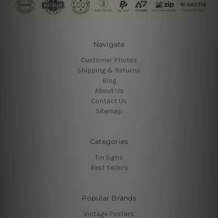
Navigate
Customer Photos
Shipping & Returns
Blog
About Us
Contact Us
Sitemap
Categories
Tin Signs
Best Sellers
Popular Brands
Vintage Posters