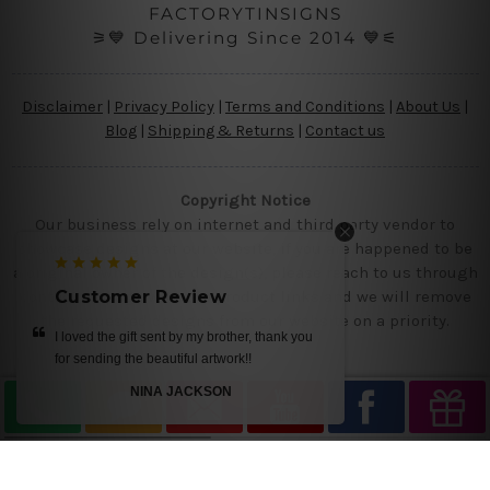
FACTORYTINSIGNS
⚞💙 Delivering Since 2014 💙⚟
Disclaimer
|
Privacy Policy
|
Terms and Conditions
|
About Us
|
Blog
|
Shipping & Returns
|
Contact us
Copyright Notice
Our business rely on internet and third party vendor to
showcase designs at our website, if you are happened to be
a original owner of the design(s), please reach to us through
contact us page with the product links and we will remove
Customer Review
the requested designs from our website on a priority.
I loved the gift sent by my brother, thank you
for sending the beautiful artwork!!
NINA JACKSON