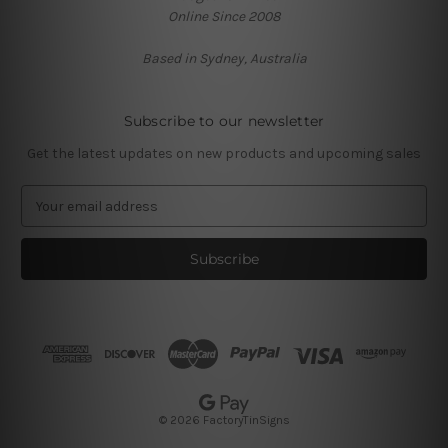
Online Since 2008
Based in Sydney, Australia
Subscribe to our newsletter
Get the latest updates on new products and upcoming sales
E
m
a
i
l
A
d
d
r
e
s
© 2026 FactoryTinSigns
s