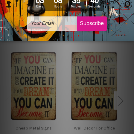
sign artwork will be delivered watermark free.
Related Products
Cheap Metal Signs
Wall Decor For Office