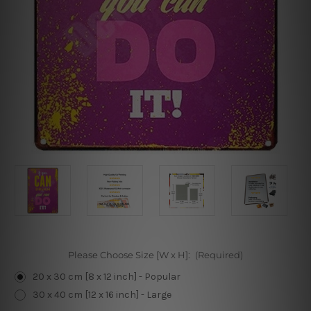
Please Choose Size [W x H]:
(Required)
20 x 30 cm [8 x 12 inch] - Popular
30 x 40 cm [12 x 16 inch] - Large