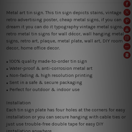
Metal art tin sign. This tin sign depicts stains, vintage
retro advertising poster, cheap metal signs, if you can
dream it you can do it typography vintage metal signs,
retro metal tin signs for wall décor, wall hanging metal
signs, retro art, plaque, metal plate, wall art, DIY room
decor, home office decor.
100% quality made-to-order tin sign
●
Water-proof & anti-corrosion metal art
●
Non-fading & high resolution printing
●
Sent in a safe & secure packaging
●
Perfect for outdoor & indoor use
●
Installation
Each tin sign plate has four holes at the corners for easy
installation or you can secure hanging with cable ties or
just use trouble-free double tape for easy DIY
installation anywhere.