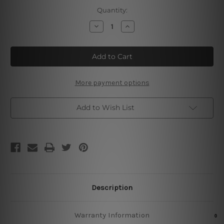
Current
Quantity:
Stock:
Decrease
Increase
Quantity
Quantity
of
of
If
If
You
You
Can
Can
Dream
Dream
It
It
You
You
More payment options
Can
Can
Do
Do
It
It
Add to Wish List
Description
Warranty Information