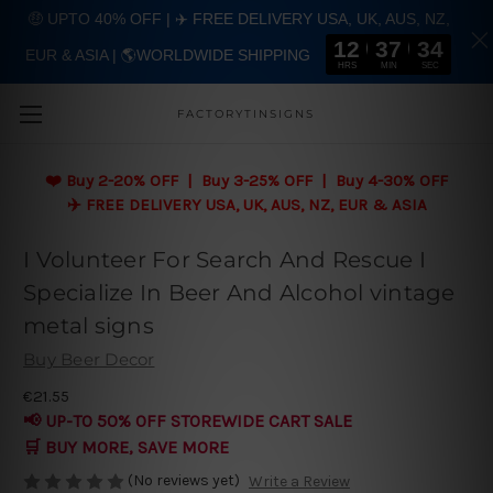
🤑 UPTO 40% OFF | ✈️ FREE DELIVERY USA, UK, AUS, NZ,
12
37
34
EUR & ASIA | 🌎WORLDWIDE SHIPPING
Skip to main content
HRS
MIN
SEC
FACTORYTINSIGNS
❤️
Buy 2-20% OFF | Buy 3-25% OFF | Buy 4-30% OFF
✈️ FREE DELIVERY USA, UK, AUS, NZ, EUR & ASIA
I Volunteer For Search And Rescue I
Specialize In Beer And Alcohol vintage
metal signs
Buy Beer Decor
€21.55
📢 UP-TO 50% OFF STOREWIDE CART SALE
🛒 BUY MORE, SAVE MORE
(No reviews yet)
Write a Review