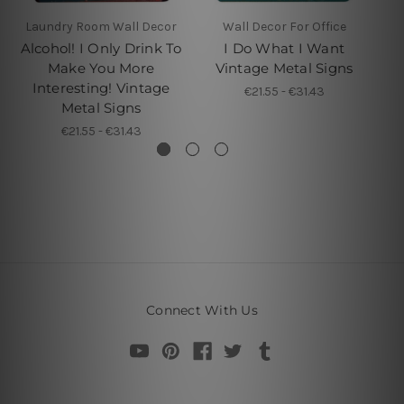
Laundry Room Wall Decor
Wall Decor For Office
Alcohol! I Only Drink To
I Do What I Want
I
Make You More
Vintage Metal Signs
Interesting! Vintage
€21.55 - €31.43
Metal Signs
€21.55 - €31.43
Connect With Us