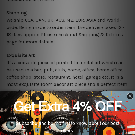
Shipping
We ship USA, CAN, UK, AUS, NZ, EUR, ASIA and World-
wide. Being made to order item, the delivery takes 12 -
18 days approx. Please check out Shipping & Returns
page for more details.
Exquisite Art
It's a versatile piece of printed tin metal art which can
be used in a bar, pub, club, home, office, home office,
coffee shop, store, restaurant, hotel, garage etc. It is a
most exquisite room decor art piece and a perfect item
for collectible, gifting, special occasion, wedding,
birthday, ceremony etc.
Other Details
We use state-of-the-art print technology, however, the
colors may vary between digital screens and the actual
printed tin signs.