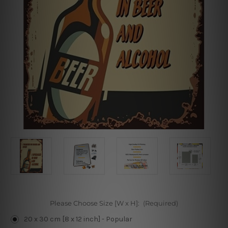
Please Choose Size [W x H]:
(Required)
20 x 30 cm [8 x 12 inch] - Popular