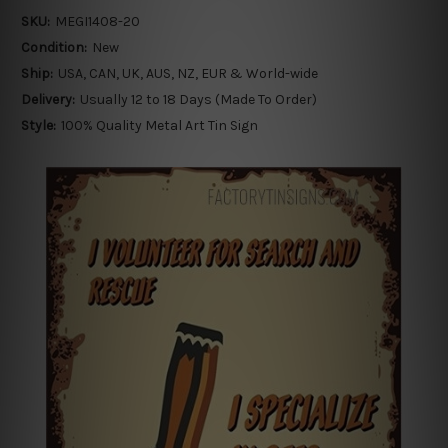
SKU:
MEGI1408-20
Condition:
New
Ship:
USA, CAN, UK, AUS, NZ, EUR & World-wide
Delivery:
Usually 12 to 18 Days (Made To Order)
Style:
100% Quality Metal Art Tin Sign