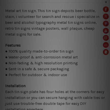
Metal art tin sign. This tin sign depicts beer bottle,
stain, i volunteer for search and rescue i specialize in
beer and alcohol typography metal tin signs online,
retro tin signs vintage posters,
wall plaque, cheap
metal signs for sale.
Features
● 100% quality made-to-order tin sign
● Water-proof & anti-corrosion metal art
● Non-fading & high resolution printing
● Sent in a safe & secure packaging
● Perfect for outdoor & indoor use
Installation
Each tin sign plate has four holes at the corners for easy
installation or you can secure hanging with cable ties or
just use trouble-free double tape for easy DIY
installation anywhere.