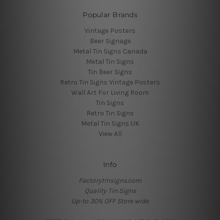
Popular Brands
Vintage Posters
Beer Signage
Metal Tin Signs Canada
Metal Tin Signs
Tin Beer Signs
Retro Tin Signs Vintage Posters
Wall Art For Living Room
Tin Signs
Retro Tin Signs
Metal Tin Signs UK
View All
Info
Factorytinsigns.com
Quality Tin Signs
Up-to 30% OFF Store wide