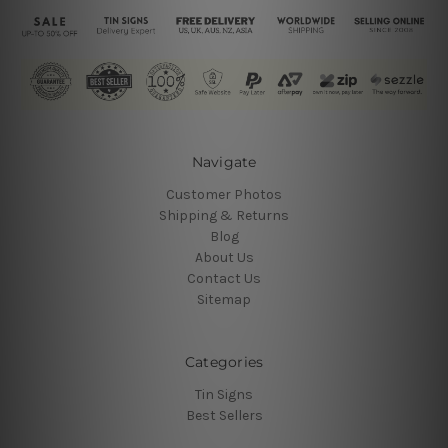
Navigate
Customer Photos
Shipping & Returns
Blog
About Us
Contact Us
Sitemap
Categories
Tin Signs
Best Sellers