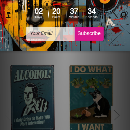
The sizes in inch mentioned above are rounded off. The
sign artwork will be delivered watermark free.
Related Products