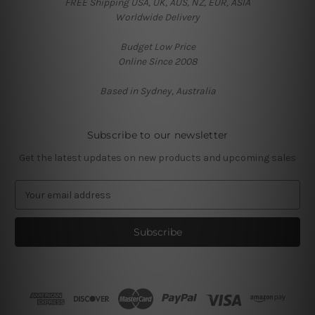
FREE Shipping USA, UK, AUS, NZ, EUR, ASIA
Worldwide Delivery
Budget Low Price
Online Since 2008
Based in Sydney, Australia
Subscribe to our newsletter
Get the latest updates on new products and upcoming sales
E
m
a
i
l
A
d
d
r