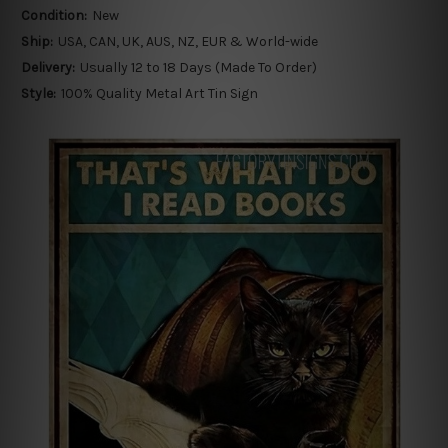
Condition:
New
Ship:
USA, CAN, UK, AUS, NZ, EUR & World-wide
Delivery:
Usually 12 to 18 Days (Made To Order)
Style:
100% Quality Metal Art Tin Sign