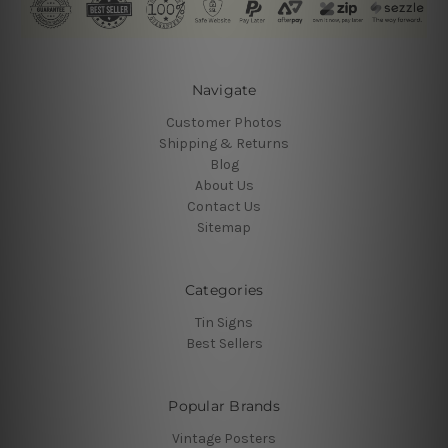
Navigate
Customer Photos
Shipping & Returns
Blog
About Us
Contact Us
Sitemap
Categories
Tin Signs
Best Sellers
Popular Brands
Vintage Posters