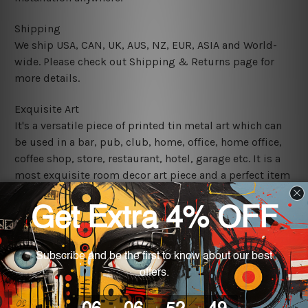
Shipping
We ship USA, CAN, UK, AUS, NZ, EUR, ASIA and World-
wide. Please check out Shipping & Returns page for
more details.
Exquisite Art
It's a versatile piece of printed tin metal art which can
be used in a bar, pub, club, home, office, home office,
coffee shop, store, restaurant, hotel, garage etc. It is a
most exquisite room decor art piece and a perfect item
for collectible, gifting, special occasion, wedding,
birthday, ceremony etc.
We use state-of-the-art print technology, however, the
colors may vary between digital screens and the actual
printed tin signs.
The sizes in inch mentioned above are rounded off. The