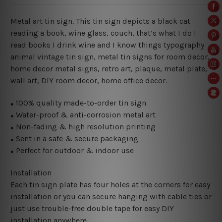
Metal art tin sign. This tin sign depicts a black cat
reading a book, wine glass, couch, that’s what I do I
read books I drink wine and I know things typography
animal vintage tin sign, metal tin signs for room decor,
home decor metal signs, retro art, plaque, metal plate,
wall art, DIY room decor, home office decor.
100% quality made-to-order tin sign
●
Water-proof & anti-corrosion metal art
●
Non-fading & high resolution printing
●
Sent in a safe & secure packaging
●
Perfect for outdoor & indoor use
●
Installation
Each tin sign plate has four holes at the corners for easy
installation or you can secure hanging with cable ties or
just use trouble-free double tape for easy DIY
installation anywhere.