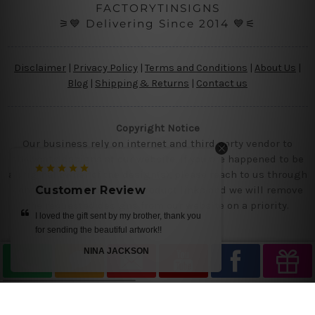
FACTORYTINSIGNS
⚞💙 Delivering Since 2014 💙⚟
Disclaimer
|
Privacy Policy
|
Terms and Conditions
|
About Us
|
Blog
|
Shipping & Returns
|
Contact us
Copyright Notice
Our business rely on internet and third party vendor to
showcase designs at our website, if you are happened to be
a original owner of the design(s), please reach to us through
contact us page with the product links and we will remove
Customer Review
Customer 
the requested designs from our website on a priority.
I loved the gift sent by my brother, thank you
get it today.. we 
for sending the beautiful artwork!!
NINA JACKSON