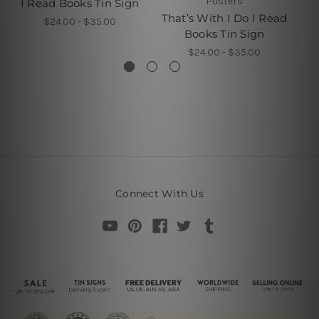
Posters
I Read Books Tin Sign
I 
That’s With I Do I Read
$24.00 - $35.00
Books Tin Sign
$24.00 - $35.00
Connect With Us