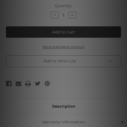
Current
Quantity:
Stock:
Decrease
Increase
Quantity
Quantity
of
of
I
I
Read
Read
Books
Books
Tin
Tin
Signs
Signs
More payment options
Add to Wish List
Description
Warranty Information