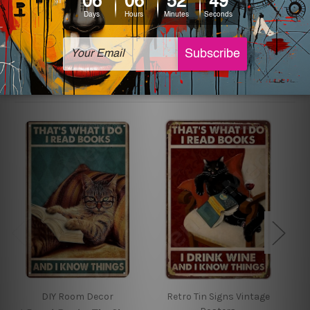
sign artwork will be delivered watermark free.
Related Products
DIY Room Decor
Retro Tin Signs Vintage