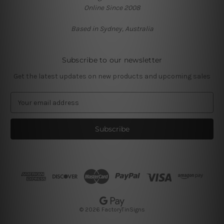
Online Since 2008
Based in Sydney, Australia
Subscribe to our newsletter
Get the latest updates on new products and upcoming sales
E
m
a
i
l
A
d
d
r
e
s
© 2026 FactoryTinSigns
s