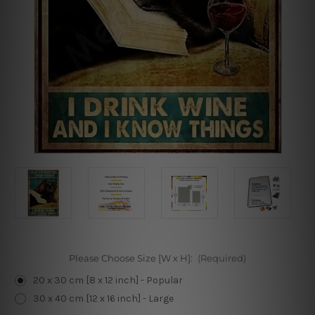
Please Choose Size [W x H]:
(Required)
20 x 30 cm [8 x 12 inch] - Popular
30 x 40 cm [12 x 16 inch] - Large