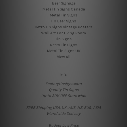
Beer Signage
Metal Tin Signs Canada
Metal Tin Signs
Tin Beer Signs
Retro Tin Signs Vintage Posters
Wall Art For Living Room
Tin Signs
Retro Tin Signs
Metal Tin Signs UK
View All
Info
Factorytinsigns.com
Quality Tin Signs
Up-to 30% OFF Store wide
FREE Shipping USA, UK, AUS, NZ, EUR, ASIA
Worldwide Delivery
Budget Low Price