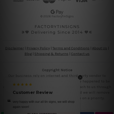
r
e
s
© 2026 FactoryTinSigns
s
FACTORYTINSIGNS
⚞💙 Delivering Since 2014 💙⚟
Disclaimer
|
Privacy Policy
|
Terms and Conditions
|
About Us
|
Blog
|
Shipping & Returns
|
Contact us
Copyright Notice
Our business rely on internet and third party vendor to
showcase designs at our website, if you are happened to be
a original owner of the design(s), please reach to us through
contact us page with the product links and we will remove
Customer Review
Customer Revie
the requested designs from our website on a priority.
ery happy with our all tin signs, we will shop
get it today.. we loved our d
gain soon!
MIKE