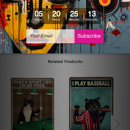
colors may vary between digital screens and the actual
printed tin signs.
The sizes in inch mentioned above are rounded off. The
sign artwork will be delivered watermark free.
Related Products