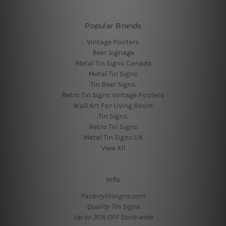
Popular Brands
Vintage Posters
Beer Signage
Metal Tin Signs Canada
Metal Tin Signs
Tin Beer Signs
Retro Tin Signs Vintage Posters
Wall Art For Living Room
Tin Signs
Retro Tin Signs
Metal Tin Signs UK
View All
Info
Factorytinsigns.com
Quality Tin Signs
Up-to 30% OFF Store wide