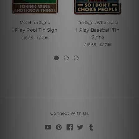
Metal Tin Signs
Tin Signs Wholesale
I Play Pool Tin Sign
I Play Baseball Tin
Signs
£18.65 - £27.19
£18.65 - £27.19
Connect With Us