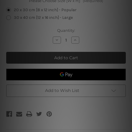
Please Choose Size [W x H]:
(Required)
20 x 30 cm [8 x 12 inch] - Popular
30 x 40 cm [12 x 16 inch] - Large
Current
Quantity:
Stock:
Decrease
Increase
Quantity
Quantity
of
of
I
I
Play
Play
Guitar
Guitar
Retro
Retro
Tin
Tin
Sign
Sign
Add to Wish List