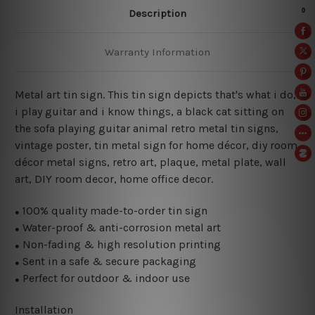
Description
Warranty Information
Metal art tin sign. This tin sign depicts that's what i do,
i play guitar and i know things
, a black cat sitting on
the sofa playing guitar animal retro metal tin signs,
vintage poster,
tin metal sign for home décor, diy room
décor metal signs, retro art, plaque, metal plate, wall
art, DIY room decor, home office decor.
100% quality made-to-order tin sign
●
Water-proof & anti-corrosion metal art
●
Non-fading & high resolution printing
●
Sent in a safe & secure packaging
●
Perfect for outdoor & indoor use
●
Installation