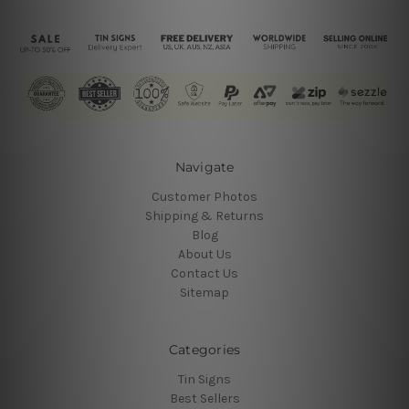
Navigate
Customer Photos
Shipping & Returns
Blog
About Us
Contact Us
Sitemap
Categories
Tin Signs
Best Sellers