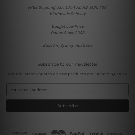
FREE Shipping USA, UK, AUS, NZ, EUR, ASIA
Worldwide Delivery
Budget Low Price
Online Since 2008
Based in Sydney, Australia
Subscribe to our newsletter
Get the latest updates on new products and upcoming sales
E
m
a
i
l
A
d
d