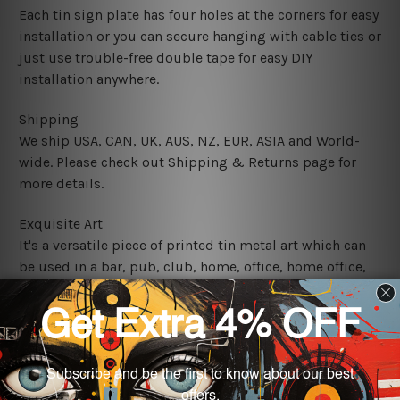
Each tin sign plate has four holes at the corners for easy
installation or you can secure hanging with cable ties or
just use trouble-free double tape for easy DIY
installation anywhere.
Shipping
We ship USA, CAN, UK, AUS, NZ, EUR, ASIA and World-
wide. Please check out Shipping & Returns page for
more details.
Exquisite Art
It's a versatile piece of printed tin metal art which can
be used in a bar, pub, club, home, office, home office,
coffee shop, store, restaurant, hotel, garage etc. It is a
most exquisite room decor art piece and a perfect item
for collectible, gifting, special occasion, wedding,
birthday, ceremony etc.
We use state-of-the-art print technology, however, the