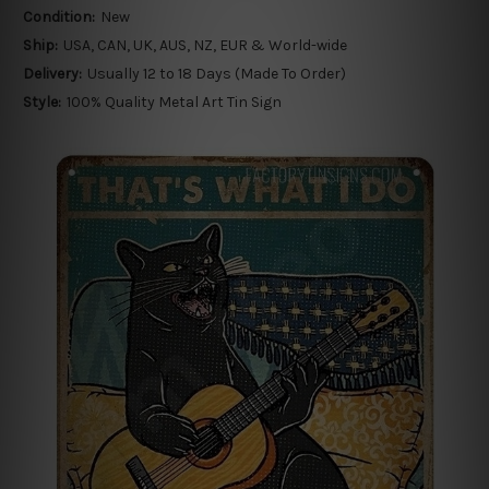
Condition:
New
Ship:
USA, CAN, UK, AUS, NZ, EUR & World-wide
Delivery:
Usually 12 to 18 Days (Made To Order)
Style:
100% Quality Metal Art Tin Sign