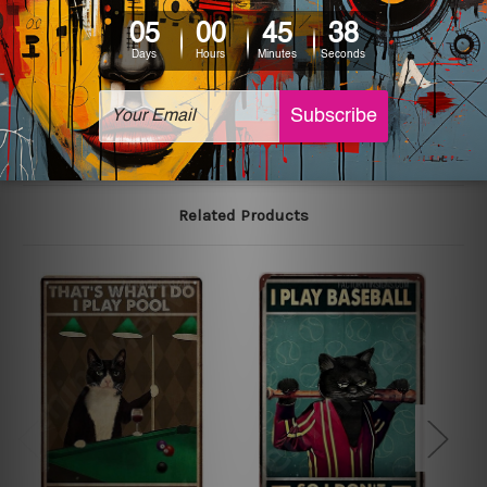
colors may vary between digital screens and the actual
printed tin signs.
The sizes in inch mentioned above are rounded off. The
sign artwork will be delivered watermark free.
Related Products