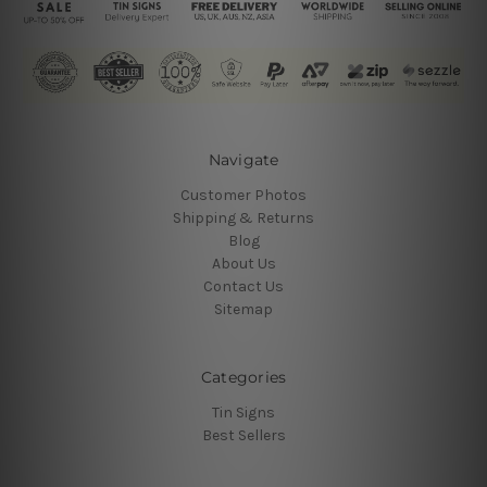
Navigate
Customer Photos
Shipping & Returns
Blog
About Us
Contact Us
Sitemap
Categories
Tin Signs
Best Sellers