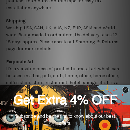
just use trouble-free double tape for easy DIY
installation anywhere.
Shipping
We ship USA, CAN, UK, AUS, NZ, EUR, ASIA and World-
wide. Being made to order item, the delivery takes 12 -
18 days approx. Please check out Shipping & Returns
page for more details.
Exquisite Art
It's a versatile piece of printed tin metal art which can
be used in a bar, pub, club, home, office, home office,
coffee shop, store, restaurant, hotel, garage etc. It is a
most exquisite room decor art piece and a perfect item
for collectible, gifting, special occasion, wedding,
birthday, ceremony etc.
Other Details
We use state-of-the-art print technology, however, the