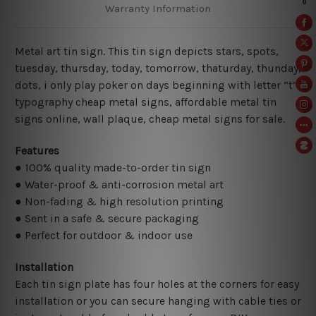
Warranty Information
Metal art tin sign. This tin sign depicts stars, spots,
tuesday, thursday, today, tomorrow, thaturday, thunday,
dots, i only play poker on days beginning with letter “t”
typography cheap metal signs, affordable metal tin
signs online,
wall plaque, cheap metal signs for sale.
Features
● 100% quality made-to-order tin sign
● Water-proof & anti-corrosion metal art
● Non-fading & high resolution printing
● Sent in a safe & secure packaging
● Perfect for outdoor & indoor use
Installation
Each tin sign plate has four holes at the corners for easy
installation or you can secure hanging with cable ties or