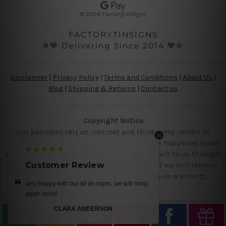
s
© 2026 FactoryTinSigns
s
FACTORYTINSIGNS
⚞💙 Delivering Since 2014 💙⚟
Disclaimer
|
Privacy Policy
|
Terms and Conditions
|
About Us
|
Blog
|
Shipping & Returns
|
Contact us
Copyright Notice
Our business rely on internet and third party vendor to
showcase designs at our website, if you are happened to be
a original owner of the design(s), please reach to us through
contact us page with the product links and we will remove
Customer Review
Customer Re
the requested designs from our website on a priority.
very happy with our all tin signs, we will shop
get it today.. we loved
again soon!
MI
CLARA ANDERSON
—
R