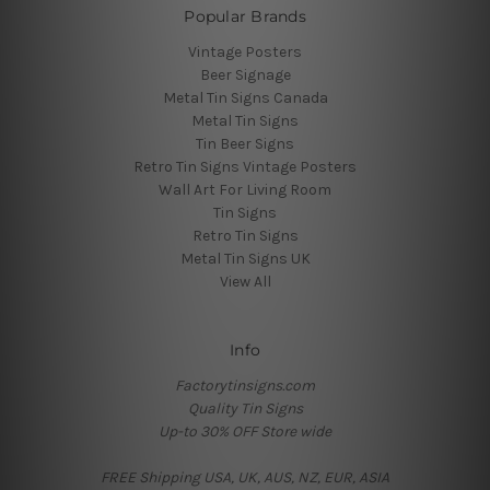
Popular Brands
Vintage Posters
Beer Signage
Metal Tin Signs Canada
Metal Tin Signs
Tin Beer Signs
Retro Tin Signs Vintage Posters
Wall Art For Living Room
Tin Signs
Retro Tin Signs
Metal Tin Signs UK
View All
Info
Factorytinsigns.com
Quality Tin Signs
Up-to 30% OFF Store wide
FREE Shipping USA, UK, AUS, NZ, EUR, ASIA