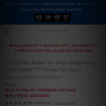
🤑 UPTO 40% OFF | ✈️ FREE DELIVERY USA, UK, AUS, NZ,
EUR & ASIA | 🌎WORLDWIDE SHIPPING
02
16
45
37
DAYS
HRS
MIN
SEC
Skip to main content
FACTORYTINSIGNS
❤️
Buy 2-20% OFF | Buy 3-25% OFF | Buy 4-30% OFF
✈️ FREE DELIVERY USA, UK, AUS, NZ, EUR & ASIA
I Only Play Poker On Days Beginning
With Letter “T” Cheap Tin Signs
Retro Tin Signs Vintage Posters
$24.00
📢 UP-TO 50% OFF STOREWIDE CART SALE
🛒 BUY MORE, SAVE MORE
(No reviews yet)
Write a Review