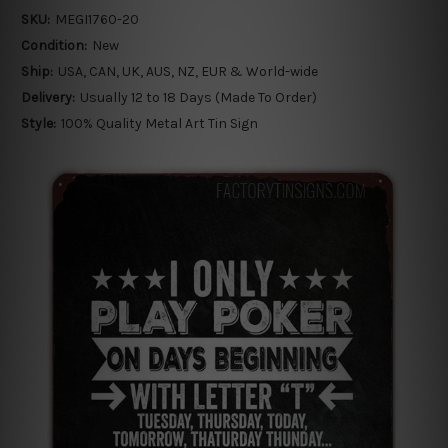
SKU:
MEGI1760-20
Condition:
New
Ship:
USA, CAN, UK, AUS, NZ, EUR & World-wide
Delivery:
Usually 12 to 18 Days (Made To Order)
Style:
100% Quality Metal Art Tin Sign