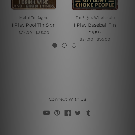
Metal Tin Signs
Tin Signs Wholesale
M
I Play Pool Tin Sign
I Play Baseball Tin
Signs
$24.00 - $35.00
$24.00 - $35.00
Connect With Us