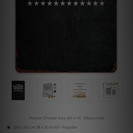
Please Choose Size [W x H]:
(Required)
20 x 30 cm [8 x 12 inch] - Popular