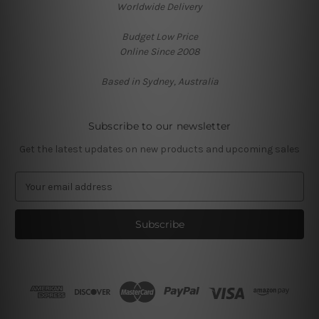
Worldwide Delivery
Budget Low Price
Online Since 2008
Based in Sydney, Australia
Subscribe to our newsletter
Get the latest updates on new products and upcoming sales
E
m
a
i
l
A
d
d
r
e