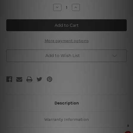
Stock:
Decrease
Increase
Quantity
Quantity
of
of
I
I
Hate
Hate
Everyone
Everyone
Metal
Metal
Tin
Tin
Signs
Signs
More payment options
Add to Wish List
Description
Warranty Information