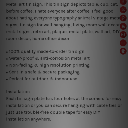
Metal art tin sign. This tin sign depicts table, cup, cat,
before coffee: I hate everyone after coffee: I feel good
about hating everyone typography animal vintage metal
signs, tin sign for wall hanging, living room wall décor
metal signs, retro art, plaque, metal plate, wall art, DIY
room decor, home office decor.
100% quality made-to-order tin sign
●
Water-proof & anti-corrosion metal art
●
Non-fading & high resolution printing
●
Sent in a safe & secure packaging
●
Perfect for outdoor & indoor use
●
Installation
Each tin sign plate has four holes at the corners for easy
installation or you can secure hanging with cable ties or
just use trouble-free double tape for easy DIY
installation anywhere.