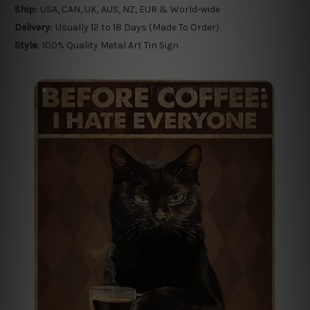
Ship:
USA, CAN, UK, AUS, NZ, EUR & World-wide
Delivery:
Usually 12 to 18 Days (Made To Order)
Style:
100% Quality Metal Art Tin Sign