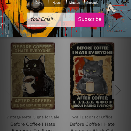
Related Products
Vintage Metal Signs for Sale
Wall Decor For Office
Before Coffee I Hate
Before Coffee I Hate
Everyone Tin Signs
Everyone Black Cat