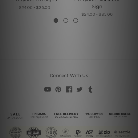
Sign
$24.00 - $35.00
$24.00 - $35.00
Connect With Us