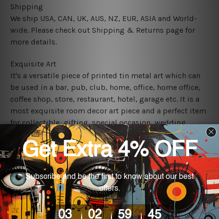
Shipping
We ship USA, CAN, UK, AUS, NZ, EUR, ASIA and World-
wide. Please check out Shipping & Returns page for
more details.
Exquisite Art
It's a versatile piece of printed tin metal art which can
be used in a bar, pub, club, home, office, home office,
coffee shop, store, restaurant, hotel, garage etc. It is a
most exquisite room decor art piece and a perfect item
for collectible, gifting, special occasion, wedding,
birthday, ceremony etc.
We use state-of-the-art print technology, however, the
colors may vary between digital screens and the actual
printed tin signs.
The sizes in inch mentioned above are rounded off. The
sign artwork will be delivered watermark free.