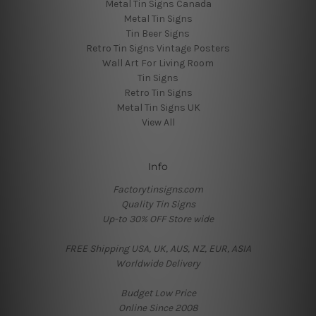
Metal Tin Signs Canada
Metal Tin Signs
Tin Beer Signs
Retro Tin Signs Vintage Posters
Wall Art For Living Room
Tin Signs
Retro Tin Signs
Metal Tin Signs UK
View All
Info
Factorytinsigns.com
Quality Tin Signs
Up-to 30% OFF Store wide
FREE Shipping USA, UK, AUS, NZ, EUR, ASIA
Worldwide Delivery
Budget Low Price
Online Since 2008