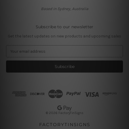
Based in Sydney, Australia
Subscribe to our newsletter
Get the latest updates on new products and upcoming sales
E
m
a
i
l
A
d
d
r
e
s
© 2026 FactoryTinSigns
s
FACTORYTINSIGNS