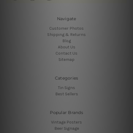
Navigate
Customer Photos
Shipping & Returns
Blog
About Us
Contact Us
Sitemap
Categories
Tin Signs
Best Sellers
Popular Brands
Vintage Posters
Beer Signage