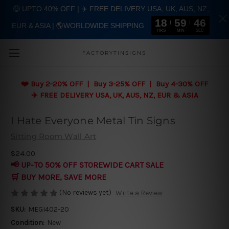
🤑 UPTO 40% OFF | ✈️ FREE DELIVERY USA, UK, AUS, NZ,
18
59
45
EUR & ASIA | 🌎WORLDWIDE SHIPPING
Skip to main content
HRS
MIN
SEC
FACTORYTINSIGNS
❤️
Buy 2-20% OFF | Buy 3-25% OFF | Buy 4-30% OFF
✈️ FREE DELIVERY USA, UK, AUS, NZ, EUR & ASIA
I Hate Everyone Metal Tin Signs
Sitting Room Wall Art
$24.00
📢 UP-TO 50% OFF STOREWIDE CART SALE
🛒 BUY MORE, SAVE MORE
(No reviews yet)
Write a Review
SKU:
MEGI402-20
Condition:
New