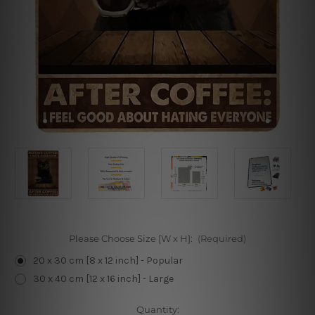
Please Choose Size [W x H]:
(Required)
20 x 30 cm [8 x 12 inch] - Popular
30 x 40 cm [12 x 16 inch] - Large
Current
Quantity: