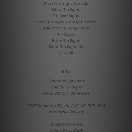
Metal Tin Signs Canada
Metal Tin Signs
Tin Beer Signs
Retro Tin Signs Vintage Posters
Wall Art For Living Room
Tin Signs
Retro Tin Signs
Metal Tin Signs UK
View All
Info
Factorytinsigns.com
Quality Tin Signs
Up-to 30% OFF Store wide
FREE Shipping USA, UK, AUS, NZ, EUR, ASIA
Worldwide Delivery
Budget Low Price
Online Since 2008