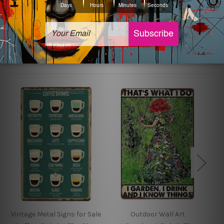
sign artwork will be delivered watermark free.
Related Products
Vintage Metal Signs for Sale
Outdoor Wall Art