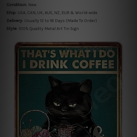
Condition:
New
Ship:
USA, CAN, UK, AUS, NZ, EUR & World-wide
Delivery:
Usually 12 to 18 Days (Made To Order)
Style:
100% Quality Metal Art Tin Sign