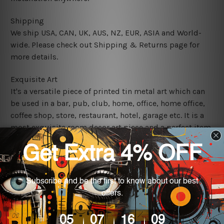
Shipping
We ship USA, CAN, UK, AUS, NZ, EUR, ASIA and World-
wide. Please check out Shipping & Returns page for
more details.
Exquisite Art
It's a versatile piece of printed tin metal art which can
be used in a bar, pub, club, home, office, home office,
coffee shop, store, restaurant, hotel, garage etc. It is a
most exquisite room decor art piece and a perfect item
for collectible, gifting, special occasion, wedding,
birthday, ceremony etc.
We use state-of-the-art print technology, however, the
colors may vary between digital screens and the actual
printed tin signs.
The sizes in inch mentioned above are rounded off. The