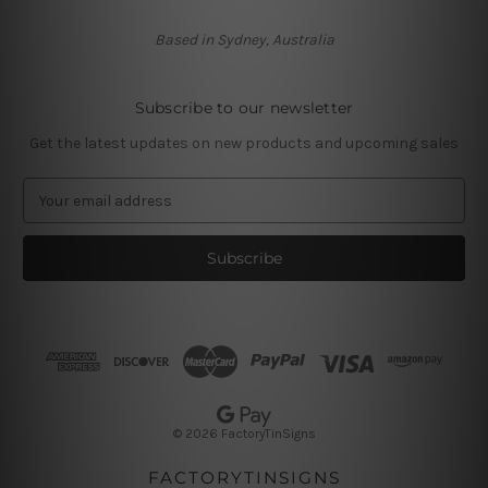
Based in Sydney, Australia
Subscribe to our newsletter
Get the latest updates on new products and upcoming sales
E
m
a
i
l
A
d
d
r
e
s
© 2026 FactoryTinSigns
s
FACTORYTINSIGNS