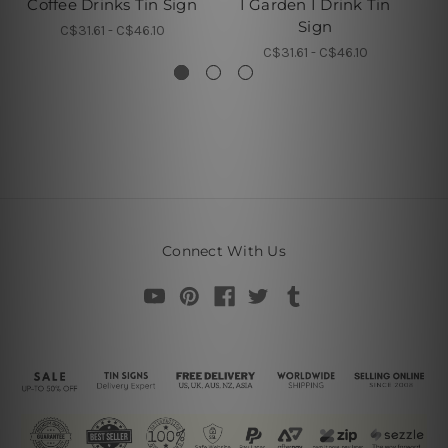
Coffee Drinks Tin Sign
I Garden I Drink Tin
I 
Sign
C$31.61 - C$46.10
C$31.61 - C$46.10
Connect With Us