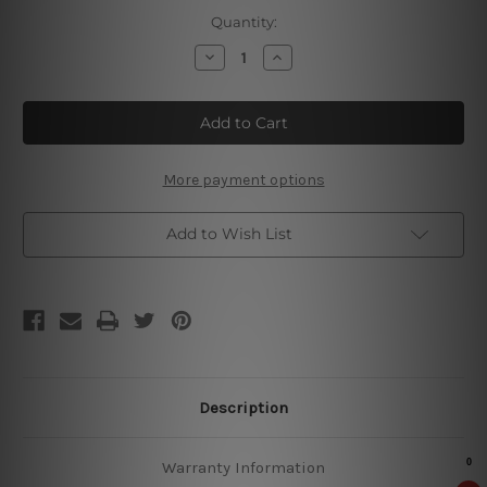
Current
Quantity:
Stock:
Decrease
Increase
Quantity
Quantity
of
of
I
I
Drink
Drink
Coffee
Coffee
Tin
Tin
Sign
Sign
More payment options
Add to Wish List
Description
Warranty Information