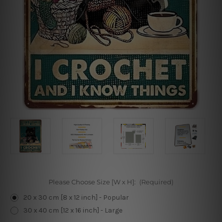
Please Choose Size [W x H]:
(Required)
20 x 30 cm [8 x 12 inch] - Popular
30 x 40 cm [12 x 16 inch] - Large