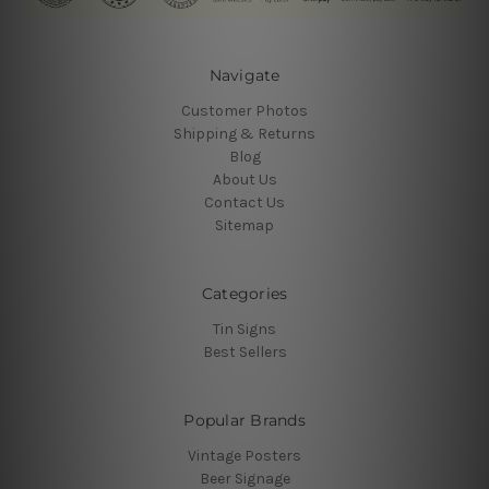
Navigate
Customer Photos
Shipping & Returns
Blog
About Us
Contact Us
Sitemap
Categories
Tin Signs
Best Sellers
Popular Brands
Vintage Posters
Beer Signage