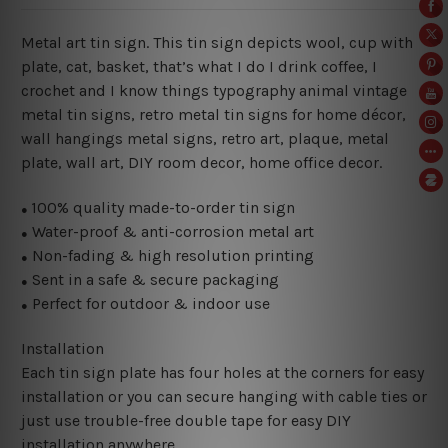
Metal art tin sign. This tin sign depicts wool, cup with
plate, cat, basket, that’s what I do I drink coffee, I
crochet and I know things typography animal vintage
metal tin signs, retro metal tin signs for home décor,
wall hangings metal signs, retro art, plaque, metal
plate, wall art, DIY room decor, home office decor.
100% quality made-to-order tin sign
●
Water-proof & anti-corrosion metal art
●
Non-fading & high resolution printing
●
Sent in a safe & secure packaging
●
Perfect for outdoor & indoor use
●
Installation
Each tin sign plate has four holes at the corners for easy
installation or you can secure hanging with cable ties or
just use trouble-free double tape for easy DIY
installation anywhere.