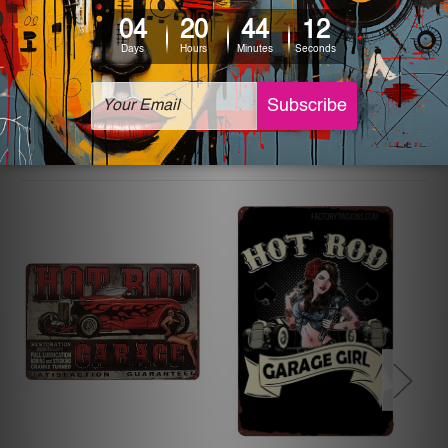
The sizes in inch mentioned above are rounded off. The
sign artwork will be delivered watermark free.
Related Products