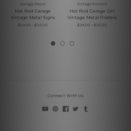
Garage Decor
Vintage Posters
Hot Rod Garage
Hot Rod Garage Girl
Vintage Metal Signs
Vintage Metal Posters
M
$24.00 - $35.00
$24.00 - $35.00
Connect With Us