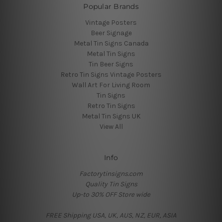
Popular Brands
Vintage Posters
Beer Signage
Metal Tin Signs Canada
Metal Tin Signs
Tin Beer Signs
Retro Tin Signs Vintage Posters
Wall Art For Living Room
Tin Signs
Retro Tin Signs
Metal Tin Signs UK
View All
Info
Factorytinsigns.com
Quality Tin Signs
Up-to 30% OFF Store wide
FREE Shipping USA, UK, AUS, NZ, EUR, ASIA