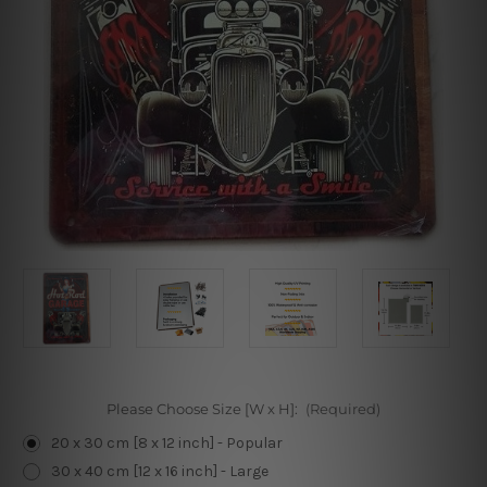
Please Choose Size [W x H]:
(Required)
20 x 30 cm [8 x 12 inch] - Popular
30 x 40 cm [12 x 16 inch] - Large