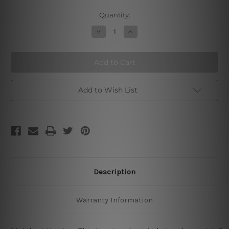
Current
Quantity:
Stock:
Decrease
Increase
Quantity
Quantity
of
of
Hot
Hot
Rod
Rod
Garage
Garage
Street
Street
Rods
Rods
Restoration
Restoration
Add to Wish List
Metal
Metal
Tin
Tin
Signs
Signs
Description
Warranty Information