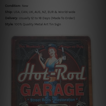
Condition:
New
Ship:
USA, CAN, UK, AUS, NZ, EUR & World-wide
Delivery:
Usually 12 to 18 Days (Made To Order)
Style:
100% Quality Metal Art Tin Sign