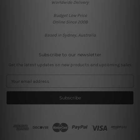
Worldwide Delivery
Budget Low Price
Online Since 2008
Based in Sydney, Australia
Subscribe to our newsletter
Get the latest updates on new products and upcoming sales
E
m
a
i
l
A
d
d
r
e