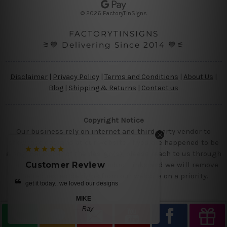
s
© 2026 FactoryTinSigns
s
FACTORYTINSIGNS
⚞💙 Delivering Since 2014 💙⚟
Disclaimer
|
Privacy Policy
|
Terms and Conditions
|
About Us
|
Blog
|
Shipping & Returns
|
Contact us
Copyright Notice
Our business rely on internet and third party vendor to
showcase designs at our website, if you are happened to be
a original owner of the design(s), please reach to us through
ustomer Review
Customer Review
contact us page with the product links and we will remove
the requested designs from our website on a priority.
 it today.. we loved our designs
love the tins
MIKE
BRUE
—
Ray
—
Smith