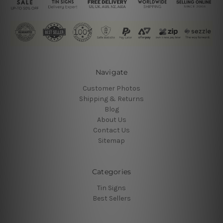
Navigate
Customer Photos
Shipping & Returns
Blog
About Us
Contact Us
Sitemap
Categories
Tin Signs
Best Sellers