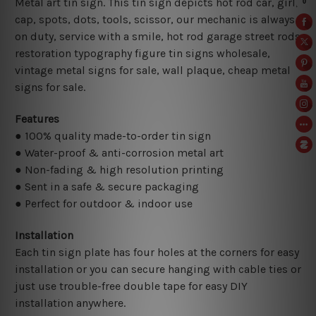
Metal art tin sign. This tin sign depicts hot rod car, girl,
cap, spots, dots, tools, scissor, our mechanic is always
on duty, service with a smile, hot rod garage street rods
restoration typography figure tin signs wholesale,
vintage metal signs for sale,
wall plaque, cheap metal
signs for sale.
Features
● 100% quality made-to-order tin sign
● Water-proof & anti-corrosion metal art
● Non-fading & high resolution printing
● Sent in a safe & secure packaging
● Perfect for outdoor & indoor use
Installation
Each tin sign plate has four holes at the corners for easy
installation or you can secure hanging with cable ties or
just use trouble-free double tape for easy DIY
installation anywhere.