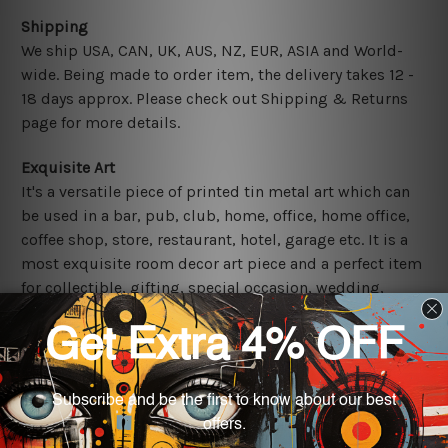
Shipping
We ship USA, CAN, UK, AUS, NZ, EUR, ASIA and World-
wide. Being made to order item, the delivery takes 12 -
18 days approx. Please check out Shipping & Returns
page for more details.
Exquisite Art
It's a versatile piece of printed tin metal art which can
be used in a bar, pub, club, home, office, home office,
coffee shop, store, restaurant, hotel, garage etc. It is a
most exquisite room decor art piece and a perfect item
for collectible, gifting, special occasion, wedding,
birthday, ceremony etc.
Other Details
We use state-of-the-art print technology, however, the
colors may vary between digital screens and the actual
printed tin signs.