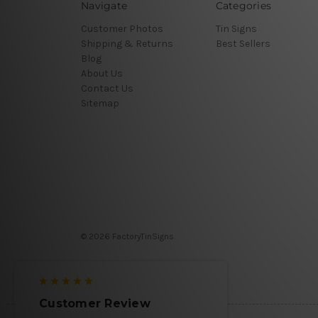
Navigate
Categories
Customer Photos
Tin Signs
Shipping & Returns
Best Sellers
Blog
About Us
Contact Us
Sitemap
© 2026 FactoryTinSigns
Customer Review