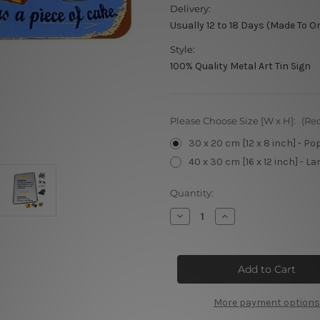
Delivery:
Usually 12 to 18 Days (Made To O
Style:
100% Quality Metal Art Tin Sign
Please Choose Size [W x H]:
(Re
30 x 20 cm [12 x 8 inch] - Po
40 x 30 cm [16 x 12 inch] - La
Current
Quantity:
Stock:
Decrease
Increase
Quantity
Quantity
of
of
Home
Home
Baking
Baking
vintage
vintage
metal
metal
signs
signs
More payment options