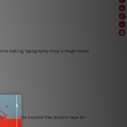
ke, home baking typography shop vintage metal
es or just use trouble-free double tape for