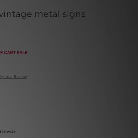
intage metal signs
E CART SALE
Write a Review
rld-wide