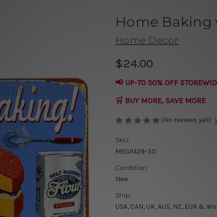
Home Baking v
Home Decor
$24.00
📢 UP-TO 50% OFF STOREWID
🛒 BUY MORE, SAVE MORE
(No reviews yet)
SKU:
MEGI1429-30
Condition:
New
Ship:
USA, CAN, UK, AUS, NZ, EUR & Wo