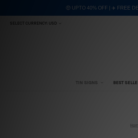
🤑 UPTO 40% OFF | ✈️ FREE D
SELECT CURRENCY: USD
TIN SIGNS
BEST SELL
Ho