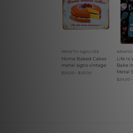
Metal Tin Signs USA
Adverti
Home Baked Cakes
Life Is
metal signs vintage
Bake I
Metal 
$24.00 - $35.00
$24.00 -