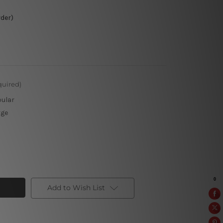
rder)
quired)
pular
rge
Add to Wish List