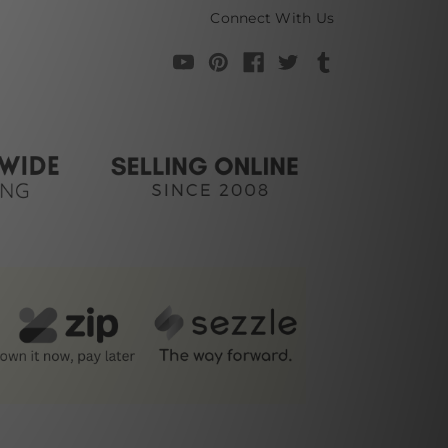
Connect With Us