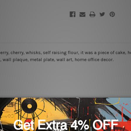
berry, cherry, whisks, self raising flour, it was a piece of ca
t, wall plaque, metal plate, wall art, home office decor.
rs for easy installation or you can secure hanging with cable ti