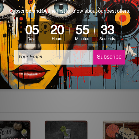
 World-wide. Please check out Shipping & Returns page for mo
which can be used in a bar, pub, club, home, office, home office,
e and a perfect item for collectible, gifting, special occasion,
ver, the colors may vary between digital screens and the actual
off. The sign artwork will be delivered watermark free.