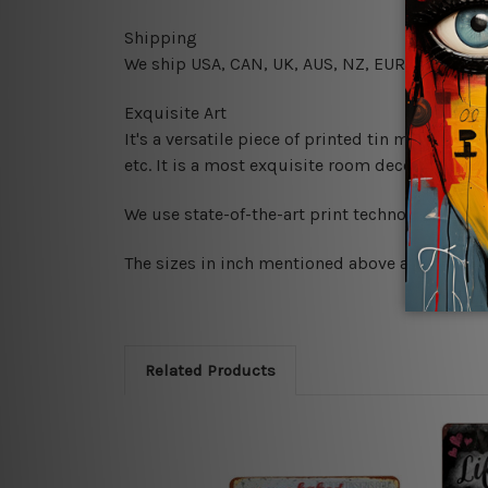
Shipping
We ship USA, CAN, UK, AUS, NZ, EUR, ASIA and
Exquisite Art
It's a versatile piece of printed tin metal art 
etc. It is a most exquisite room decor art piec
We use state-of-the-art print technology, howe
The sizes in inch mentioned above are rounded 
Related Products