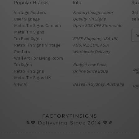
Popular Brands
Info
Sub
Vintage Posters
Factorytinsigns.com
Get
Beer Signage
Quality Tin Signs
sal
Metal Tin Signs Canada
Up-to 30% OFF Store wide
Metal Tin Signs
E
Tin Beer Signs
FREE Shipping USA, UK,
m
Retro Tin Signs Vintage
AUS, NZ, EUR, ASIA
a
Posters
Worldwide Delivery
i
Wall Art For Living Room
l
Tin Signs
Budget Low Price
A
Retro Tin Signs
Online Since 2008
d
Metal Tin Signs UK
d
View All
Based in Sydney, Australia
r
e
s
s
FACTORYTINSIGNS
⚞💙 Delivering Since 2014 💙⚟