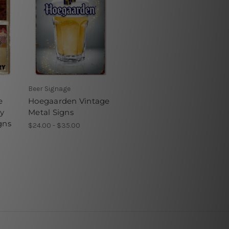
Beer Signage
e
Hoegaarden Vintage
ry
Metal Signs
gns
$24.00 - $35.00