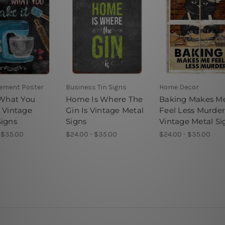
sement Poster
Business Tin Signs
Home Decor
 What You
Home Is Where The
Baking Makes M
t Vintage
Gin Is Vintage Metal
Feel Less Murde
Signs
Signs
Vintage Metal Si
 $35.00
$24.00 - $35.00
$24.00 - $35.00