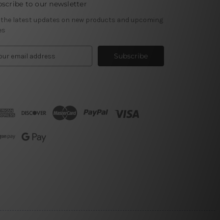
scribe to our newsletter
 the latest updates on new products and upcoming
es