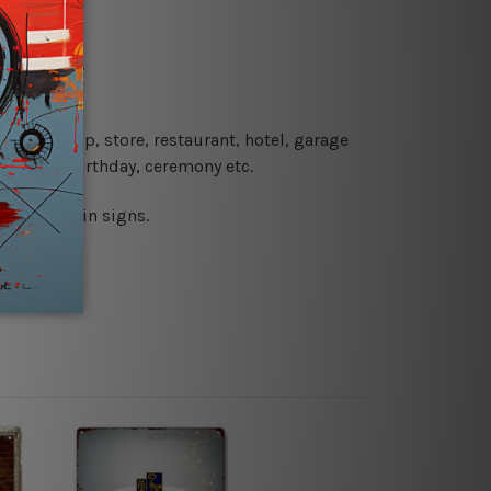
re details.
 coffee shop, store, restaurant, hotel, garage
 wedding, birthday, ceremony etc.
 printed tin signs.