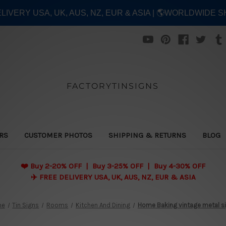
ELIVERY USA, UK, AUS, NZ, EUR & ASIA | 🌎WORLDWIDE S
FACTORYTINSIGNS
ERS
CUSTOMER PHOTOS
SHIPPING & RETURNS
BLOG
❤️
Buy 2-20% OFF | Buy 3-25% OFF | Buy 4-30% OFF
✈️ FREE DELIVERY USA, UK, AUS, NZ, EUR & ASIA
me
Tin Signs
Rooms
Kitchen And Dining
Home Baking vintage metal s