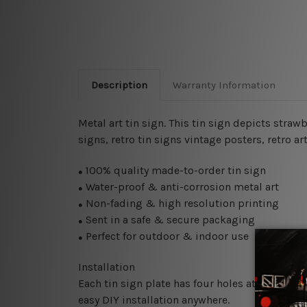
Description
Warranty Information
Metal art tin sign. This tin sign depicts straw
signs, retro tin signs vintage posters, retro ar
100% quality made-to-order tin sign
●
Water-proof & anti-corrosion metal art
●
Non-fading & high resolution printing
●
Sent in a safe & secure packaging
●
Perfect for outdoor & indoor use
●
Installation
Each tin sign plate has four holes at the corne
easy DIY installation anywhere.