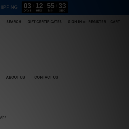
03
12
55
31
HIPPING
DAYS
HRS
MIN
SEC
|
SEARCH
GIFT CERTIFICATES
SIGN IN
or
REGISTER
CART
ABOUT US
CONTACT US
igns