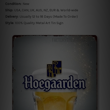
Condition:
New
Ship:
USA, CAN, UK, AUS, NZ, EUR & World-wide
Delivery:
Usually 12 to 18 Days (Made To Order)
Style:
100% Quality Metal Art Tin Sign