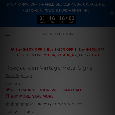
🤑 UPTO 40% OFF | ✈️ FREE DELIVERY USA, UK, AUS, NZ,
EUR & ASIA | 🌎WORLDWIDE SHIPPING
01
16
16
03
DAYS
HRS
MIN
SEC
Skip to main content
FACTORYTINSIGNS
❤️
Buy 2-20% OFF | Buy 3-25% OFF | Buy 4-30% OFF
✈️ FREE DELIVERY USA, UK, AUS, NZ, EUR & ASIA
Hoegaarden Vintage Metal Signs
Beer Signage
A$35.40
📢 UP-TO 50% OFF STOREWIDE CART SALE
🛒 BUY MORE, SAVE MORE
(No reviews yet)
Write a Review
SKU:
MEGI1636-20