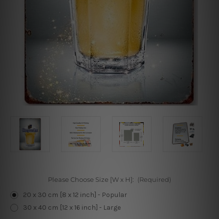
Please Choose Size [W x H]:
(Required)
20 x 30 cm [8 x 12 inch] - Popular
30 x 40 cm [12 x 16 inch] - Large