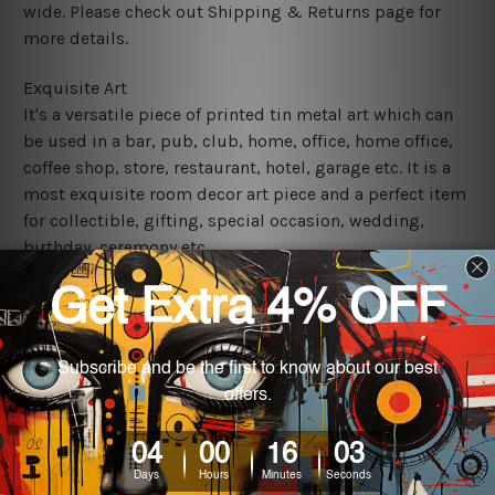
wide. Please check out Shipping & Returns page for
more details.
Exquisite Art
It's a versatile piece of printed tin metal art which can
be used in a bar, pub, club, home, office, home office,
coffee shop, store, restaurant, hotel, garage etc. It is a
most exquisite room decor art piece and a perfect item
for collectible, gifting, special occasion, wedding,
birthday, ceremony etc.
We use state-of-the-art print technology, however, the
colors may vary between digital screens and the actual
printed tin signs.
The sizes in inch mentioned above are rounded off. The
sign artwork will be delivered watermark free.