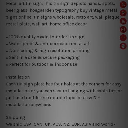
Metal art tin sign. This tin sign depicts hands, spots,
beer glass, hoegaarden typography buy vintage metal
signs online, tin signs wholesale, retro art, wall plaque,
metal plate, wall art, home office decor
100% quality made-to-order tin sign
●
Water-proof & anti-corrosion metal art
●
Non-fading & high resolution printing
●
Sent in a safe & secure packaging
●
Perfect for outdoor & indoor use
●
Installation
Each tin sign plate has four holes at the corners for easy
installation or you can secure hanging with cable ties or
just use trouble-free double tape for easy DIY
installation anywhere.
Shipping
We ship USA, CAN, UK, AUS, NZ, EUR, ASIA and World-