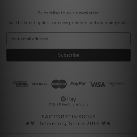
Subscribe to our newsletter
Get the latest updates on new products and upcoming sales
E
m
a
i
l
A
d
d
r
e
s
© 2026 FactoryTinSigns
s
FACTORYTINSIGNS
⚞💙 Delivering Since 2014 💙⚟