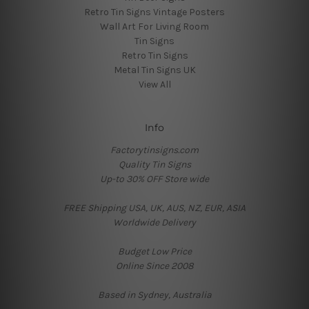
Retro Tin Signs Vintage Posters
Wall Art For Living Room
Tin Signs
Retro Tin Signs
Metal Tin Signs UK
View All
Info
Factorytinsigns.com
Quality Tin Signs
Up-to 30% OFF Store wide
FREE Shipping USA, UK, AUS, NZ, EUR, ASIA
Worldwide Delivery
Budget Low Price
Online Since 2008
Based in Sydney, Australia