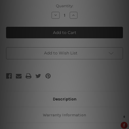
Current
Quantity:
Stock:
Decrease
Increase
Quantity
Quantity
of
of
Hoegaarden
Hoegaarden
Vintage
Vintage
Metal
Metal
Signs
Signs
Add to Wish List
Description
Warranty Information