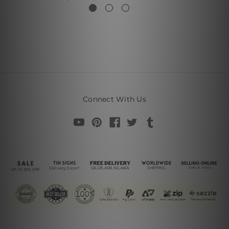
Connect With Us