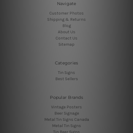
Navigate
Customer Photos
Shipping & Returns
Blog
About Us
Contact Us
Sitemap
Categories
Tin Signs
Best Sellers
Popular Brands
Vintage Posters
Beer Signage
Metal Tin Signs Canada
Metal Tin Signs
Tin Beer Signs