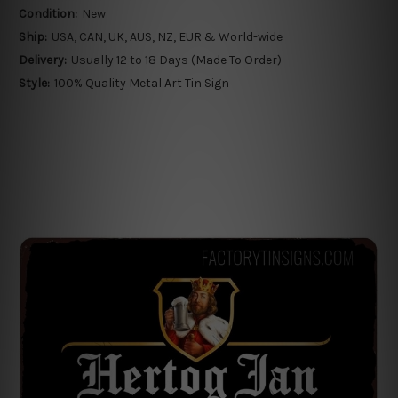
Condition:
New
Ship:
USA, CAN, UK, AUS, NZ, EUR & World-wide
Delivery:
Usually 12 to 18 Days (Made To Order)
Style:
100% Quality Metal Art Tin Sign