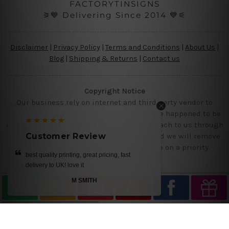
FACTORYTINSIGNS
⚞💙 Delivering Since 2014 💙⚟
Disclaimer
|
Privacy Policy
|
Terms and Conditions
|
About Us
|
Blog
|
Shipping & Returns
|
Contact us
Copyright Notice
Our business rely on internet and third party vendor to
showcase designs at our website, if you are happened to be
a original owner of the design(s), please reach to us through
contact us page with the product links and we will remove
Customer Review
the requested designs from our website on a priority.
best quality printing, great pricing, fast
delivery to UK! love it
M SMITH