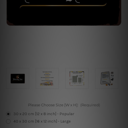
Please Choose Size [W x H]:
(Required)
30 x 20 cm [12 x 8 inch] - Popular
40 x 30 cm [16 x 12 inch] - Large