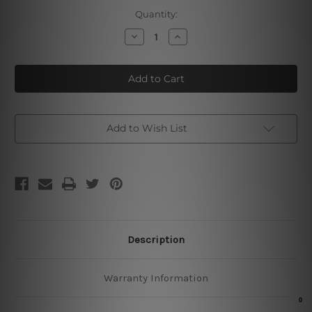
Current
Quantity:
Stock:
Decrease
Increase
Quantity
Quantity
of
of
Hertog
Hertog
Jan
Jan
Vintage
Vintage
Tin
Tin
Sign
Sign
Add to Wish List
Description
Warranty Information