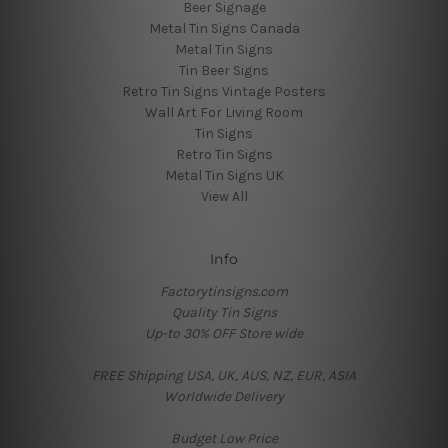
Beer Signage
Metal Tin Signs Canada
Metal Tin Signs
Tin Beer Signs
Retro Tin Signs Vintage Posters
Wall Art For Living Room
Tin Signs
Retro Tin Signs
Metal Tin Signs UK
View All
Info
Factorytinsigns.com
Quality Tin Signs
Up-to 30% OFF Store wide
FREE Shipping USA, UK, AUS, NZ, EUR, ASIA
Worldwide Delivery
Budget Low Price