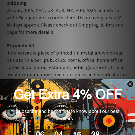
Shipping
We ship USA, CAN, UK, AUS, NZ, EUR, ASIA and World-
wide. Being made to order item, the delivery takes 12 -
18 days approx. Please check out Shipping & Returns
page for more details.
Exquisite Art
It's a versatile piece of printed tin metal art which can
be used in a bar, pub, club, home, office, home office,
coffee shop, store, restaurant, hotel, garage etc. It is a
most exquisite room decor art piece and a perfect item
for collectible, gifting, special occasion, wedding,
birthday, ceremony etc.
Other Details
We use state-of-the-art print technology, however, the
colors may vary between digital screens and the actual
printed tin signs.