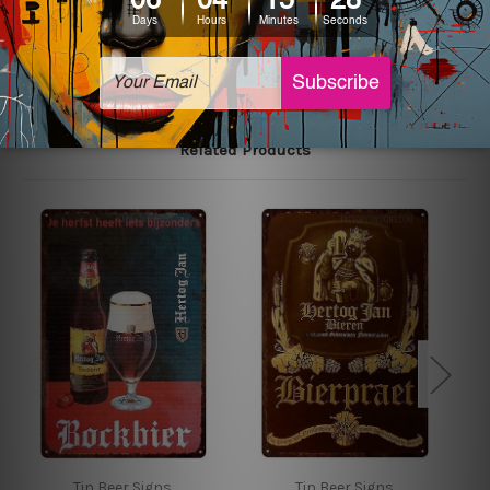
The sizes in inch mentioned above are rounded off. The
sign artwork will be delivered watermark free.
Related Products
Tin Beer Signs
Tin Beer Signs