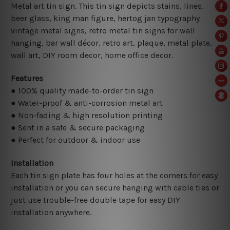
Metal art tin sign. This tin sign depicts stains, lines,
beer glass, king man figure, hertog jan typography
vintage metal signs, retro metal tin signs for wall
hanging, bar wall décor, retro art, plaque, metal plate,
wall art, DIY room decor, home office decor.
Features
● 100% quality made-to-order tin sign
● Water-proof & anti-corrosion metal art
● Non-fading & high resolution printing
● Sent in a safe & secure packaging
● Perfect for outdoor & indoor use
Installation
Each tin sign plate has four holes at the corners for easy
installation or you can secure hanging with cable ties or
just use trouble-free double tape for easy DIY
installation anywhere.