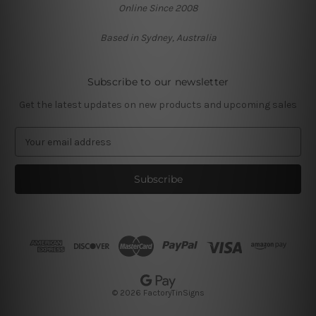
Online Since 2008
Based in Sydney, Australia
Subscribe to our newsletter
Get the latest updates on new products and upcoming sales
E
m
a
i
l
A
d
d
r
e
s
© 2026 FactoryTinSigns
s