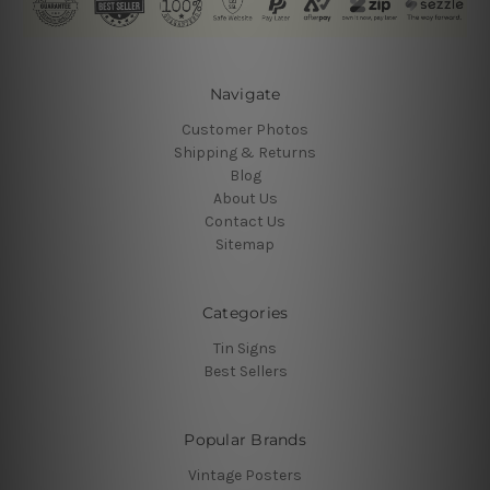
Navigate
Customer Photos
Shipping & Returns
Blog
About Us
Contact Us
Sitemap
Categories
Tin Signs
Best Sellers
Popular Brands
Vintage Posters