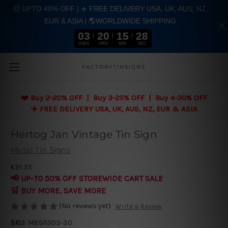
🤑 UPTO 40% OFF | ✈️ FREE DELIVERY USA, UK, AUS, NZ,
EUR & ASIA | 🌎WORLDWIDE SHIPPING
03
20
15
28
DAYS
HRS
MIN
SEC
Skip to main content
FACTORYTINSIGNS
❤️
Buy 2-20% OFF | Buy 3-25% OFF | Buy 4-30% OFF
✈️ FREE DELIVERY USA, UK, AUS, NZ, EUR & ASIA
Hertog Jan Vintage Tin Sign
Metal Tin Signs
€21.55
📢 UP-TO 50% OFF STOREWIDE CART SALE
🛒 BUY MORE, SAVE MORE
(No reviews yet)
Write a Review
SKU:
MEGI1303-30