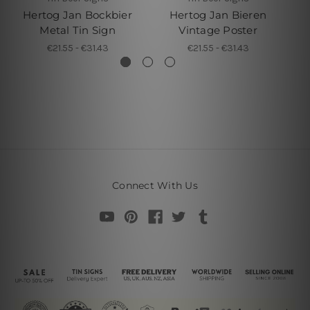
Hertog Jan Bockbier
Hertog Jan Bieren
Metal Tin Sign
Vintage Poster
€21.55 - €31.43
€21.55 - €31.43
Connect With Us