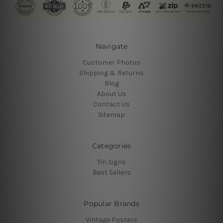
Navigate
Customer Photos
Shipping & Returns
Blog
About Us
Contact Us
Sitemap
Categories
Tin Signs
Best Sellers
Popular Brands
Vintage Posters