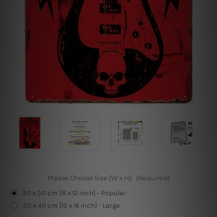
Please Choose Size [W x H]:
(Required)
20 x 30 cm [8 x 12 inch] - Popular
30 x 40 cm [12 x 16 inch] - Large