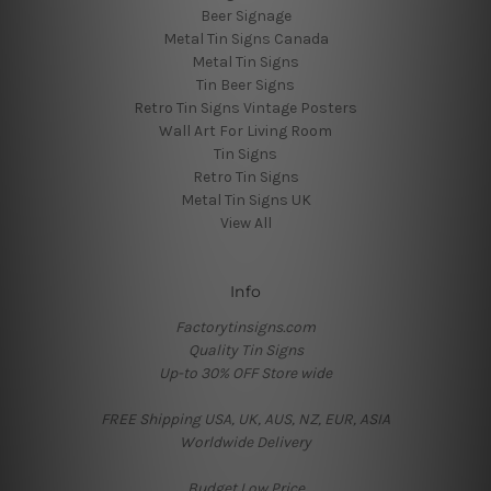
Beer Signage
Metal Tin Signs Canada
Metal Tin Signs
Tin Beer Signs
Retro Tin Signs Vintage Posters
Wall Art For Living Room
Tin Signs
Retro Tin Signs
Metal Tin Signs UK
View All
Info
Factorytinsigns.com
Quality Tin Signs
Up-to 30% OFF Store wide
FREE Shipping USA, UK, AUS, NZ, EUR, ASIA
Worldwide Delivery
Budget Low Price