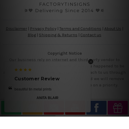
FACTORYTINSIGNS
⚞💙 Delivering Since 2014 💙⚟
Disclaimer
|
Privacy Policy
|
Terms and Conditions
|
About Us
|
Blog
|
Shipping & Returns
|
Contact us
Copyright Notice
Our business rely on internet and third party vendor to
showcase designs at our website, if you are happened to be
a original owner of the design(s), please reach to us through
contact us page with the product links and we will remove
Customer Review
the requested designs from our website on a priority.
beautiful tin metal prints
ANITA BLAIR