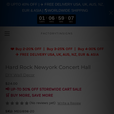
🤑 UPTO 40% OFF | ✈️ FREE DELIVERY USA, UK, AUS, NZ,
EUR & ASIA | 🌎WORLDWIDE SHIPPING
01
06
59
07
DAYS
HRS
MIN
SEC
Skip to main content
FACTORYTINSIGNS
❤️
Buy 2-20% OFF | Buy 3-25% OFF | Buy 4-30% OFF
✈️ FREE DELIVERY USA, UK, AUS, NZ, EUR & ASIA
Hard Rock Newyork Concert Hall
DIY Wall Decor
$24.00
📢 UP-TO 50% OFF STOREWIDE CART SALE
🛒 BUY MORE, SAVE MORE
(No reviews yet)
Write a Review
SKU:
MEGI896-20