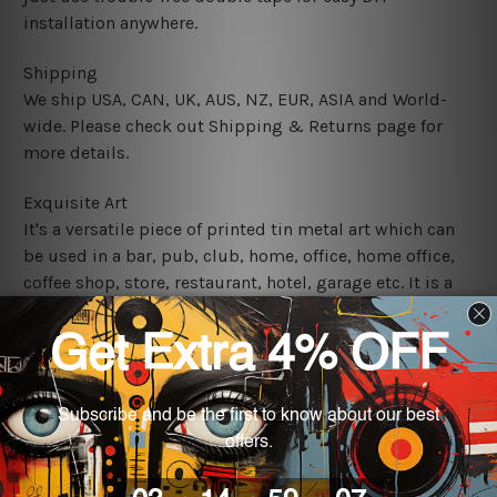
installation anywhere.
Shipping
We ship USA, CAN, UK, AUS, NZ, EUR, ASIA and World-
wide. Please check out Shipping & Returns page for
more details.
Exquisite Art
It's a versatile piece of printed tin metal art which can
be used in a bar, pub, club, home, office, home office,
coffee shop, store, restaurant, hotel, garage etc. It is a
most exquisite room decor art piece and a perfect item
for collectible, gifting, special occasion, wedding,
birthday, ceremony etc.
We use state-of-the-art print technology, however, the
colors may vary between digital screens and the actual
printed tin signs.