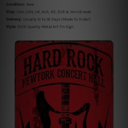
Condition:
New
Ship:
USA, CAN, UK, AUS, NZ, EUR & World-wide
Delivery:
Usually 12 to 18 Days (Made To Order)
Style:
100% Quality Metal Art Tin Sign