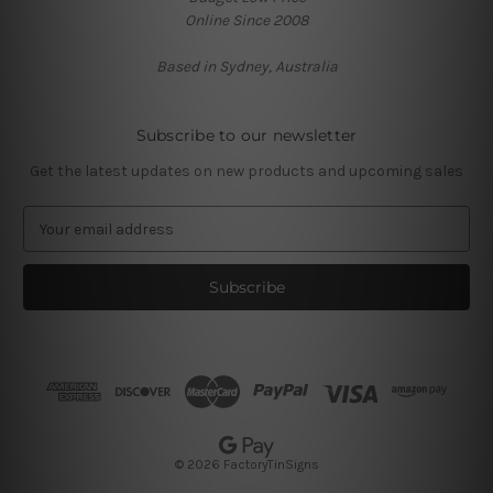
Online Since 2008
Based in Sydney, Australia
Subscribe to our newsletter
Get the latest updates on new products and upcoming sales
E
m
a
i
l
A
d
d
r
e
s
© 2026 FactoryTinSigns
s