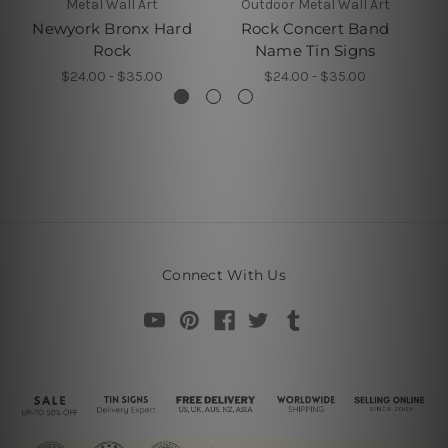
Metal Wall Art
Outdoor Metal Wall Art
Newyork Bronx Hard
Rock Concert Band
Rock
Name Tin Signs
$24.00 - $35.00
$24.00 - $35.00
Connect With Us