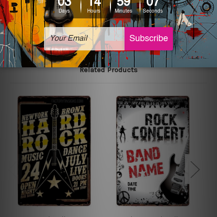
The sizes in inch mentioned above are rounded off. The
sign artwork will be delivered watermark free.
Related Products