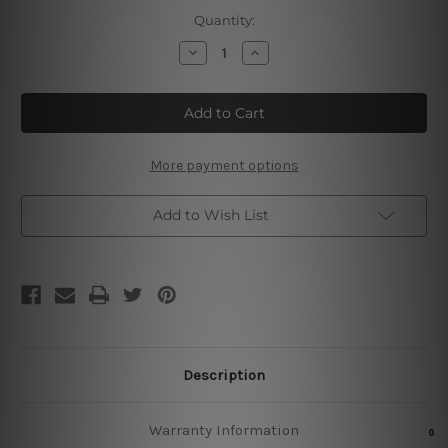
Current
Quantity:
Stock:
Decrease
Increase
Quantity
Quantity
of
of
Hard
Hard
Rock
Rock
Newyork
Newyork
Concert
Concert
Hall
Hall
More payment options
Add to Wish List
Description
Warranty Information