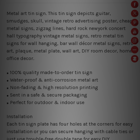
Metal art tin sign. This tin sign depicts guitar,
smudges, skull, vintage retro advertising poster, cheap
metal signs, zigzag lines, hard rock newyork concert
hall typography vintage metal signs, retro metal tin
signs for wall hanging, bar wall décor metal signs, retro
art, plaque, metal plate, wall art, DIY room decor, home
office decor.
100% quality made-to-order tin sign
●
Water-proof & anti-corrosion metal art
●
Non-fading & high resolution printing
●
Sent in a safe & secure packaging
●
Perfect for outdoor & indoor use
●
Installation
Each tin sign plate has four holes at the corners for easy
installation or you can secure hanging with cable ties or
just use trouble-free double tape for easy DIY