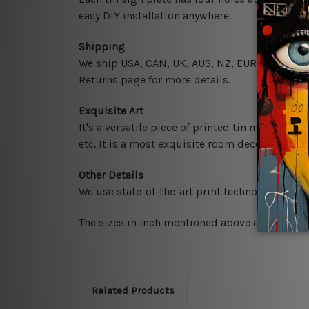
easy DIY installation anywhere.
Shipping
We ship USA, CAN, UK, AUS, NZ, EUR, ASIA and 
Returns page for more details.
Exquisite Art
It's a versatile piece of printed tin metal art 
etc. It is a most exquisite room decor art piec
Other Details
We use state-of-the-art print technology, howe
The sizes in inch mentioned above are rounded 
Related Products