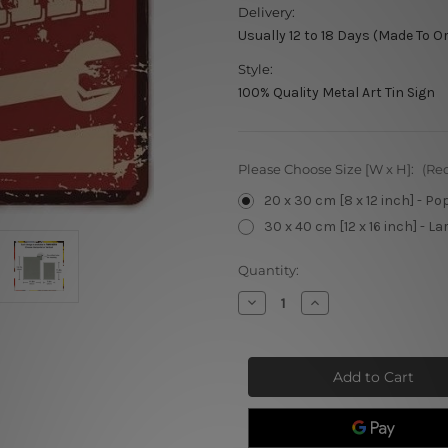
Delivery:
Usually 12 to 18 Days (Made To O
Style:
100% Quality Metal Art Tin Sign
Please Choose Size [W x H]:
(Re
20 x 30 cm [8 x 12 inch] - Po
30 x 40 cm [12 x 16 inch] - La
Current
Quantity:
Stock:
Decrease
Increase
Quantity
Quantity
of
of
Garage
Garage
Auto
Auto
Repair
Repair
Retro
Retro
Tin
Tin
Signs
Signs