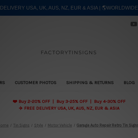
E DELIVERY USA, UK, AUS, NZ, EUR & ASIA | 🌎WORLDWID
FACTORYTINSIGNS
ERS
CUSTOMER PHOTOS
SHIPPING & RETURNS
BLOG
❤️
Buy 2-20% OFF | Buy 3-25% OFF | Buy 4-30% OFF
✈️ FREE DELIVERY USA, UK, AUS, NZ, EUR & ASIA
Home
Tin Signs
Style
Motor Vehicle
Garage Auto Repair Retro Tin Sign