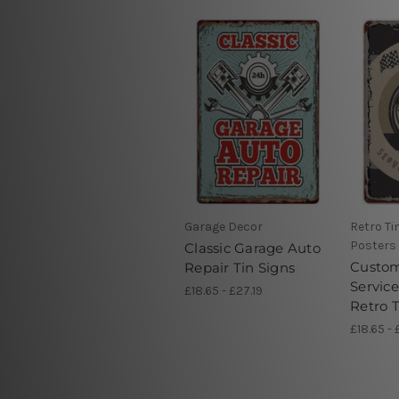
Garage Decor
Retro Ti
Posters
Classic Garage Auto
Custo
Repair Tin Signs
Servic
£18.65 - £27.19
Retro T
£18.65 - 