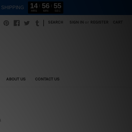
14
56
54
E SHIPPING
HRS
MIN
SEC
|
SEARCH
SIGN IN
or
REGISTER
CART
ABOUT US
CONTACT US
s