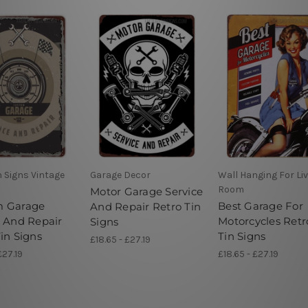
n Signs Vintage
Garage Decor
Wall Hanging For Li
Room
Motor Garage Service
m Garage
Best Garage For
And Repair Retro Tin
e And Repair
Motorcycles Retr
Signs
in Signs
Tin Signs
£18.65 - £27.19
£27.19
£18.65 - £27.19