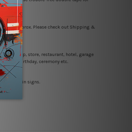
 18 days approx. Please check out Shipping &
 coffee shop, store, restaurant, hotel, garage
 wedding, birthday, ceremony etc.
 printed tin signs.