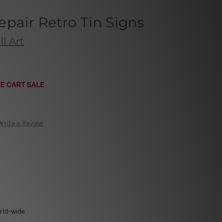
pair Retro Tin Signs
l Art
E CART SALE
Write a Review
rld-wide