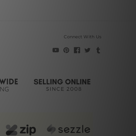
Connect With Us