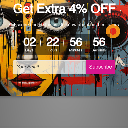
World-wide. Being made to order item, the delivery takes 12 -
which can be used in a bar, pub, club, home, office, home office,
e and a perfect item for collectible, gifting, special occasion,
ver, the colors may vary between digital screens and the actual
off. The sign artwork will be delivered watermark free.