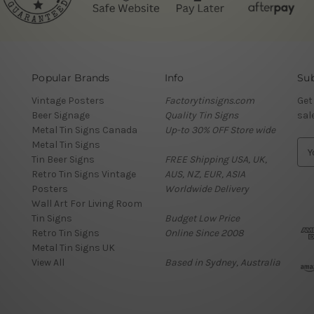
Popular Brands
Info
Sub
Vintage Posters
Factorytinsigns.com
Get
Beer Signage
Quality Tin Signs
sal
Metal Tin Signs Canada
Up-to 30% OFF Store wide
Metal Tin Signs
E
Tin Beer Signs
FREE Shipping USA, UK,
m
Retro Tin Signs Vintage
AUS, NZ, EUR, ASIA
a
Posters
Worldwide Delivery
i
Wall Art For Living Room
l
Tin Signs
Budget Low Price
A
Retro Tin Signs
Online Since 2008
d
Metal Tin Signs UK
d
View All
Based in Sydney, Australia
r
e
s
s