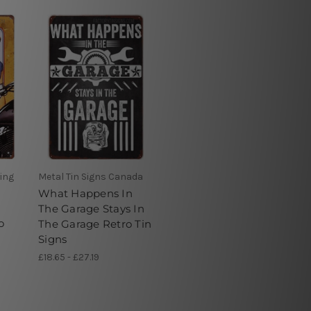
ving
Metal Tin Signs Canada
What Happens In
The Garage Stays In
o
The Garage Retro Tin
Signs
£18.65 - £27.19