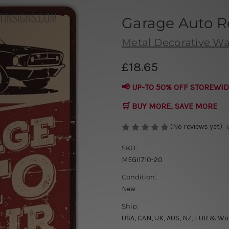
Garage Auto Re
Metal Decorative Wal
£18.65
📢 UP-TO 50% OFF STOREWID
🛒 BUY MORE, SAVE MORE
(No reviews yet)
SKU:
MEGI1710-20
Condition:
New
Ship:
USA, CAN, UK, AUS, NZ, EUR & Wo