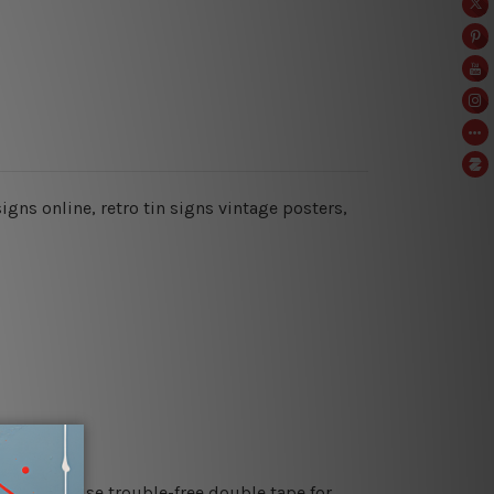
signs online, retro tin signs vintage posters,
es or just use trouble-free double tape for