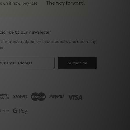
scribe to our newsletter
 the latest updates on new products and upcoming
es