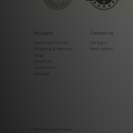
Navigate
Categories
Customer Photos
Tin Signs
Shipping & Returns
Best Sellers
Blog
About Us
Contact Us
Sitemap
© 2026 FactoryTinSigns