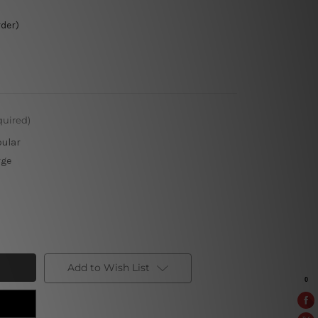
rder)
quired)
pular
rge
Add to Wish List