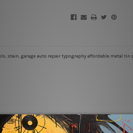
ools, stain, garage auto repair typography affordable metal tin 
rs for easy installation or you can secure hanging with cable ti