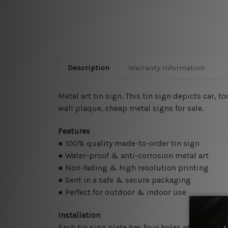
Description
Warranty Information
Metal art tin sign. This tin sign depicts car, t
wall plaque, cheap metal signs for sale.
Features
● 100% quality made-to-order tin sign
● Water-proof & anti-corrosion metal art
● Non-fading & high resolution printing
● Sent in a safe & secure packaging
● Perfect for outdoor & indoor use
Installation
Each tin sign plate has four holes at the corne