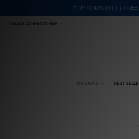
🤑 UPTO 40% OFF | ✈️ FRE
SELECT CURRENCY: GBP
TIN SIGNS
BEST SELL