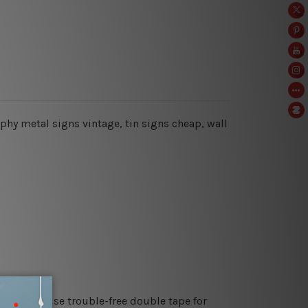
raphy metal signs vintage, tin signs cheap,
wall
es or just use trouble-free double tape for