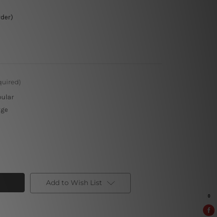
rder)
quired)
pular
rge
Add to Wish List