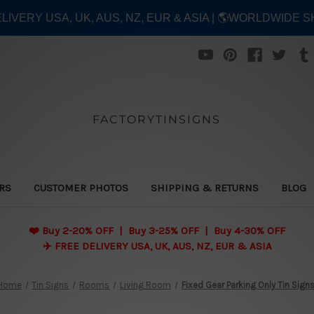
ELIVERY USA, UK, AUS, NZ, EUR & ASIA | 🌎WORLDWIDE S
FACTORYTINSIGNS
ERS
CUSTOMER PHOTOS
SHIPPING & RETURNS
BLOG
❤️
Buy 2-20% OFF | Buy 3-25% OFF | Buy 4-30% OFF
✈️ FREE DELIVERY USA, UK, AUS, NZ, EUR & ASIA
Home
Tin Signs
Rooms
Living Room
Fixed Gear Parking Only Tin Sign