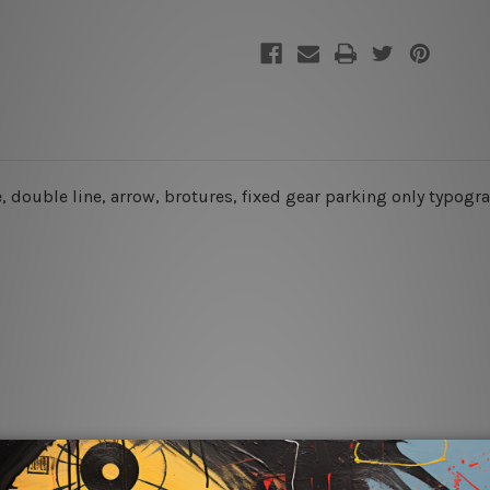
le, double line, arrow, brotures, fixed gear parking only typog
rs for easy installation or you can secure hanging with cable ti