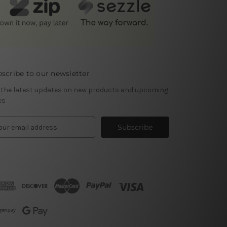
scribe to our newsletter
 the latest updates on new products and upcoming
es