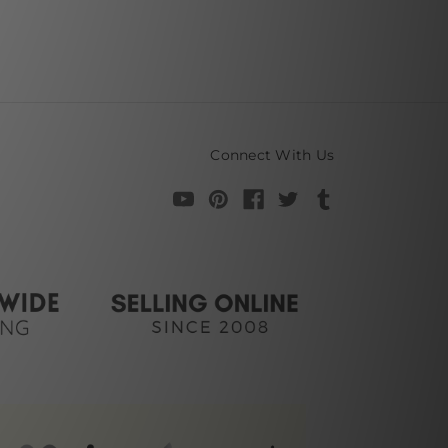
Connect With Us