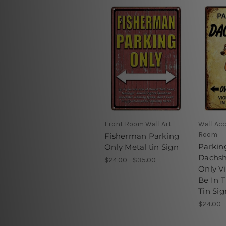
Front Room Wall Art
Wall Acc
Room
Fisherman Parking
Parkin
Only Metal tin Sign
Dachs
$24.00 - $35.00
Only Vi
Be In 
Tin Sig
$24.00 -