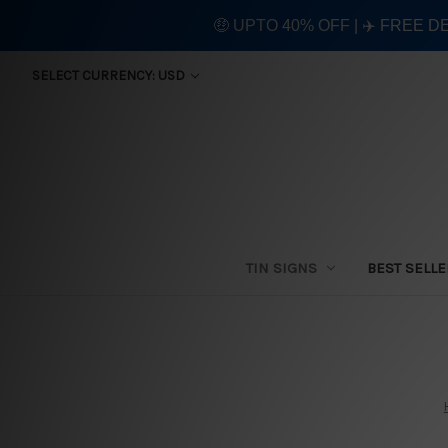
🤑 UPTO 40% OFF | ✈️ FREE D
SELECT CURRENCY: USD
TIN SIGNS
BEST SELL