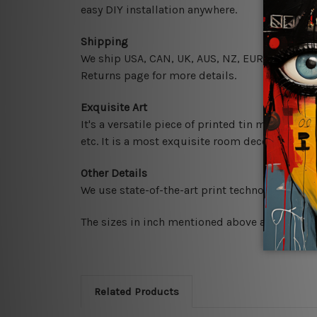
easy DIY installation anywhere.
Shipping
We ship USA, CAN, UK, AUS, NZ, EUR, ASIA and 
Returns page for more details.
Exquisite Art
It's a versatile piece of printed tin metal art 
etc. It is a most exquisite room decor art piec
Other Details
We use state-of-the-art print technology, howe
The sizes in inch mentioned above are rounded 
Related Products