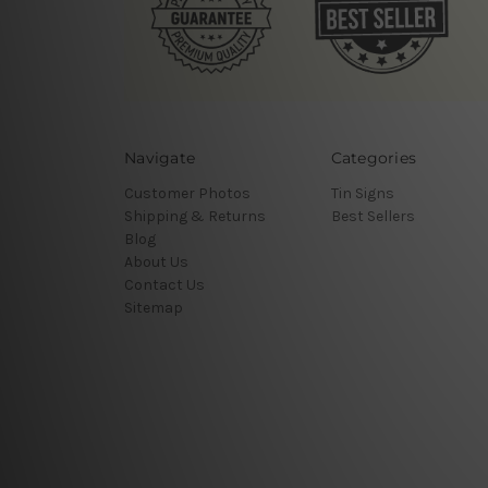
Navigate
Categories
Customer Photos
Tin Signs
Shipping & Returns
Best Sellers
Blog
About Us
Contact Us
Sitemap