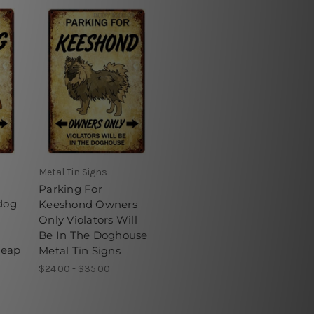
Metal Tin Signs
Parking For
dog
Keeshond Owners
Only Violators Will
Be In The Doghouse
heap
Metal Tin Signs
$24.00 - $35.00