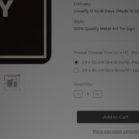
Delivery:
Usually 12 to 18 Days (Made To O
Style:
100% Quality Metal Art Tin Sign
Please Choose Size [W x H]:
(Re
20 x 30 cm [8 x 12 inch] - Po
30 x 40 cm [12 x 16 inch] - La
Current
Quantity:
Stock:
Decrease
Increase
Quantity
Quantity
of
of
Fixed
Fixed
Gear
Gear
Parking
Parking
Only
Only
Tin
Tin
Signs
Signs
More payment options