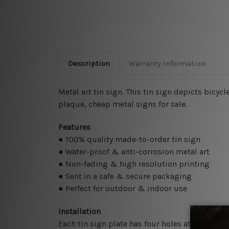
Description
Warranty Information
Metal art tin sign. This tin sign depicts bicyc
plaque, cheap metal signs for sale.
Features
● 100% quality made-to-order tin sign
● Water-proof & anti-corrosion metal art
● Non-fading & high resolution printing
● Sent in a safe & secure packaging
● Perfect for outdoor & indoor use
Installation
Each tin sign plate has four holes at the corne