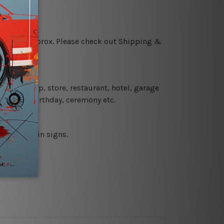
 18 days approx. Please check out Shipping &
 coffee shop, store, restaurant, hotel, garage
 wedding, birthday, ceremony etc.
 printed tin signs.