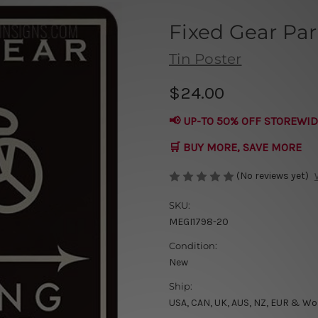
Fixed Gear Par
Tin Poster
$24.00
📢 UP-TO 50% OFF STOREWID
🛒 BUY MORE, SAVE MORE
(No reviews yet)
SKU:
MEGI1798-20
Condition:
New
Ship:
USA, CAN, UK, AUS, NZ, EUR & Wo