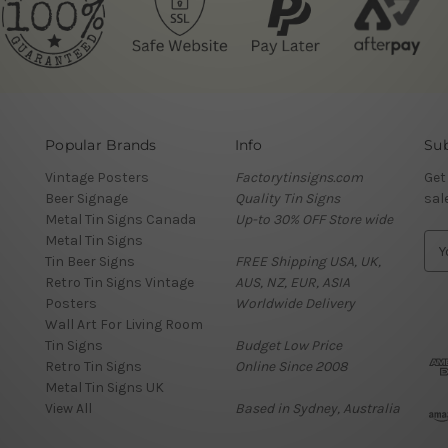
Popular Brands
Info
Sub
Vintage Posters
Factorytinsigns.com
Get
Beer Signage
Quality Tin Signs
sal
Metal Tin Signs Canada
Up-to 30% OFF Store wide
Metal Tin Signs
E
Tin Beer Signs
FREE Shipping USA, UK,
m
Retro Tin Signs Vintage
AUS, NZ, EUR, ASIA
a
Posters
Worldwide Delivery
i
Wall Art For Living Room
l
Tin Signs
Budget Low Price
A
Retro Tin Signs
Online Since 2008
d
Metal Tin Signs UK
d
View All
Based in Sydney, Australia
r
e