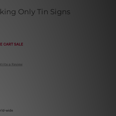
king Only Tin Signs
E CART SALE
Write a Review
rld-wide