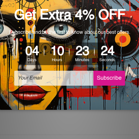
World-wide. Being made to order item, the delivery takes 12 -
which can be used in a bar, pub, club, home, office, home office,
e and a perfect item for collectible, gifting, special occasion,
ver, the colors may vary between digital screens and the actual
off. The sign artwork will be delivered watermark free.