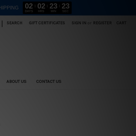
02
02
23
22
HIPPING
DAYS
HRS
MIN
SEC
|
SEARCH
GIFT CERTIFICATES
SIGN IN
or
REGISTER
CART
ABOUT US
CONTACT US
s