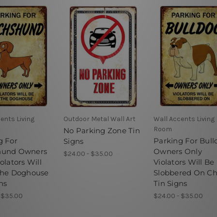
ents Living
Outdoor Metal Wall Art
Wall Accents Living
Room
No Parking Zone Tin
g For
Parking For Bull
Signs
hund Owners
Owners Only
$24.00 - $35.00
olators Will
Violators Will Be
The Doghouse
Slobbered On C
ns
Tin Signs
 $35.00
$24.00 - $35.00